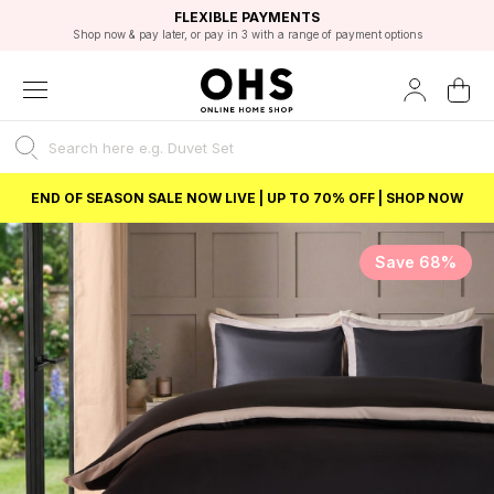
EXCELLENT 4.8/5 GOOGLE
FAST DELIVERY OPTIONS
STUDENT DISCOUNT
FLEXIBLE PAYMENTS
BEST PRICE
Shop now & pay later, or pay in 3 with a range of payment options
Unlock 5% student discount with Student Beans
END OF SEASON SALE NOW LIVE | UP TO 70% OFF | SHOP NOW
Save 68%