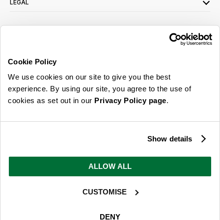
LEGAL
SIGN UP FOR OUR LATEST OFFERS
Sign Me Up
Cookie Policy
You can opt out at any time. To find out more about how your personal data is used,
We use cookies on our site to give you the best
read our
privacy policy
here
experience. By using our site, you agree to the use of
cookies as set out in our
Privacy Policy page
.
© 2026 Online Home Shop Ltd. Registered in England and Wales - Company no.
08885099. All rights reserved.
Show details
Our emails are bursting with bright
ideas, promotions and inspiration
ALLOW ALL
CUSTOMISE
Sign Me Up
You can opt out at any time. To find out more about how your personal data is used,
DENY