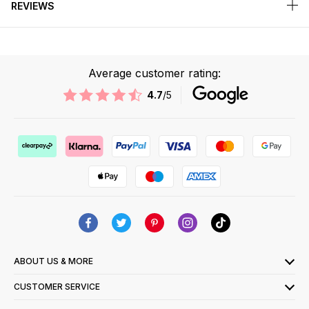
REVIEWS
Average customer rating:
4.7
/5
ABOUT US & MORE
CUSTOMER SERVICE