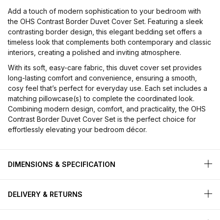
Add a touch of modern sophistication to your bedroom with
the OHS Contrast Border Duvet Cover Set. Featuring a sleek
contrasting border design, this elegant bedding set offers a
timeless look that complements both contemporary and classic
interiors, creating a polished and inviting atmosphere.
With its soft, easy-care fabric, this duvet cover set provides
long-lasting comfort and convenience, ensuring a smooth,
cosy feel that’s perfect for everyday use. Each set includes a
matching pillowcase(s) to complete the coordinated look.
Combining modern design, comfort, and practicality, the OHS
Contrast Border Duvet Cover Set is the perfect choice for
effortlessly elevating your bedroom décor.
DIMENSIONS & SPECIFICATION
DELIVERY & RETURNS