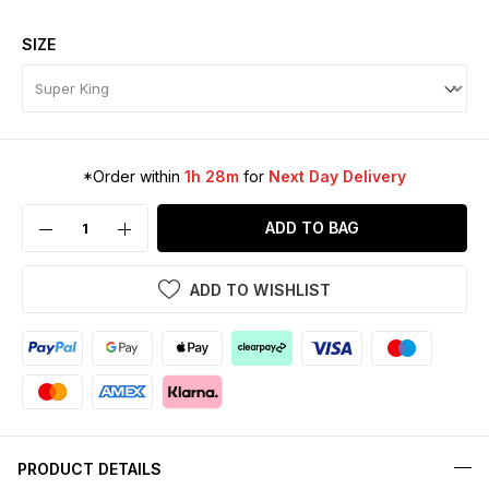
SIZE
*Order within
1h 28m
for
Next Day Delivery
ADD TO BAG
ADD TO WISHLIST
PRODUCT DETAILS