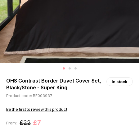
OHS Contrast Border Duvet Cover Set,
In stock
Black/Stone - Super King
Product code: BE003937
Be the first to review this product
£22
£7
From: