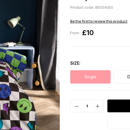
Product code: BE004050
Be the first to review this product
£10
From:
SIZE
Single
D