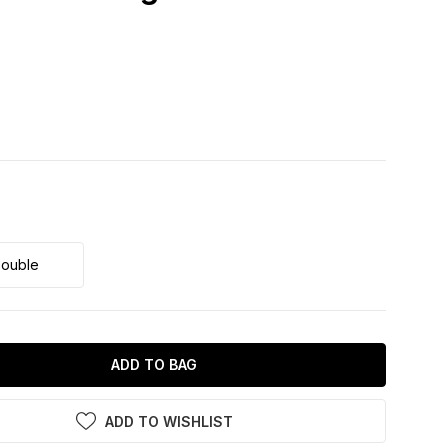
ouble
ADD TO BAG
ADD TO WISHLIST