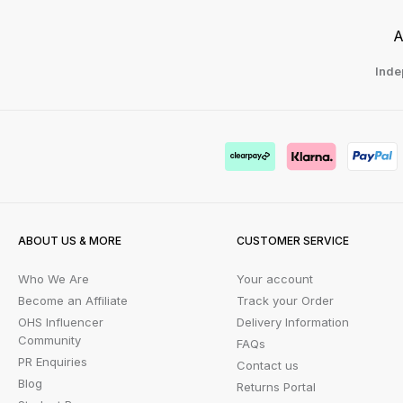
A
Inde
ABOUT US & MORE
CUSTOMER SERVICE
Who We Are
Your account
Become an Affiliate
Track your Order
OHS Influencer
Delivery Information
Community
FAQs
PR Enquiries
Contact us
Blog
Returns Portal