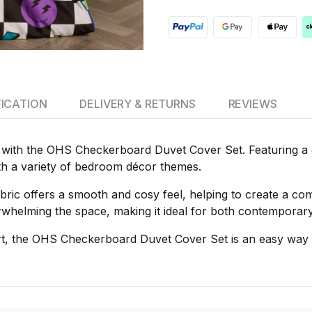
FICATION
DELIVERY & RETURNS
REVIEWS
with the OHS Checkerboard Duvet Cover Set. Featuring a c
th a variety of bedroom décor themes.
bric offers a smooth and cosy feel, helping to create a co
verwhelming the space, making it ideal for both contempora
ort, the OHS Checkerboard Duvet Cover Set is an easy way 