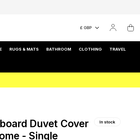
£ GBP
E
RUGS & MATS
BATHROOM
CLOTHING
TRAVEL
board Duvet Cover
In stock
ome - Single