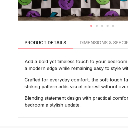
PRODUCT DETAILS
DIMENSIONS & SPECI
Add a bold yet timeless touch to your bedroom 
a modern edge while remaining easy to style wi
Crafted for everyday comfort, the soft-touch fa
striking pattern adds visual interest without o
Blending statement design with practical comf
bedroom a stylish update.