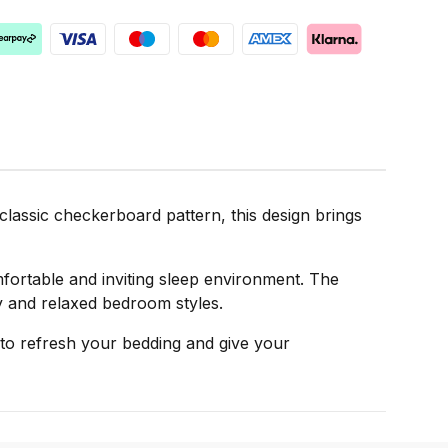
lassic checkerboard pattern, this design brings
mfortable and inviting sleep environment. The
ry and relaxed bedroom styles.
to refresh your bedding and give your