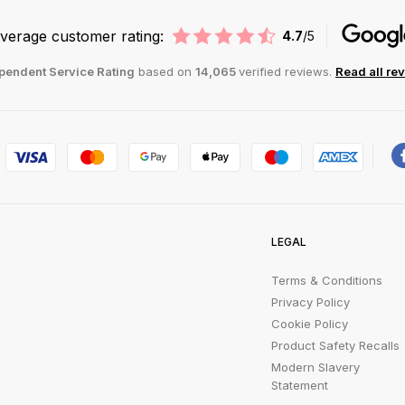
verage customer rating:
4.7
/5
pendent Service Rating
based on
14,065
verified reviews.
Read all re
LEGAL
Terms & Conditions
Privacy Policy
Cookie Policy
Product Safety Recalls
Modern Slavery
Statement