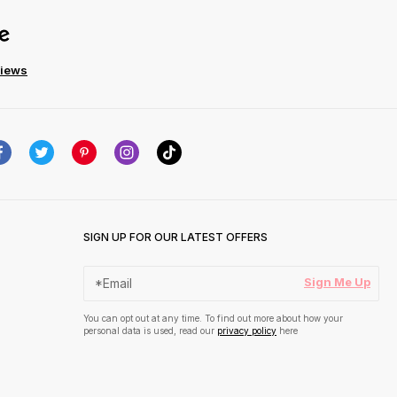
views
SIGN UP FOR OUR LATEST OFFERS
Sign Me Up
You can opt out at any time. To find out more about how your
personal data is used, read our
privacy policy
here