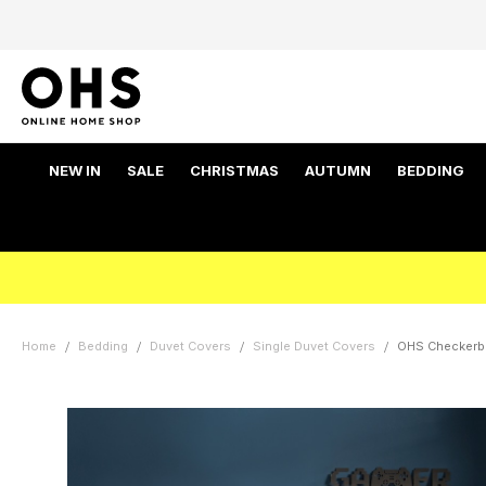
NEW IN
SALE
CHRISTMAS
AUTUMN
BEDDING
Home
Bedding
Duvet Covers
Single Duvet Covers
OHS Checkerbo