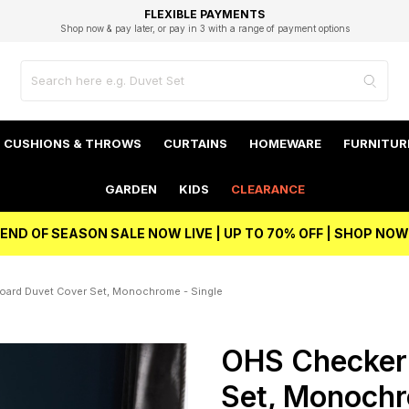
EXCELLENT 4.8/5 GOOGLE
FAST DELIVERY OPTIONS
STUDENT DISCOUNT
FLEXIBLE PAYMENTS
BEST PRICE
Shop now & pay later, or pay in 3 with a range of payment options
Unlock 5% student discount with Student Beans
CUSHIONS & THROWS
CURTAINS
HOMEWARE
FURNITUR
GARDEN
KIDS
CLEARANCE
END OF SEASON SALE NOW LIVE | UP TO 70% OFF | SHOP NOW
ard Duvet Cover Set, Monochrome - Single
OHS Checker
Set, Monochr