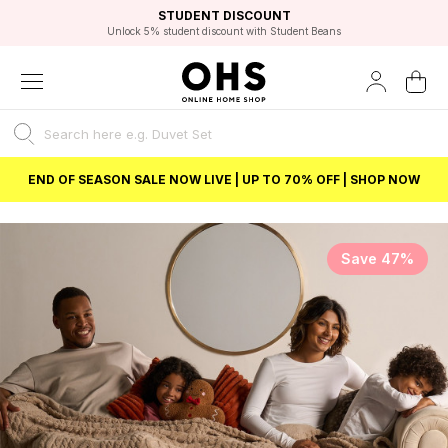
EXCELLENT 4.8/5 GOOGLE
FAST DELIVERY OPTIONS
STUDENT DISCOUNT
FLEXIBLE PAYMENTS
BEST PRICE
Unlock 5% student discount with Student Beans
END OF SEASON SALE NOW LIVE | UP TO 70% OFF | SHOP NOW
Save 47%