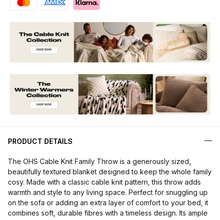
PRODUCT DETAILS
The OHS Cable Knit Family Throw is a generously sized,
beautifully textured blanket designed to keep the whole family
cosy. Made with a classic cable knit pattern, this throw adds
warmth and style to any living space. Perfect for snuggling up
on the sofa or adding an extra layer of comfort to your bed, it
combines soft, durable fibres with a timeless design. Its ample