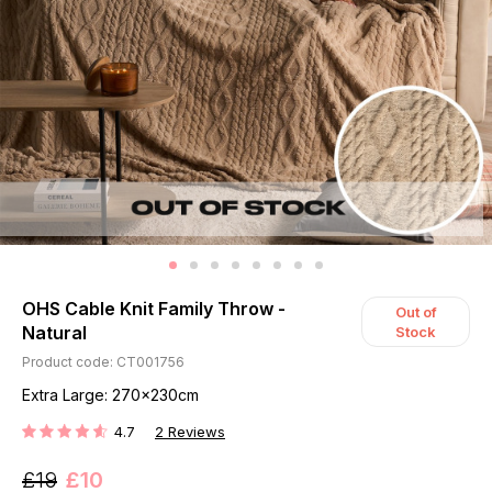
OHS Cable Knit Family Throw -
Out of
Natural
Stock
Product code: CT001756
Extra Large: 270x230cm
4.7
2
Reviews
RATING:
£19
£10