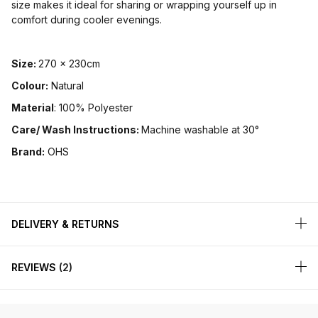
size makes it ideal for sharing or wrapping yourself up in
comfort during cooler evenings.
Size:
270 x 230cm
Colour:
Natural
Material
: 100% Polyester
Care/ Wash Instructions:
Machine washable at 30°
Brand:
OHS
DELIVERY & RETURNS
REVIEWS
2