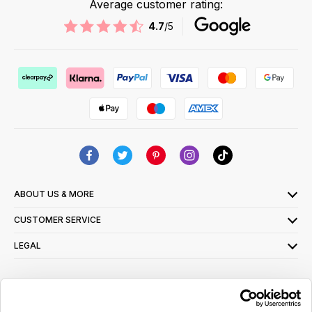
Average customer rating:
4.7
/5
ABOUT US & MORE
CUSTOMER SERVICE
LEGAL
SIGN UP FOR OUR LATEST OFFERS