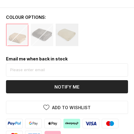
COLOUR OPTIONS:
Email me when back in stock
NOTIFY ME
ADD TO WISHLIST