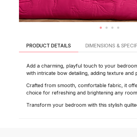
PRODUCT DETAILS
DIMENSIONS & SPECI
Add a charming, playful touch to your bedroom w
with intricate bow detailing, adding texture and
Crafted from smooth, comfortable fabric, it offer
choice for refreshing and brightening any room
Transform your bedroom with this stylish quilt