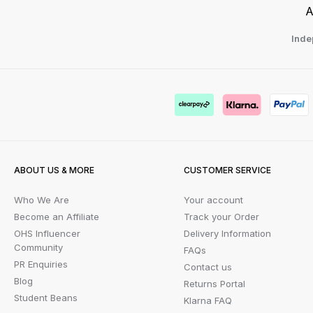
A
Inde
ABOUT US & MORE
CUSTOMER SERVICE
Who We Are
Your account
Become an Affiliate
Track your Order
OHS Influencer
Delivery Information
Community
FAQs
PR Enquiries
Contact us
Blog
Returns Portal
Student Beans
Klarna FAQ