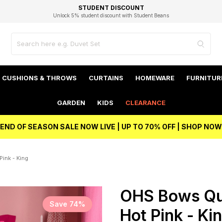
EXCELLENT 4.8/5 GOOGLE
FAST DELIVERY OPTIONS
STUDENT DISCOUNT
FLEXIBLE PAYMENTS
BEST PRICE
Unlock 5% student discount with Student Beans
CUSHIONS & THROWS
CURTAINS
HOMEWARE
FURNITUR
GARDEN
KIDS
CLEARANCE
END OF SEASON SALE NOW LIVE | UP TO 70% OFF | SHOP NOW
ink - King
OHS Bows Qui
Save 74%
Hot Pink - Ki