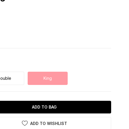
ouble
King
ADD TO BAG
ADD TO WISHLIST