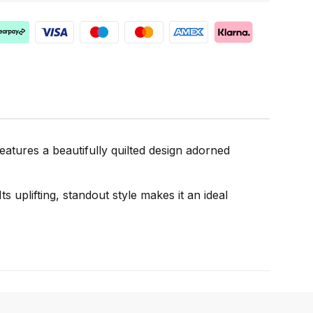
atures a beautifully quilted design adorned
s uplifting, standout style makes it an ideal