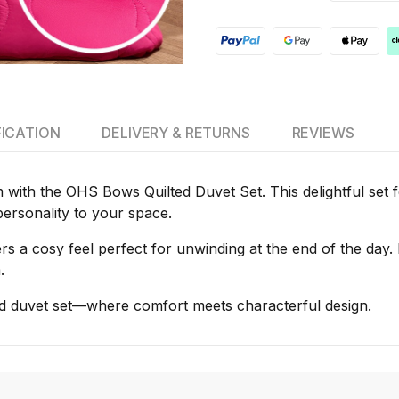
FICATION
DELIVERY & RETURNS
REVIEWS
ith the OHS Bows Quilted Duvet Set. This delightful set fe
 personality to your space.
s a cosy feel perfect for unwinding at the end of the day. It
.
ed duvet set—where comfort meets characterful design.