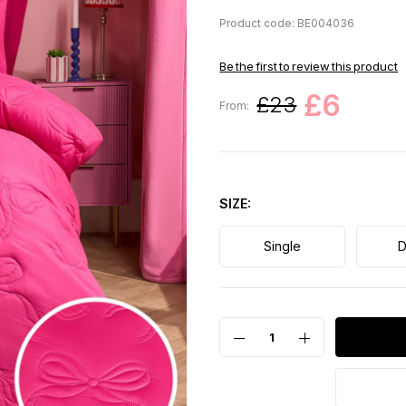
Product code: BE004036
Be the first to review this product
£6
£23
From:
SIZE
Single
D