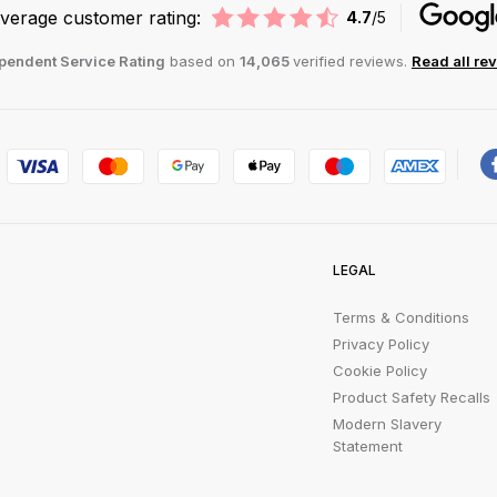
verage customer rating:
4.7
/5
pendent Service Rating
based on
14,065
verified reviews.
Read all re
LEGAL
Terms & Conditions
Privacy Policy
Cookie Policy
Product Safety Recalls
Modern Slavery
Statement