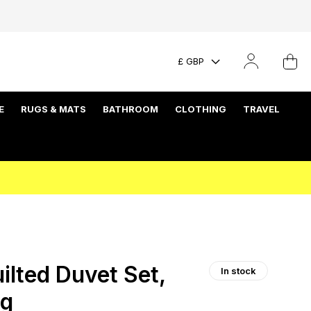
£ GBP
E
RUGS & MATS
BATHROOM
CLOTHING
TRAVEL
lted Duvet Set,
In stock
ng