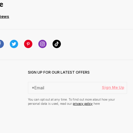
views
SIGN UP FOR OUR LATEST OFFERS
Sign Me Up
You can opt out at any time. To find out more about how your
personal data is used, read our
privacy policy
here