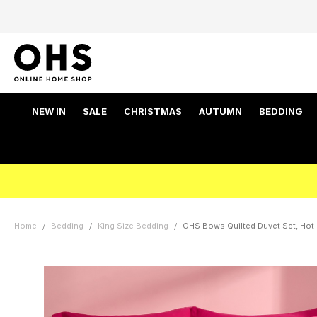
NEW IN
SALE
CHRISTMAS
AUTUMN
BEDDING
Home
Bedding
King Size Bedding
OHS Bows Quilted Duvet Set, Hot P