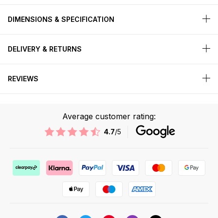
DIMENSIONS & SPECIFICATION
DELIVERY & RETURNS
REVIEWS
Average customer rating:
4.7
/5