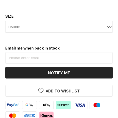
SIZE
Email me when back in stock
NOTIFY ME
ADD TO WISHLIST