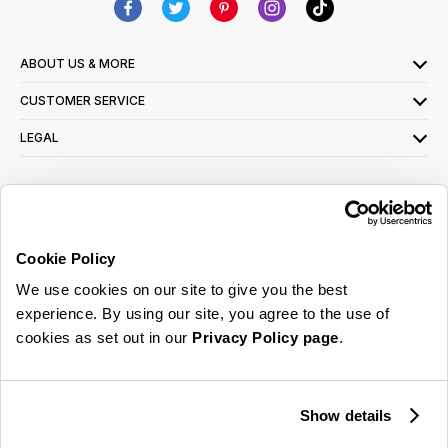
ABOUT US & MORE
CUSTOMER SERVICE
LEGAL
SIGN UP FOR OUR LATEST OFFERS
Sign Me Up
Cookie Policy
You can opt out at any time. To find out more about how your personal data is used,
We use cookies on our site to give you the best
read our
privacy policy
here
experience. By using our site, you agree to the use of
cookies as set out in our
Privacy Policy page
.
© 2026 Online Home Shop Ltd. Registered in England and Wales - Company no.
08885099. All rights reserved.
Show details
Our emails are bursting with bright