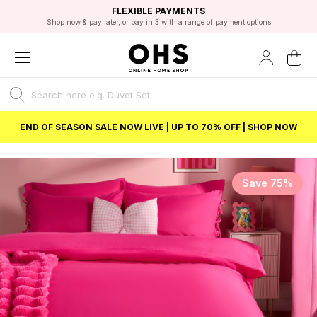
EXCELLENT 4.8/5 GOOGLE
FAST DELIVERY OPTIONS
STUDENT DISCOUNT
FLEXIBLE PAYMENTS
BEST PRICE
Shop now & pay later, or pay in 3 with a range of payment options
Unlock 5% student discount with Student Beans
END OF SEASON SALE NOW LIVE | UP TO 70% OFF | SHOP NOW
Save 75%