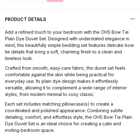
PRODUCT DETAILS
Add a refined touch to your bedroom with the OHS Bow Tie
Plain Dye Duvet Set. Designed with understated elegance in
mind, this beautifully simple bedding set features delicate bow
tie details that bring a soft, charming finish to a clean and
timeless look.
Crafted from smooth, easy-care fabric, the duvet set feels
comfortable against the skin while being practical for
everyday use. Its plain dye design makes it effortlessly
versatile, allowing it to complement a wide range of interior
styles, from modern minimal to cosy classic.
Each set includes matching pillowcase(s) to create a
coordinated and polished appearance. Combining subtle
detailing, comfort, and effortless style, the OHS Bow Tie Plain
Dye Duvet Set is an ideal choice for creating a calm and
inviting bedroom space.