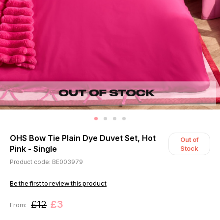
OHS Bow Tie Plain Dye Duvet Set, Hot
Out of
Pink - Single
Stock
Product code: BE003979
Be the first to review this product
£12
£3
From: