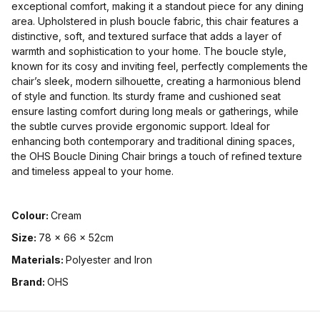
exceptional comfort, making it a standout piece for any dining
area. Upholstered in plush boucle fabric, this chair features a
distinctive, soft, and textured surface that adds a layer of
warmth and sophistication to your home. The boucle style,
known for its cosy and inviting feel, perfectly complements the
chair’s sleek, modern silhouette, creating a harmonious blend
of style and function. Its sturdy frame and cushioned seat
ensure lasting comfort during long meals or gatherings, while
the subtle curves provide ergonomic support. Ideal for
enhancing both contemporary and traditional dining spaces,
the OHS Boucle Dining Chair brings a touch of refined texture
and timeless appeal to your home.
Colour:
Cream
Size:
78 x 66 x 52cm
Materials:
Polyester and Iron
Brand:
OHS