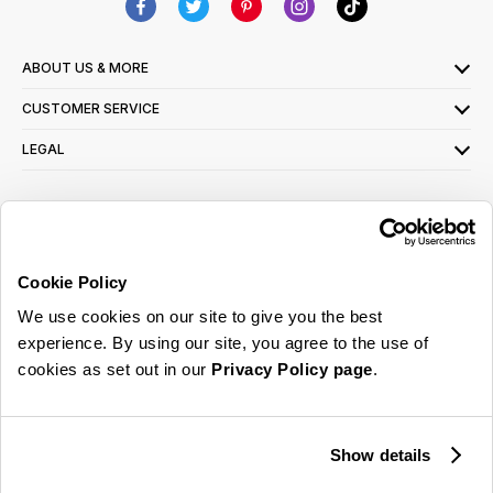
ABOUT US & MORE
CUSTOMER SERVICE
LEGAL
SIGN UP FOR OUR LATEST OFFERS
Sign Me Up
Cookie Policy
You can opt out at any time. To find out more about how your personal data is used,
We use cookies on our site to give you the best
read our
privacy policy
here
experience. By using our site, you agree to the use of
cookies as set out in our
Privacy Policy page
.
© 2026 Online Home Shop Ltd. Registered in England and Wales - Company no.
08885099. All rights reserved.
Show details
Our emails are bursting with bright