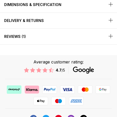
DIMENSIONS & SPECIFICATION
DELIVERY & RETURNS
REVIEWS
1
Average customer rating:
4.7
/5