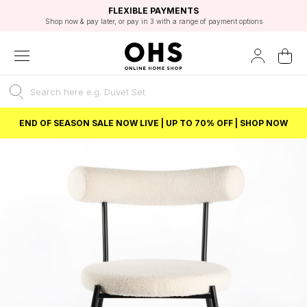
EXCELLENT 4.8/5 GOOGLE
FAST DELIVERY OPTIONS
STUDENT DISCOUNT
FLEXIBLE PAYMENTS
BEST PRICE
Shop now & pay later, or pay in 3 with a range of payment options
Unlock 5% student discount with Student Beans
END OF SEASON SALE NOW LIVE | UP TO 70% OFF | SHOP NOW