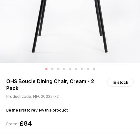
OHS Boucle Dining Chair, Cream - 2
In stock
Pack
Product code: HF000322-x2
Be the first to review this product
£84
From: