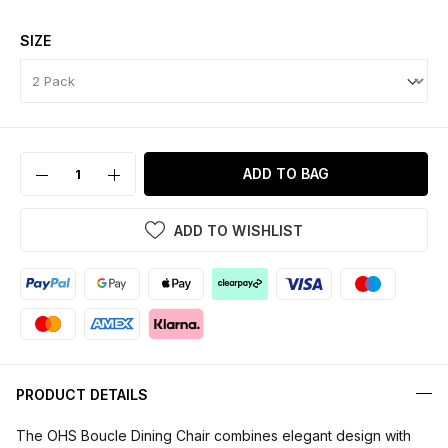
SIZE
ADD TO BAG
ADD TO WISHLIST
PRODUCT DETAILS
The OHS Boucle Dining Chair combines elegant design with