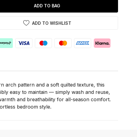
ADD TO BAG
ADD TO WISHLIST
arch pattern and a soft quilted texture, this
ibly easy to maintain — simply wash and reuse,
f warmth and breathability for all-season comfort.
fortless bedroom style.