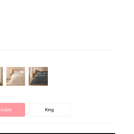
ouble
King