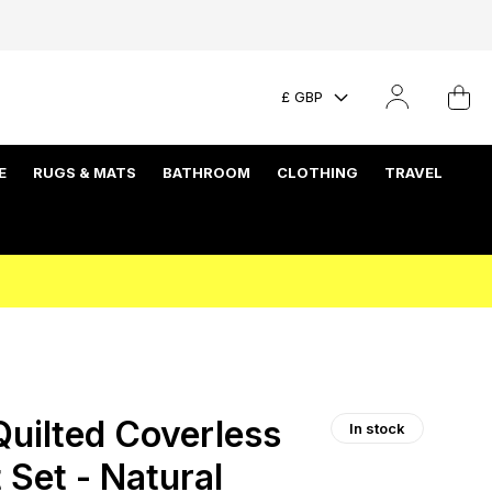
£ GBP
E
RUGS & MATS
BATHROOM
CLOTHING
TRAVEL
uilted Coverless
In stock
 Set - Natural