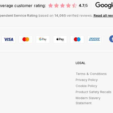
verage customer rating:
4.7
/5
pendent Service Rating
based on
14,065
verified reviews.
Read all re
LEGAL
Terms & Conditions
Privacy Policy
Cookie Policy
Product Safety Recalls
Modern Slavery
Statement