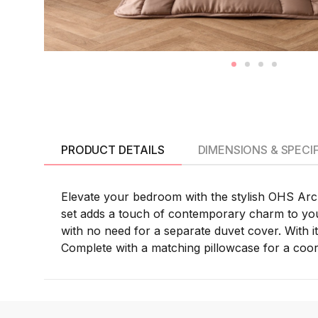
PRODUCT DETAILS
DIMENSIONS & SPECI
Elevate your bedroom with the stylish OHS Arche
set adds a touch of contemporary charm to your
with no need for a separate duvet cover. With its
Complete with a matching pillowcase for a coordi