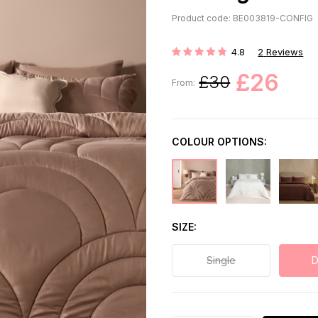
Product code: BE003819-CONFIG
4.8
2
Reviews
Rating:
£26
£30
From:
COLOUR OPTIONS:
SIZE
Single
D