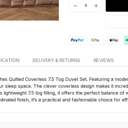
FICATION
DELIVERY & RETURNS
REVIEWS
s Quilted Coverless 7.5 Tog Duvet Set. Featuring a modern 
 sleep space. The clever coverless design makes it incred
 lightweight 7.5 tog filling, it offers the perfect balance o
nated finish, it’s a practical and fashionable choice for ef