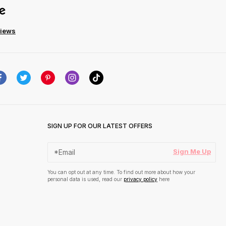
views
SIGN UP FOR OUR LATEST OFFERS
Sign Me Up
You can opt out at any time. To find out more about how your
personal data is used, read our
privacy policy
here