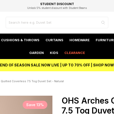
EXCELLENT 4.8/5 GOOGLE
FAST DELIVERY OPTIONS
STUDENT DISCOUNT
FLEXIBLE PAYMENTS
BEST PRICE
Unlock 5% student discount with Student Beans
CUSHIONS & THROWS
CURTAINS
HOMEWARE
FURNITUR
GARDEN
KIDS
CLEARANCE
END OF SEASON SALE NOW LIVE | UP TO 70% OFF | SHOP NOW
Quilted Coverless 7.5 Tog Duvet Set - Natural
OHS Arches Q
Save 13%
7.5 Tog Duvet