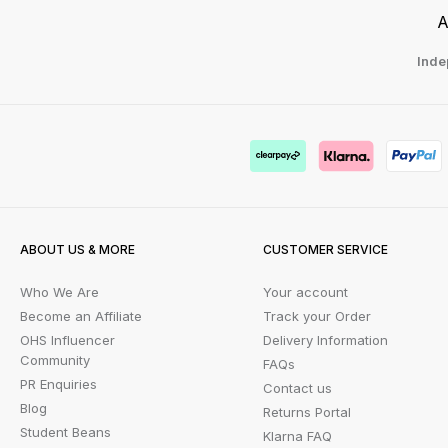
A
Inde
ABOUT US & MORE
CUSTOMER SERVICE
Who We Are
Your account
Become an Affiliate
Track your Order
OHS Influencer
Delivery Information
Community
FAQs
PR Enquiries
Contact us
Blog
Returns Portal
Student Beans
Klarna FAQ