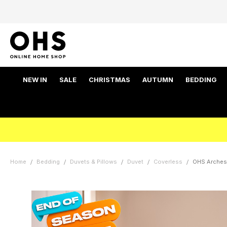
NEW IN
SALE
CHRISTMAS
AUTUMN
BEDDING
Home
Bedding
Duvets & Pillows
Duvet
Coverless
OHS Arches 