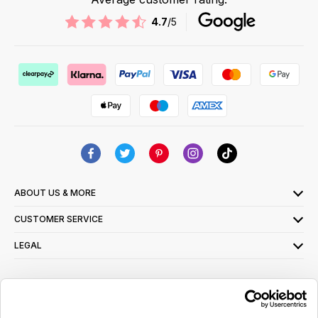
4.7
/5
ABOUT US & MORE
CUSTOMER SERVICE
LEGAL
SIGN UP FOR OUR LATEST OFFERS
Sign Me Up