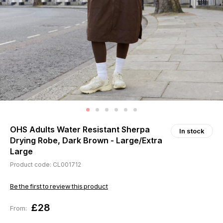
OHS Adults Water Resistant Sherpa
In stock
Drying Robe, Dark Brown - Large/Extra
Large
Product code: CL001712
Be the first to review this product
£28
From: