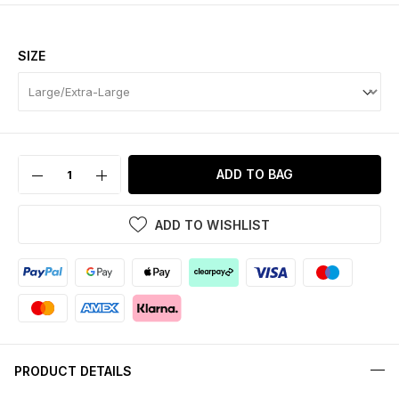
SIZE
ADD TO BAG
ADD TO WISHLIST
PRODUCT DETAILS