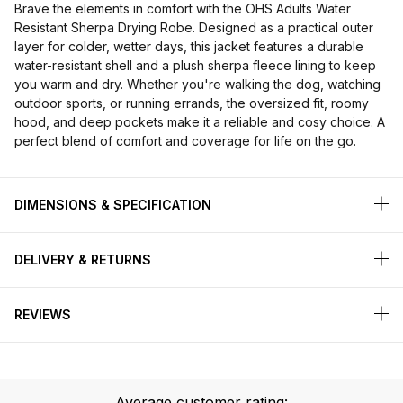
Brave the elements in comfort with the OHS Adults Water
Resistant Sherpa Drying Robe. Designed as a practical outer
layer for colder, wetter days, this jacket features a durable
water-resistant shell and a plush sherpa fleece lining to keep
you warm and dry. Whether you're walking the dog, watching
outdoor sports, or running errands, the oversized fit, roomy
hood, and deep pockets make it a reliable and cosy choice. A
perfect blend of comfort and coverage for life on the go.
DIMENSIONS & SPECIFICATION
DELIVERY & RETURNS
REVIEWS
Average customer rating: