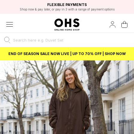
EXCELLENT 4.8/5 GOOGLE
FAST DELIVERY OPTIONS
STUDENT DISCOUNT
FLEXIBLE PAYMENTS
BEST PRICE
Shop now & pay later, or pay in 3 with a range of payment options
Unlock 5% student discount with Student Beans
END OF SEASON SALE NOW LIVE | UP TO 70% OFF | SHOP NOW