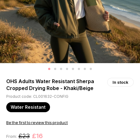
OHS Adults Water Resistant Sherpa
In stock
Cropped Drying Robe - Khaki/Beige
Product code: CL001632-CONFIG
Water Resistant
Be the first to review this product
£23
£16
From: