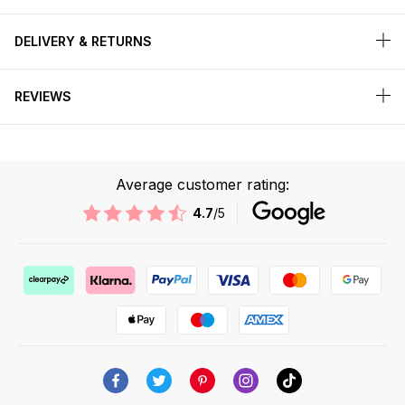
DELIVERY & RETURNS
REVIEWS
Average customer rating:
4.7
/5