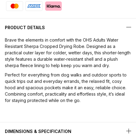
PRODUCT DETAILS
Brave the elements in comfort with the OHS Adults Water
Resistant Sherpa Cropped Drying Robe. Designed as a
practical outer layer for colder, wetter days, this shorter-length
style features a durable water-resistant shell and a plush
sherpa fleece lining to help keep you warm and dry.
Perfect for everything from dog walks and outdoor sports to
quick trips out and everyday errands, the relaxed fit, cosy
hood and spacious pockets make it an easy, reliable choice.
Combining comfort, practicality and effortless style, it’s ideal
for staying protected while on the go.
DIMENSIONS & SPECIFICATION