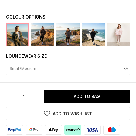
COLOUR OPTIONS:
LOUNGEWEAR SIZE
ADD TO BAG
ADD TO WISHLIST