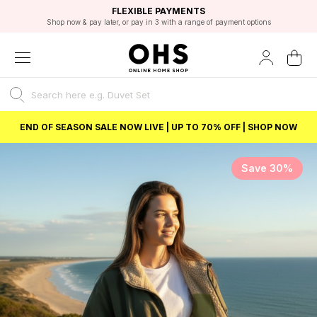
EXCELLENT 4.8/5 GOOGLE
FAST DELIVERY OPTIONS
STUDENT DISCOUNT
FLEXIBLE PAYMENTS
BEST PRICE
Shop now & pay later, or pay in 3 with a range of payment options
Unlock 5% student discount with Student Beans
END OF SEASON SALE NOW LIVE | UP TO 70% OFF | SHOP NOW
Save 30%