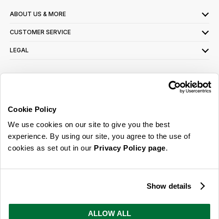
ABOUT US & MORE
CUSTOMER SERVICE
LEGAL
SIGN UP FOR OUR LATEST OFFERS
Sign Me Up
Cookie Policy
You can opt out at any time. To find out more about how your personal data is used,
We use cookies on our site to give you the best
read our
privacy policy
here
experience. By using our site, you agree to the use of
cookies as set out in our
Privacy Policy page
.
© 2026 Online Home Shop Ltd. Registered in England and Wales - Company no.
08885099. All rights reserved.
Show details
Our emails are bursting with bright
ideas, promotions and inspiration
ALLOW ALL