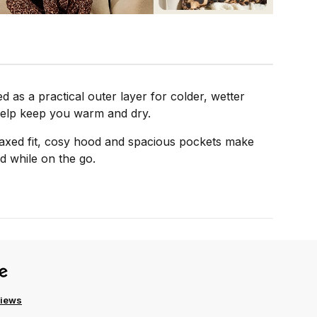
as a practical outer layer for colder, wetter
o help keep you warm and dry.
elaxed fit, cosy hood and spacious pockets make
ed while on the go.
views