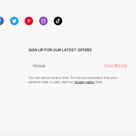
SIGN UP FOR OUR LATEST OFFERS
Sign Me Up
You can opt out at any time. To find out more about how your
personal data is used, read our
privacy policy
here