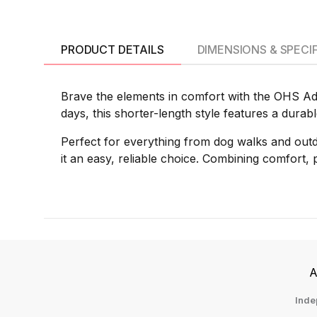
PRODUCT DETAILS
DIMENSIONS & SPECI
Brave the elements in comfort with the OHS Adu
days, this shorter-length style features a durab
Perfect for everything from dog walks and outd
it an easy, reliable choice. Combining comfort, pr
A
Inde