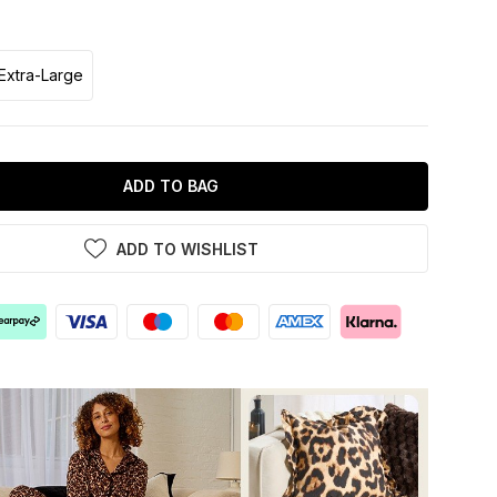
Extra-Large
ADD TO BAG
ADD TO WISHLIST