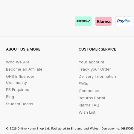
ABOUT US & MORE
CUSTOMER SERVICE
Who We Are
Your account
Become an Affiliate
Track your Order
OHS Influencer
Delivery Information
Community
FAQs
PR Enquiries
Contact us
Blog
Returns Portal
Student Beans
Klarna FAQ
Wish List
© 2026 Online Home Shop Ltd. Registered in England and Wales - Company no. 08885099. 