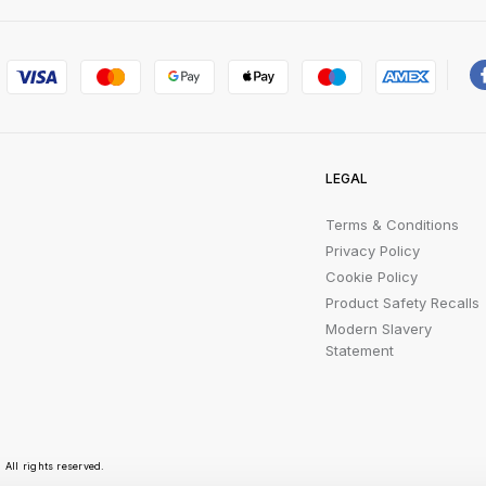
LEGAL
Terms & Conditions
Privacy Policy
Cookie Policy
Product Safety Recalls
Modern Slavery
Statement
All rights reserved.