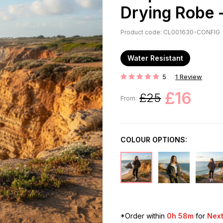
Drying Robe -
Product code: CL001630-CONFIG
Water Resistant
5
1
Review
Rating:
£16
£25
From:
COLOUR OPTIONS:
*Order within
0h 58m
for
Next