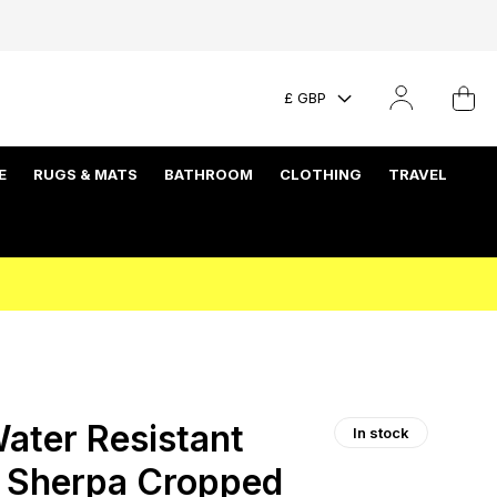
£ GBP
E
RUGS & MATS
BATHROOM
CLOTHING
TRAVEL
ater Resistant
In stock
t Sherpa Cropped