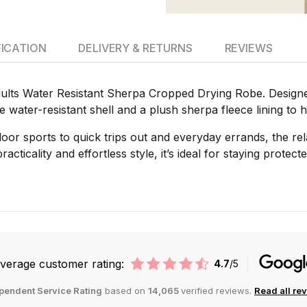
FICATION
DELIVERY & RETURNS
REVIEWS
lts Water Resistant Sherpa Cropped Drying Robe. Designed 
le water-resistant shell and a plush sherpa fleece lining t
oor sports to quick trips out and everyday errands, the r
acticality and effortless style, it’s ideal for staying protect
verage customer rating:
4.7
/5
pendent Service Rating
based on
14,065
verified reviews.
Read all re