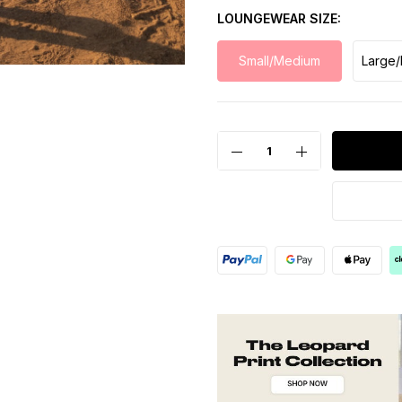
LOUNGEWEAR SIZE
Small/Medium
Large/