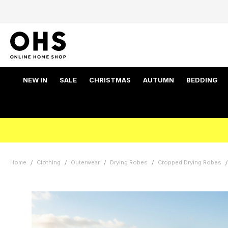
NEW IN
SALE
CHRISTMAS
AUTUMN
BEDDING
Home
Clothing
Outerwear
Drying Robes
Cropped Drying Robes