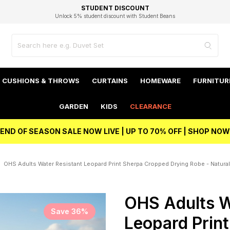
EXCELLENT 4.8/5 GOOGLE
FAST DELIVERY OPTIONS
STUDENT DISCOUNT
FLEXIBLE PAYMENTS
BEST PRICE
Unlock 5% student discount with Student Beans
CUSHIONS & THROWS
CURTAINS
HOMEWARE
FURNITUR
GARDEN
KIDS
CLEARANCE
END OF SEASON SALE NOW LIVE | UP TO 70% OFF | SHOP NOW
OHS Adults Water Resistant Leopard Print Sherpa Cropped Drying Robe - Natural
OHS Adults W
Save 36%
Leopard Prin