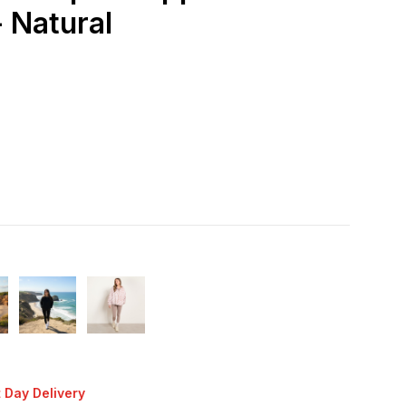
 Natural
 Day Delivery