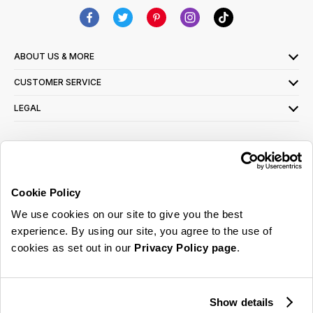
ABOUT US & MORE
CUSTOMER SERVICE
LEGAL
SIGN UP FOR OUR LATEST OFFERS
Sign Me Up
Cookie Policy
You can opt out at any time. To find out more about how your personal data is used,
We use cookies on our site to give you the best
read our
privacy policy
here
experience. By using our site, you agree to the use of
cookies as set out in our
Privacy Policy page
.
© 2026 Online Home Shop Ltd. Registered in England and Wales - Company no.
08885099. All rights reserved.
Show details