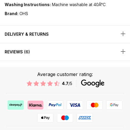
Washing Instructions:
Machine washable at 40Â°C
Brand:
OHS
DELIVERY & RETURNS
REVIEWS
6
Average customer rating:
4.7
/5