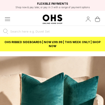
EXCELLENT 4.8/5 GOOGLE
FAST DELIVERY OPTIONS
STUDENT DISCOUNT
FLEXIBLE PAYMENTS
BEST PRICE
Shop now & pay later, or pay in 3 with a range of payment options
Unlock 5% student discount with Student Beans
OHS RIBBED SIDEBOARDS | NOW £99.99 | THIS WEEK ONLY | SHOP
NOW