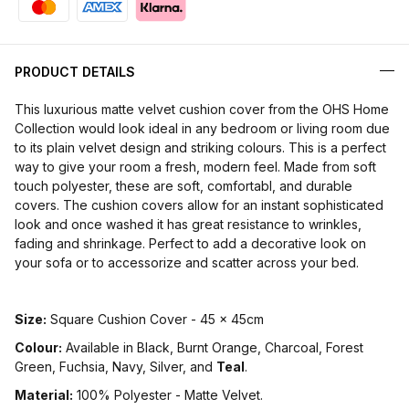
PRODUCT DETAILS
This luxurious matte velvet cushion cover from the OHS Home
Collection would look ideal in any bedroom or living room due
to its plain velvet design and striking colours. This is a perfect
way to give your room a fresh, modern feel. Made from soft
touch polyester, these are soft, comfortabl, and durable
covers. The cushion covers allow for an instant sophisticated
look and once washed it has great resistance to wrinkles,
fading and shrinkage. Perfect to add a decorative look on
your sofa or to accessorize and scatter across your bed.
Size:
Square Cushion Cover - 45 x 45cm
Colour:
Available in Black, Burnt Orange, Charcoal, Forest
Green, Fuchsia, Navy, Silver, and
Teal
.
Material:
100% Polyester - Matte Velvet.