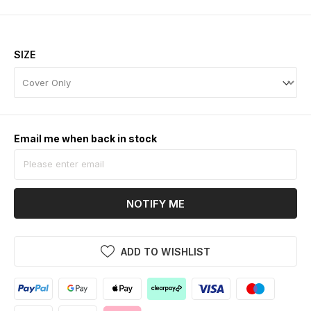
SIZE
Email me when back in stock
NOTIFY ME
ADD TO WISHLIST