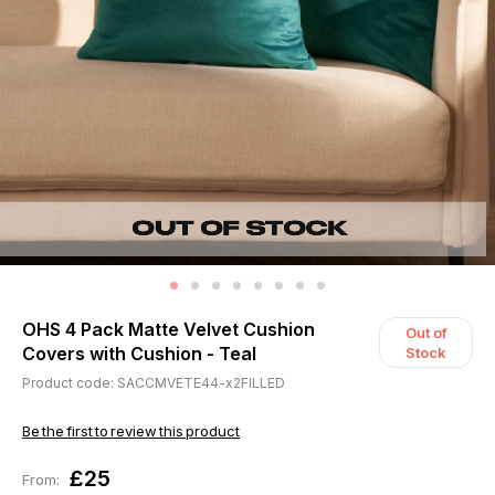
OHS 4 Pack Matte Velvet Cushion
Out of
Covers with Cushion - Teal
Stock
Product code: SACCMVETE44-x2FILLED
Be the first to review this product
£25
From: