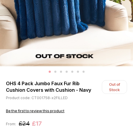
OHS 4 Pack Jumbo Faux Fur Rib
Out of
Cushion Covers with Cushion - Navy
Stock
Product code: CT001758-x2FILLED
Be the first to review this product
£24
£17
From: