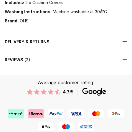
Includes:
2 x Cushion Covers
Washing Instructions:
Machine washable at 30Â°C
Brand:
OHS
DELIVERY & RETURNS
REVIEWS
2
Average customer rating:
4.7
/5