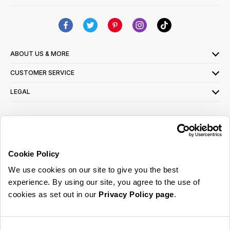
ABOUT US & MORE
CUSTOMER SERVICE
LEGAL
SIGN UP FOR OUR LATEST OFFERS
Sign Me Up
Cookie Policy
You can opt out at any time. To find out more about how your personal data is used,
We use cookies on our site to give you the best
read our
privacy policy
here
experience. By using our site, you agree to the use of
cookies as set out in our
Privacy Policy page
.
© 2026 Online Home Shop Ltd. Registered in England and Wales - Company no.
08885099. All rights reserved.