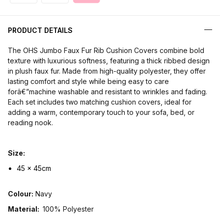
PRODUCT DETAILS
The OHS Jumbo Faux Fur Rib Cushion Covers combine bold
texture with luxurious softness, featuring a thick ribbed design
in plush faux fur. Made from high-quality polyester, they offer
lasting comfort and style while being easy to care
forâ€”machine washable and resistant to wrinkles and fading.
Each set includes two matching cushion covers, ideal for
adding a warm, contemporary touch to your sofa, bed, or
reading nook.
Size:
45 x 45cm
Colour:
Navy
Material:
100% Polyester