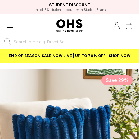
EXCELLENT 4.8/5 GOOGLE
FAST DELIVERY OPTIONS
STUDENT DISCOUNT
FLEXIBLE PAYMENTS
BEST PRICE
Unlock 5% student discount with Student Beans
END OF SEASON SALE NOW LIVE | UP TO 70% OFF | SHOP NOW
Save 29%