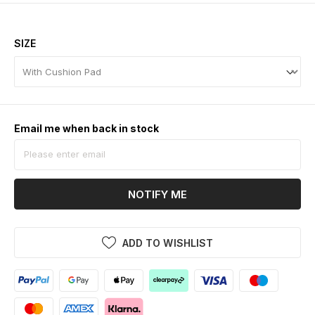
SIZE
Email me when back in stock
NOTIFY ME
ADD TO WISHLIST