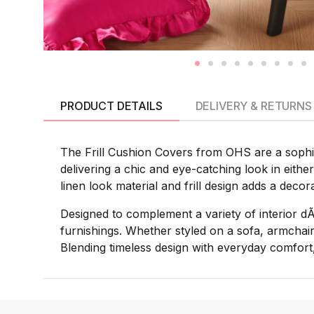
PRODUCT DETAILS
DELIVERY & RETURNS
The Frill Cushion Covers from OHS are a sophist
delivering a chic and eye-catching look in eithe
linen look material and frill design adds a decor
Designed to complement a variety of interior d
furnishings. Whether styled on a sofa, armchair
Blending timeless design with everyday comfort