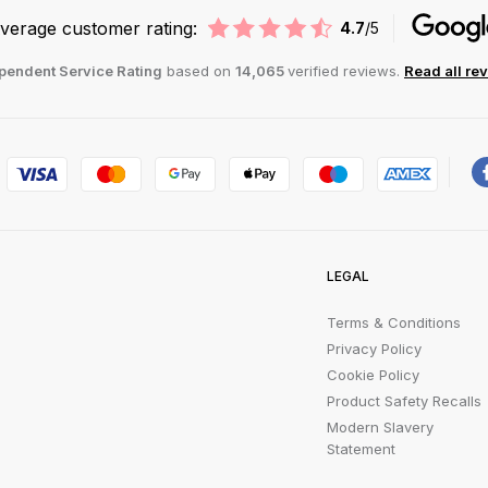
verage customer rating:
4.7
/5
pendent Service Rating
based on
14,065
verified reviews.
Read all re
LEGAL
Terms & Conditions
Privacy Policy
Cookie Policy
Product Safety Recalls
Modern Slavery
Statement