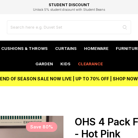
EXCELLENT 4.8/5 GOOGLE
FAST DELIVERY OPTIONS
STUDENT DISCOUNT
FLEXIBLE PAYMENTS
BEST PRICE
Independent Service Rating based on 6916 verified reviews.
Unlock 5% student discount with Student Beans
CUSHIONS & THROWS
CURTAINS
HOMEWARE
FURNITUR
GARDEN
KIDS
CLEARANCE
END OF SEASON SALE NOW LIVE | UP TO 70% OFF | SHOP NOW
OHS 4 Pack F
Save 80%
- Hot Pink