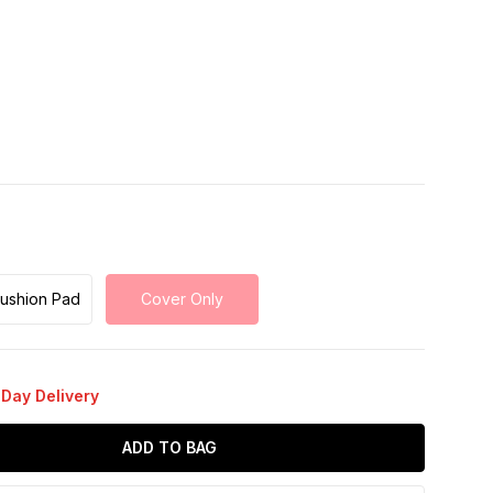
Cushion Pad
Cover Only
 Day Delivery
ADD TO BAG