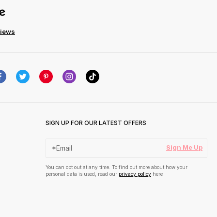
views
SIGN UP FOR OUR LATEST OFFERS
Sign Me Up
You can opt out at any time. To find out more about how your
personal data is used, read our
privacy policy
here