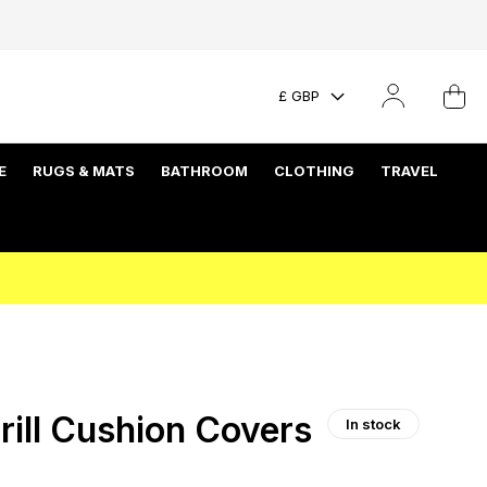
£ GBP
E
RUGS & MATS
BATHROOM
CLOTHING
TRAVEL
rill Cushion Covers
In stock