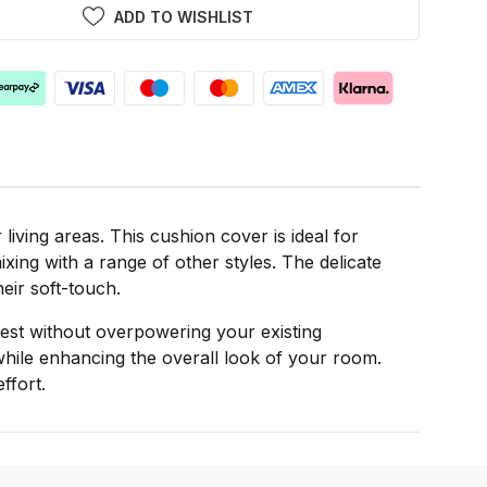
ADD TO WISHLIST
iving areas. This cushion cover is ideal for
xing with a range of other styles. The delicate
heir soft-touch.
rest without overpowering your existing
while enhancing the overall look of your room.
ffort.