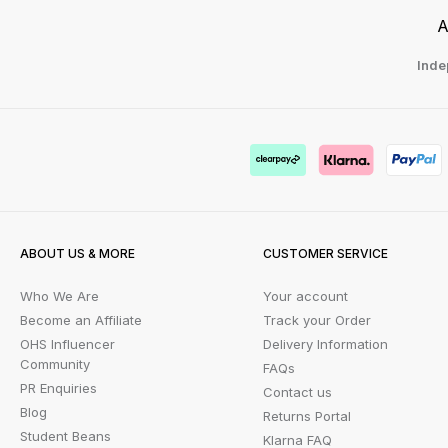
A
Inde
ABOUT US & MORE
CUSTOMER SERVICE
Who We Are
Your account
Become an Affiliate
Track your Order
OHS Influencer
Delivery Information
Community
FAQs
PR Enquiries
Contact us
Blog
Returns Portal
Student Beans
Klarna FAQ