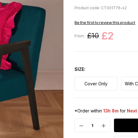
Product code: CT001776-x2
Be the first to review this product
£2
£10
From:
SIZE
Cover Only
With 
*Order within
13h 8m
for
Next