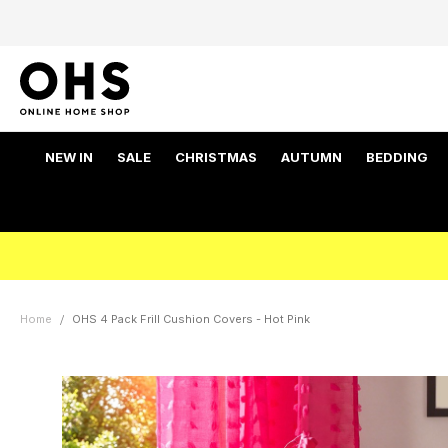
NEW IN
SALE
CHRISTMAS
AUTUMN
BEDDING
Home
OHS 4 Pack Frill Cushion Covers - Hot Pink