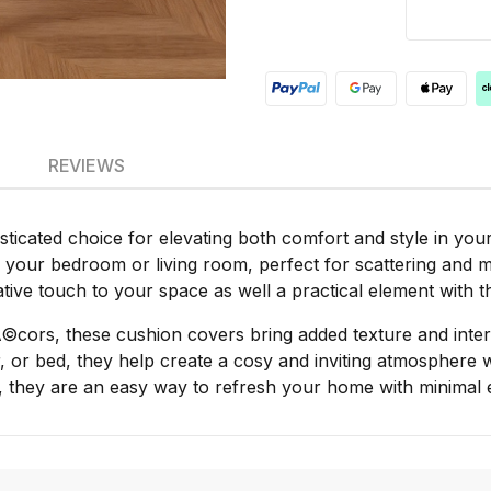
REVIEWS
icated choice for elevating both comfort and style in your l
r your bedroom or living room, perfect for scattering and mi
ative touch to your space as well a practical element with t
Ã©cors, these cushion covers bring added texture and inte
, or bed, they help create a cosy and inviting atmosphere 
, they are an easy way to refresh your home with minimal e