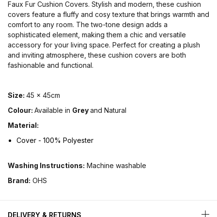
Faux Fur Cushion Covers. Stylish and modern, these cushion
covers feature a fluffy and cosy texture that brings warmth and
comfort to any room. The two-tone design adds a
sophisticated element, making them a chic and versatile
accessory for your living space. Perfect for creating a plush
and inviting atmosphere, these cushion covers are both
fashionable and functional.
Size:
45 x 45cm
Colour:
Available in
Grey
and Natural
Material:
Cover - 100% Polyester
Washing Instructions:
Machine washable
Brand:
OHS
DELIVERY & RETURNS