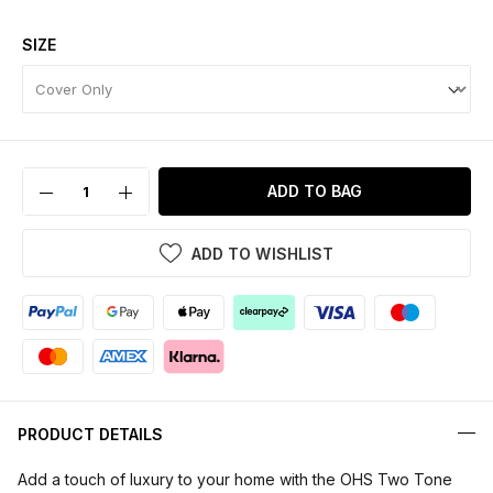
SIZE
ADD TO BAG
ADD TO WISHLIST
PRODUCT DETAILS
Add a touch of luxury to your home with the OHS Two Tone