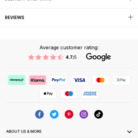
REVIEWS
Average customer rating:
4.7
/5
ABOUT US & MORE