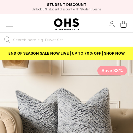
EXCELLENT 4.8/5 GOOGLE
FAST DELIVERY OPTIONS
STUDENT DISCOUNT
FLEXIBLE PAYMENTS
BEST PRICE
Unlock 5% student discount with Student Beans
END OF SEASON SALE NOW LIVE | UP TO 70% OFF | SHOP NOW
Save 33%