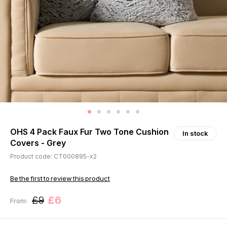
OHS 4 Pack Faux Fur Two Tone Cushion
In stock
Covers - Grey
Product code: CT000895-x2
Be the first to review this product
£9
£6
From: