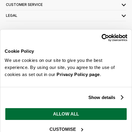
CUSTOMER SERVICE
LEGAL
SIGN UP FOR OUR LATEST OFFERS
Sign Me Up
Cookie Policy
You can opt out at any time. To find out more about how your personal data is used,
We use cookies on our site to give you the best
read our
privacy policy
here
experience. By using our site, you agree to the use of
cookies as set out in our
Privacy Policy page
.
© 2026 Online Home Shop Ltd. Registered in England and Wales - Company no.
08885099. All rights reserved.
Show details
Our emails are bursting with bright
ideas, promotions and inspiration
ALLOW ALL
CUSTOMISE
Sign Me Up