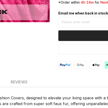
*Order within
4h 24m
for
Next
Email me when back in stoc
REVIEWS
on Covers, designed to elevate your living space with a to
 are crafted from super soft faux fur, offering unparalleled