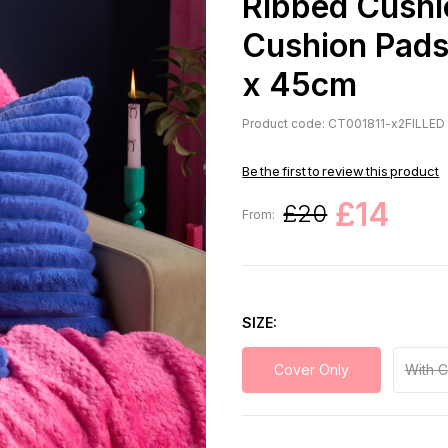
Ribbed Cushi
Cushion Pads,
x 45cm
Product code: CT001811-x2FILLED
Be the first to review this product
£14
£20
From:
SIZE
Cover Only
With 