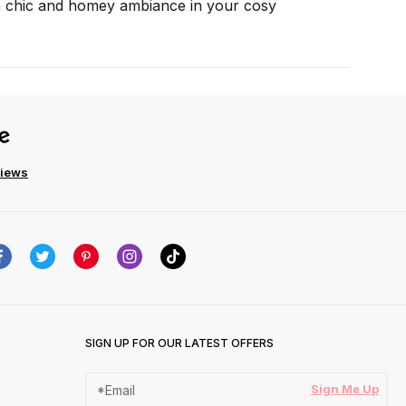
 a chic and homey ambiance in your cosy
views
SIGN UP FOR OUR LATEST OFFERS
Sign Me Up