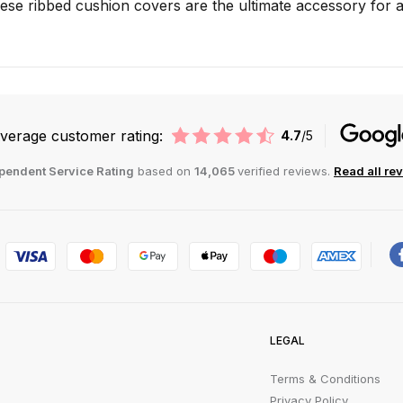
hese ribbed cushion covers are the ultimate accessory for
verage customer rating:
4.7
/5
pendent Service Rating
based on
14,065
verified reviews.
Read all re
LEGAL
Terms & Conditions
Privacy Policy