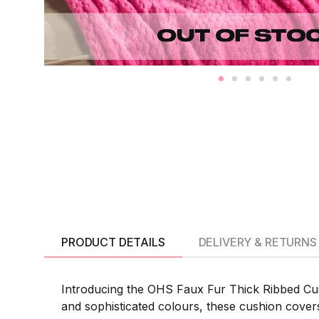
PRODUCT DETAILS
DELIVERY & RETURNS
Introducing the OHS Faux Fur Thick Ribbed Cushi
and sophisticated colours, these cushion covers