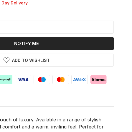
 Day Delivery
k
NOTIFY ME
ADD TO WISHLIST
uch of luxury. Available in a range of stylish
 comfort and a warm, inviting feel. Perfect for