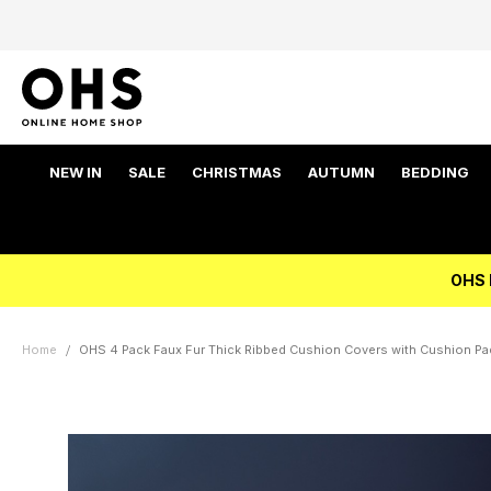
NEW IN
SALE
CHRISTMAS
AUTUMN
BEDDING
OHS 
Home
OHS 4 Pack Faux Fur Thick Ribbed Cushion Covers with Cushion Pad