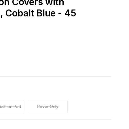
on Covers with
 Cobalt Blue - 45
Cushion Pad
Cover Only