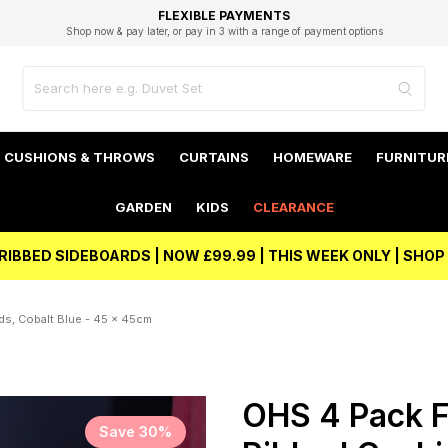
EXCELLENT 4.8/5 GOOGLE
FAST DELIVERY OPTIONS
STUDENT DISCOUNT
FLEXIBLE PAYMENTS
BEST PRICE
Shop now & pay later, or pay in 3 with a range of payment options
Unlock 5% student discount with Student Beans
CUSHIONS & THROWS
CURTAINS
HOMEWARE
FURNITUR
GARDEN
KIDS
CLEARANCE
RIBBED SIDEBOARDS | NOW £99.99 | THIS WEEK ONLY | SHO
s, Cobalt Blue - 45 x 45cm
OHS 4 Pack F
Save 30%