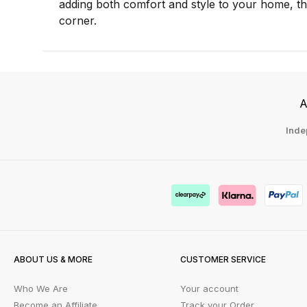
adding both comfort and style to your home, t
corner.
A
Inde
ABOUT US & MORE
CUSTOMER SERVICE
Who We Are
Your account
Become an Affiliate
Track your Order