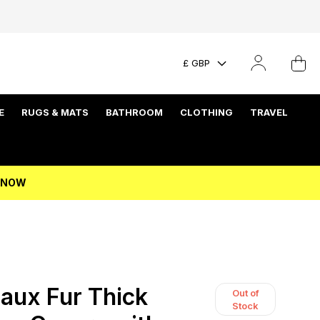
£ GBP
E
RUGS & MATS
BATHROOM
CLOTHING
TRAVEL
P NOW
aux Fur Thick
Out of
Stock