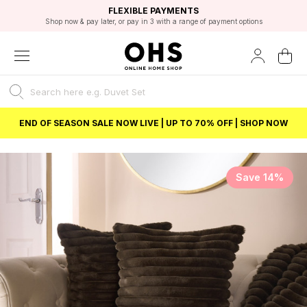
EXCELLENT 4.8/5 GOOGLE
FAST DELIVERY OPTIONS
STUDENT DISCOUNT
FLEXIBLE PAYMENTS
BEST PRICE
Shop now & pay later, or pay in 3 with a range of payment options
Unlock 5% student discount with Student Beans
END OF SEASON SALE NOW LIVE | UP TO 70% OFF | SHOP NOW
Save 14%