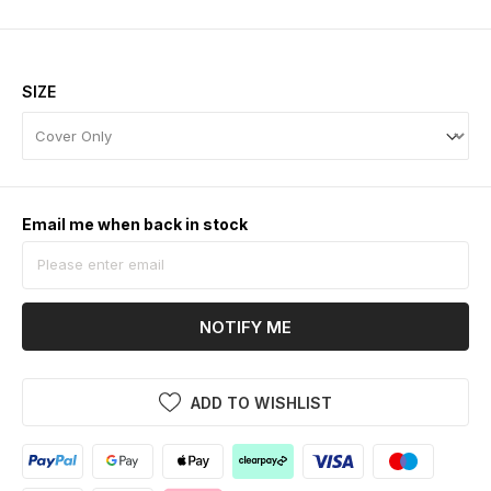
SIZE
Email me when back in stock
NOTIFY ME
ADD TO WISHLIST