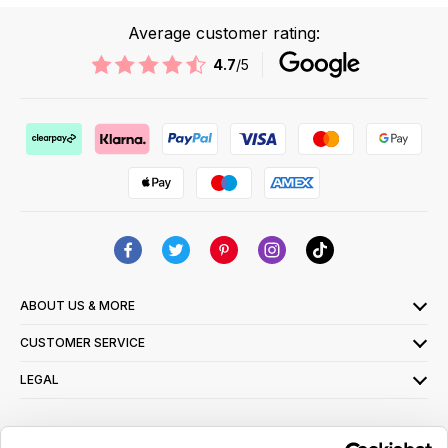
Average customer rating:
4.7
/5
ABOUT US & MORE
CUSTOMER SERVICE
LEGAL
SIGN UP FOR OUR LATEST OFFERS