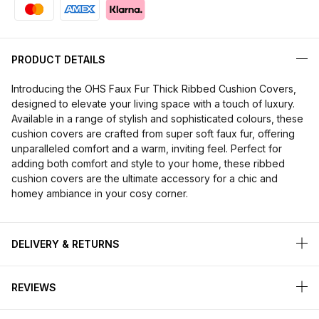
PRODUCT DETAILS
Introducing the OHS Faux Fur Thick Ribbed Cushion Covers,
designed to elevate your living space with a touch of luxury.
Available in a range of stylish and sophisticated colours, these
cushion covers are crafted from super soft faux fur, offering
unparalleled comfort and a warm, inviting feel. Perfect for
adding both comfort and style to your home, these ribbed
cushion covers are the ultimate accessory for a chic and
homey ambiance in your cosy corner.
DELIVERY & RETURNS
REVIEWS