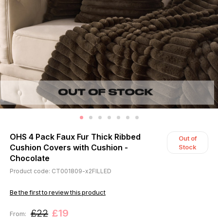
OHS 4 Pack Faux Fur Thick Ribbed
Out of
Cushion Covers with Cushion -
Stock
Chocolate
Product code: CT001809-x2FILLED
Be the first to review this product
£22
£19
From: