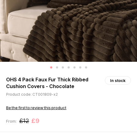
OHS 4 Pack Faux Fur Thick Ribbed
In stock
Cushion Covers - Chocolate
Product code: CT001809-x2
Be the first to review this product
£12
£9
From: