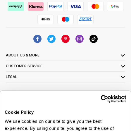
ABOUT US & MORE
CUSTOMER SERVICE
LEGAL
SIGN UP FOR OUR LATEST OFFERS
Sign Me Up
Cookie Policy
You can opt out at any time. To find out more about how your personal data is used,
We use cookies on our site to give you the best
read our
privacy policy
here
experience. By using our site, you agree to the use of