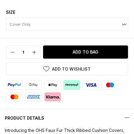
SIZE
ADD TO BAG
ADD TO WISHLIST
PRODUCT DETAILS
Introducing the OHS Faux Fur Thick Ribbed Cushion Covers,