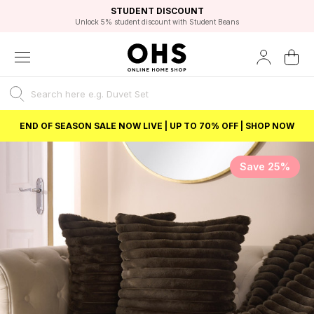
EXCELLENT 4.8/5 GOOGLE
FAST DELIVERY OPTIONS
STUDENT DISCOUNT
FLEXIBLE PAYMENTS
BEST PRICE
Unlock 5% student discount with Student Beans
END OF SEASON SALE NOW LIVE | UP TO 70% OFF | SHOP NOW
Save 25%