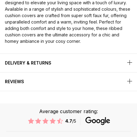
designed to elevate your living space with a touch of luxury.
Available in a range of stylish and sophisticated colours, these
cushion covers are crafted from super soft faux fur, offering
unparalleled comfort and a warm, inviting feel. Perfect for
adding both comfort and style to your home, these ribbed
cushion covers are the ultimate accessory for a chic and
homey ambiance in your cosy corner.
DELIVERY & RETURNS
REVIEWS
Average customer rating:
4.7
/5