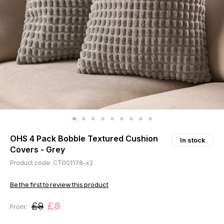
OHS 4 Pack Bobble Textured Cushion
In stock
Covers - Grey
Product code: CT001178-x2
Be the first to review this product
£9
£8
From: