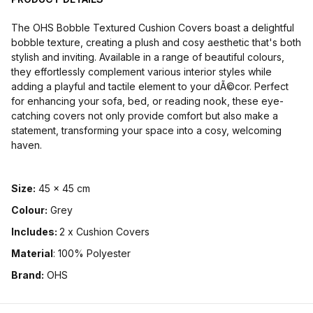
The OHS Bobble Textured Cushion Covers boast a delightful
bobble texture, creating a plush and cosy aesthetic that's both
stylish and inviting. Available in a range of beautiful colours,
they effortlessly complement various interior styles while
adding a playful and tactile element to your dÃ©cor. Perfect
for enhancing your sofa, bed, or reading nook, these eye-
catching covers not only provide comfort but also make a
statement, transforming your space into a cosy, welcoming
haven.
Size:
45 x 45 cm
Colour:
Grey
Includes:
2 x Cushion Covers
Material
: 100% Polyester
Brand:
OHS