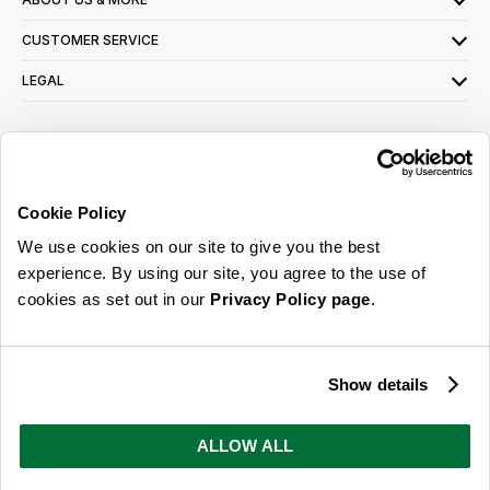
CUSTOMER SERVICE
LEGAL
SIGN UP FOR OUR LATEST OFFERS
Sign Me Up
Cookie Policy
You can opt out at any time. To find out more about how your personal data is used,
We use cookies on our site to give you the best
read our
privacy policy
here
experience. By using our site, you agree to the use of
cookies as set out in our
Privacy Policy page
.
© 2026 Online Home Shop Ltd. Registered in England and Wales - Company no.
08885099. All rights reserved.
Show details
Our emails are bursting with bright
ideas, promotions and inspiration
ALLOW ALL