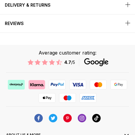
DELIVERY & RETURNS
REVIEWS
Average customer rating:
4.7
/5
ABOUT US & MORE