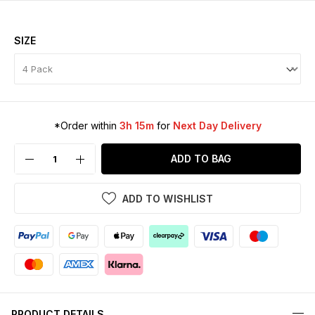
SIZE
*Order within
3h 15m
for
Next Day Delivery
ADD TO BAG
ADD TO WISHLIST
PRODUCT DETAILS