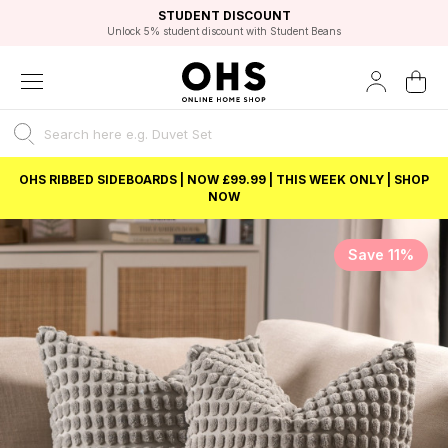
EXCELLENT 4.8/5 GOOGLE
FAST DELIVERY OPTIONS
STUDENT DISCOUNT
FLEXIBLE PAYMENTS
BEST PRICE
Unlock 5% student discount with Student Beans
OHS RIBBED SIDEBOARDS | NOW £99.99 | THIS WEEK ONLY | SHOP
NOW
Save 11%