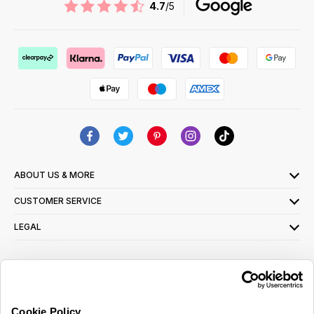
4.7
/5
ABOUT US & MORE
CUSTOMER SERVICE
LEGAL
SIGN UP FOR OUR LATEST OFFERS
Sign Me Up
Cookie Policy