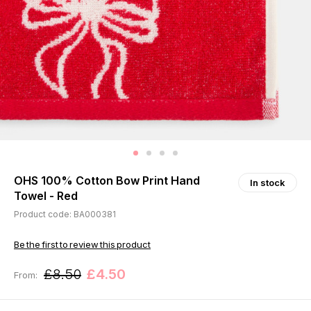
OHS 100% Cotton Bow Print Hand
In stock
Towel - Red
Product code: BA000381
Be the first to review this product
£8.50
£4.50
From: