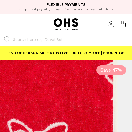
EXCELLENT 4.8/5 GOOGLE
FAST DELIVERY OPTIONS
STUDENT DISCOUNT
FLEXIBLE PAYMENTS
BEST PRICE
Shop now & pay later, or pay in 3 with a range of payment options
Unlock 5% student discount with Student Beans
END OF SEASON SALE NOW LIVE | UP TO 70% OFF | SHOP NOW
Save 47%