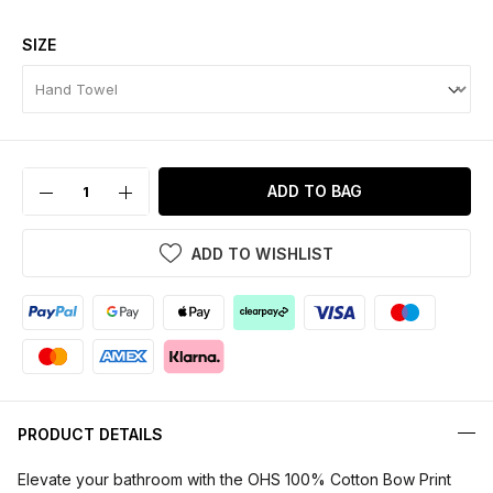
SIZE
ADD TO BAG
ADD TO WISHLIST
PRODUCT DETAILS
Elevate your bathroom with the OHS 100% Cotton Bow Print