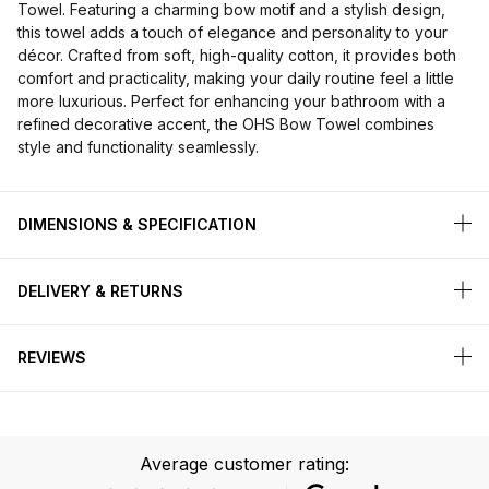
Towel. Featuring a charming bow motif and a stylish design,
this towel adds a touch of elegance and personality to your
décor. Crafted from soft, high-quality cotton, it provides both
comfort and practicality, making your daily routine feel a little
more luxurious. Perfect for enhancing your bathroom with a
refined decorative accent, the OHS Bow Towel combines
style and functionality seamlessly.
DIMENSIONS & SPECIFICATION
DELIVERY & RETURNS
REVIEWS
Average customer rating: