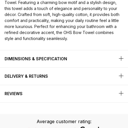
Towel. Featuring a charming bow motif and a stylish design,
this towel adds a touch of elegance and personality to your
décor. Crafted from soft, high-quality cotton, it provides both
comfort and practicality, making your daily routine feel a little
more luxurious. Perfect for enhancing your bathroom with a
refined decorative accent, the OHS Bow Towel combines
style and functionality seamlessly.
DIMENSIONS & SPECIFICATION
DELIVERY & RETURNS
REVIEWS
Average customer rating: