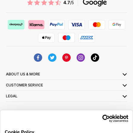
4.7
/5
ABOUT US & MORE
CUSTOMER SERVICE
LEGAL
SIGN UP FOR OUR LATEST OFFERS
Sign Me Up
Cookie Policy