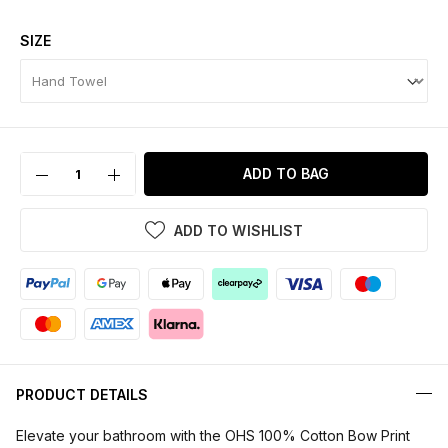
SIZE
ADD TO BAG
ADD TO WISHLIST
PRODUCT DETAILS
Elevate your bathroom with the OHS 100% Cotton Bow Print