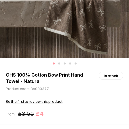
OHS 100% Cotton Bow Print Hand
In stock
Towel - Natural
Product code: BA000377
Be the first to review this product
£8.50
£4
From: