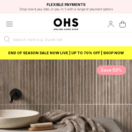
EXCELLENT 4.8/5 GOOGLE
FAST DELIVERY OPTIONS
STUDENT DISCOUNT
FLEXIBLE PAYMENTS
BEST PRICE
Shop now & pay later, or pay in 3 with a range of payment options
Unlock 5% student discount with Student Beans
END OF SEASON SALE NOW LIVE | UP TO 70% OFF | SHOP NOW
Save 53%