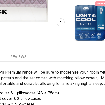
Save 
REVIEWS
S's Premium range will be sure to modernise your room with
 pattern and the set comes with matching pillow case(s). 
ortable and durable, allowing for a relaxing nights sleep. A
cover & 1 pillowcase (48 x 75cm)
 cover & 2 pillowcases
ver & 2 pillowcases