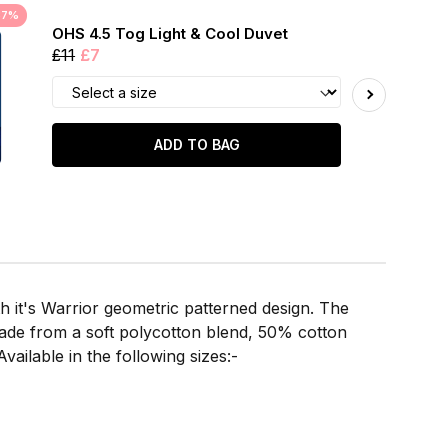
37%
OHS 4.5 Tog Light & Cool Duvet
£11
£7
ADD TO BAG
 it's Warrior geometric patterned design. The
Made from a soft polycotton blend, 50% cotton
vailable in the following sizes:-