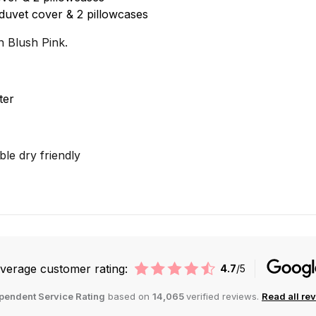
duvet cover & 2 pillowcases
n Blush Pink.
ter
le dry friendly
verage customer rating:
4.7
/5
pendent Service Rating
based on
14,065
verified reviews.
Read all re