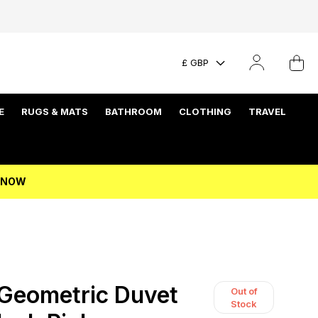
£ GBP
E
RUGS & MATS
BATHROOM
CLOTHING
TRAVEL
P NOW
Geometric Duvet
Out of
Stock