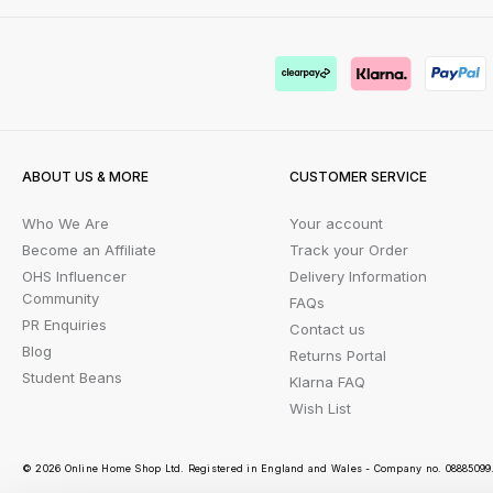
ABOUT US & MORE
CUSTOMER SERVICE
Who We Are
Your account
Become an Affiliate
Track your Order
OHS Influencer
Delivery Information
Community
FAQs
PR Enquiries
Contact us
Blog
Returns Portal
Student Beans
Klarna FAQ
Wish List
© 2026 Online Home Shop Ltd. Registered in England and Wales - Company no. 08885099. 