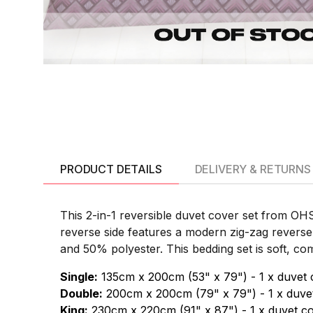
PRODUCT DETAILS
DELIVERY & RETURNS
This 2-in-1 reversible duvet cover set from OH
reverse side features a modern zig-zag reverse
and 50% polyester. This bedding set is soft, comf
Single:
135cm x 200cm (53" x 79") - 1 x duvet 
Double:
200cm x 200cm (79" x 79") - 1 x duvet
King:
230cm x 220cm (91" x 87") - 1 x duvet co