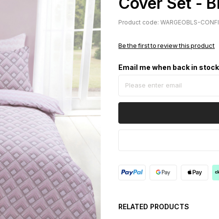
Cover Set - B
Product code: WARGEOBLS-CONF
Be the first to review this product
Email me when back in stoc
RELATED PRODUCTS