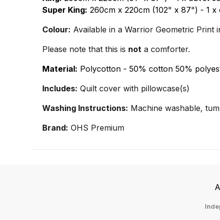
Super King:
260cm x 220cm (102" x 87") - 1 x 
Colour:
Available in a Warrior Geometric Print i
Please note that this is
not
a comforter.
Material:
Polycotton - 50% cotton 50% polyes
Includes:
Quilt cover with pillowcase(s)
Washing Instructions:
Machine washable, tumb
Brand:
OHS Premium
A
Inde