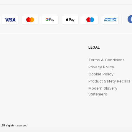
LEGAL
Terms & Conditions
Privacy Policy
Cookie Policy
Product Safety Recalls
Modern Slavery
Statement
All rights reserved.