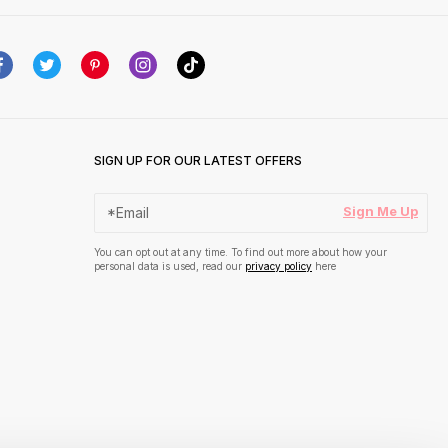
SIGN UP FOR OUR LATEST OFFERS
Sign Me Up
You can opt out at any time. To find out more about how your
personal data is used, read our
privacy policy
here