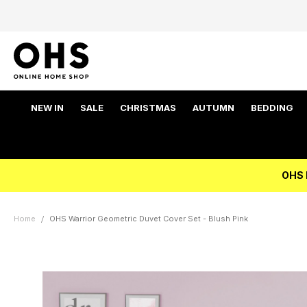
NEW IN
SALE
CHRISTMAS
AUTUMN
BEDDING
OHS 
Home
OHS Warrior Geometric Duvet Cover Set - Blush Pink