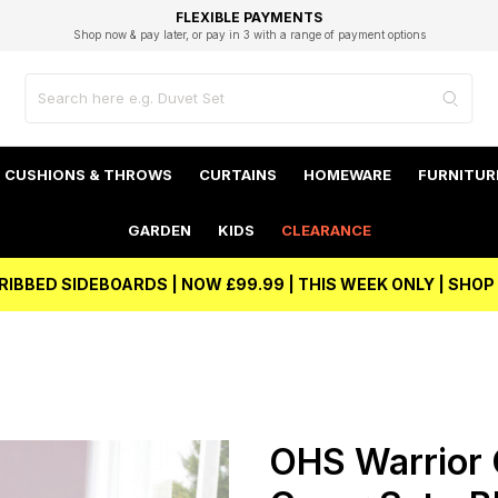
EXCELLENT 4.8/5 GOOGLE
FAST DELIVERY OPTIONS
STUDENT DISCOUNT
FLEXIBLE PAYMENTS
BEST PRICE
Shop now & pay later, or pay in 3 with a range of payment options
Unlock 5% student discount with Student Beans
CUSHIONS & THROWS
CURTAINS
HOMEWARE
FURNITUR
GARDEN
KIDS
CLEARANCE
RIBBED SIDEBOARDS | NOW £99.99 | THIS WEEK ONLY | SHO
OHS Warrior 