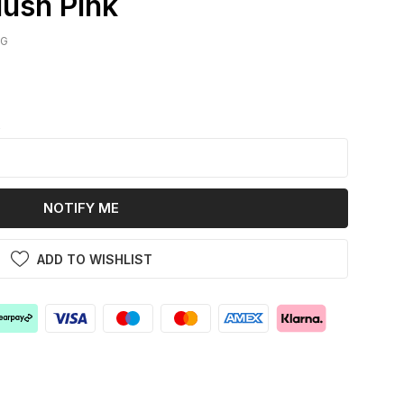
lush Pink
IG
k
NOTIFY ME
ADD TO WISHLIST