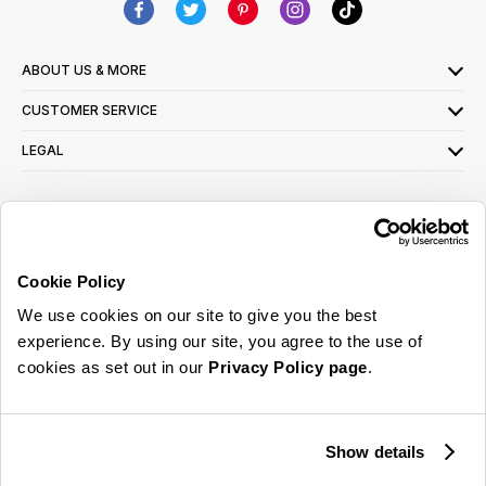
ABOUT US & MORE
CUSTOMER SERVICE
LEGAL
SIGN UP FOR OUR LATEST OFFERS
Sign Me Up
Cookie Policy
You can opt out at any time. To find out more about how your personal data is used,
We use cookies on our site to give you the best
read our
privacy policy
here
experience. By using our site, you agree to the use of
cookies as set out in our
Privacy Policy page
.
© 2026 Online Home Shop Ltd. Registered in England and Wales - Company no.
08885099. All rights reserved.
Show details
Our emails are bursting with bright