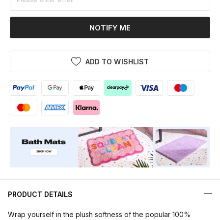
NOTIFY ME
ADD TO WISHLIST
PRODUCT DETAILS
Wrap yourself in the plush softness of the popular 100%