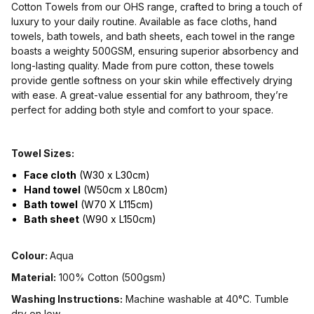
Cotton Towels from our OHS range, crafted to bring a touch of
luxury to your daily routine. Available as face cloths, hand
towels, bath towels, and bath sheets, each towel in the range
boasts a weighty 500GSM, ensuring superior absorbency and
long-lasting quality. Made from pure cotton, these towels
provide gentle softness on your skin while effectively drying
with ease. A great-value essential for any bathroom, they’re
perfect for adding both style and comfort to your space.
Towel Sizes:
Face cloth
(W30 x L30cm)
Hand towel
(W50cm x L80cm)
Bath towel
(W70 X L115cm)
Bath sheet
(W90 x L150cm)
Colour:
Aqua
Material:
100% Cotton (500gsm)
Washing Instructions:
Machine washable at 40°C. Tumble
dry on low.