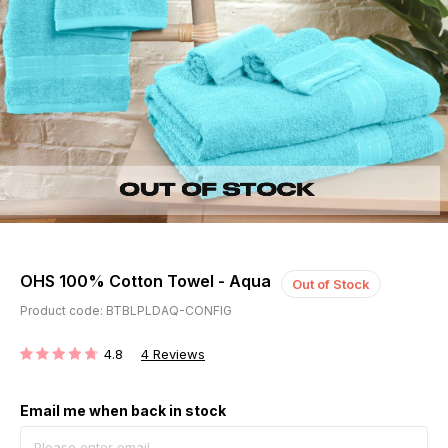
OHS 100% Cotton Towel - Aqua
Out of Stock
Product code: BTBLPLDAQ-CONFIG
4.8
4
Reviews
RATING:
Email me when back in stock