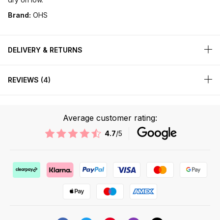
Brand:
OHS
DELIVERY & RETURNS
REVIEWS
4
Average customer rating:
4.7
/5