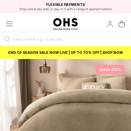
EXCELLENT 4.8/5 GOOGLE
FAST DELIVERY OPTIONS
STUDENT DISCOUNT
FLEXIBLE PAYMENTS
BEST PRICE
Shop now & pay later, or pay in 3 with a range of payment options
Unlock 5% student discount with Student Beans
END OF SEASON SALE NOW LIVE | UP TO 70% OFF | SHOP NOW
Save 36%