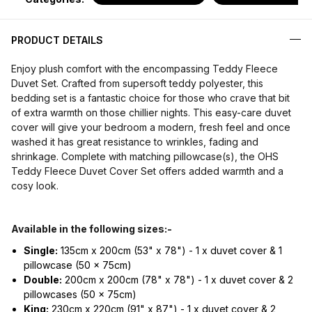
PRODUCT DETAILS
Enjoy plush comfort with the encompassing Teddy Fleece
Duvet Set. Crafted from supersoft teddy polyester, this
bedding set is a fantastic choice for those who crave that bit
of extra warmth on those chillier nights. This easy-care duvet
cover will give your bedroom a modern, fresh feel and once
washed it has great resistance to wrinkles, fading and
shrinkage. Complete with matching pillowcase(s), the OHS
Teddy Fleece Duvet Cover Set offers added warmth and a
cosy look.
Available in the following sizes:-
Single:
135cm x 200cm (53" x 78") - 1 x duvet cover & 1
pillowcase (50 x 75cm)
Double:
200cm x 200cm (78" x 78") - 1 x duvet cover & 2
pillowcases (50 x 75cm)
King:
230cm x 220cm (91" x 87") - 1 x duvet cover & 2