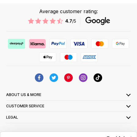
Average customer rating:
4.7
/5
ABOUT US & MORE
CUSTOMER SERVICE
LEGAL
SIGN UP FOR OUR LATEST OFFERS