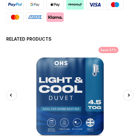
RELATED PRODUCTS
Save 37%