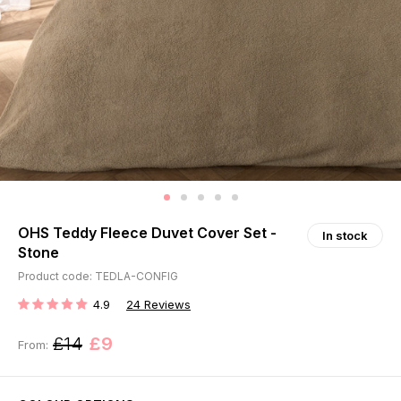
OHS Teddy Fleece Duvet Cover Set -
In stock
Stone
Product code: TEDLA-CONFIG
4.9
24
Reviews
RATING:
£14
£9
From: