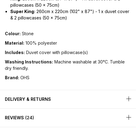
pillowcases (50 x 75cm)
Super King:
260cm x 220cm (102" x 87") - 1 x duvet cover
& 2 pillowcases (50 x 75cm)
Colour:
Stone
Material:
100% polyester
Includes:
Duvet cover with pillowcase(s)
Washing Instructions:
Machine washable at 30°C. Tumble
dry friendly.
Brand:
OHS
DELIVERY & RETURNS
REVIEWS
24