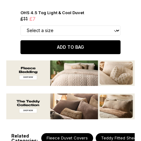
OHS 4.5 Tog Light & Cool Duvet
£11
£7
ADD TO BAG
Related
Fleece Duvet Covers
Teddy Fitted Sheets
Categories: