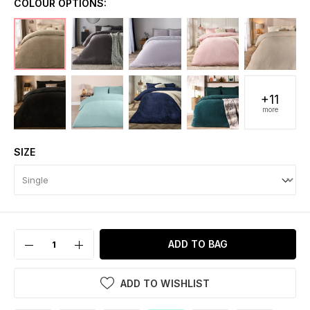
COLOUR OPTIONS:
+11
more
SIZE
ADD TO BAG
ADD TO WISHLIST