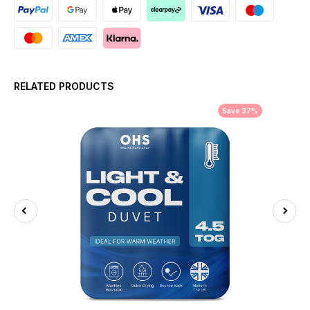
RELATED PRODUCTS
Save 37%