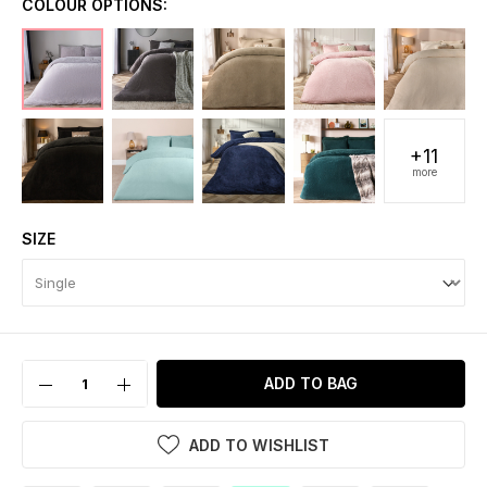
COLOUR OPTIONS:
+11
more
SIZE
ADD TO BAG
ADD TO WISHLIST