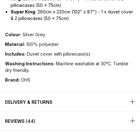
pillowcases (50 x 75cm)
Super King:
260cm x 220cm (102" x 87") - 1 x duvet cover
& 2 pillowcases (50 x 75cm)
Colour:
Silver Grey
Material:
100% polyester
Includes:
Duvet cover with pillowcase(s)
Washing Instructions:
Machine washable at 30°C. Tumble
dry friendly.
Brand:
OHS
DELIVERY & RETURNS
REVIEWS
44