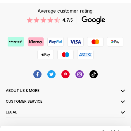
Average customer rating:
4.7
/5
ABOUT US & MORE
CUSTOMER SERVICE
LEGAL
SIGN UP FOR OUR LATEST OFFERS