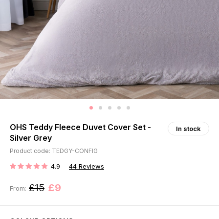
OHS Teddy Fleece Duvet Cover Set -
In stock
Silver Grey
Product code: TEDGY-CONFIG
4.9
44
Reviews
RATING:
£15
£9
From: