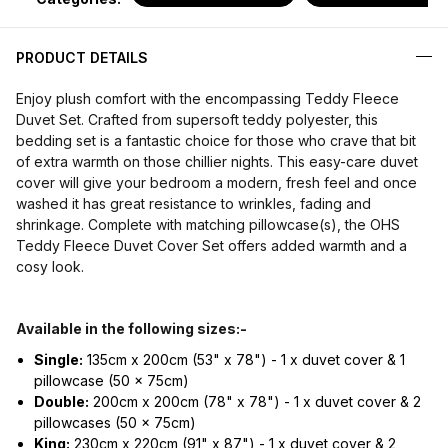
PRODUCT DETAILS
Enjoy plush comfort with the encompassing Teddy Fleece
Duvet Set. Crafted from supersoft teddy polyester, this
bedding set is a fantastic choice for those who crave that bit
of extra warmth on those chillier nights. This easy-care duvet
cover will give your bedroom a modern, fresh feel and once
washed it has great resistance to wrinkles, fading and
shrinkage. Complete with matching pillowcase(s), the OHS
Teddy Fleece Duvet Cover Set offers added warmth and a
cosy look.
Available in the following sizes:-
Single:
135cm x 200cm (53" x 78") - 1 x duvet cover & 1
pillowcase (50 x 75cm)
Double:
200cm x 200cm (78" x 78") - 1 x duvet cover & 2
pillowcases (50 x 75cm)
King:
230cm x 220cm (91" x 87") - 1 x duvet cover & 2