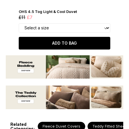
OHS 4.5 Tog Light & Cool Duvet
£11
£7
ADD TO BAG
Related
Fleece Duvet Covers
Teddy Fitted Sheets
Categories: