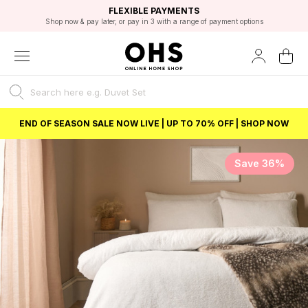
EXCELLENT 4.8/5 GOOGLE
FAST DELIVERY OPTIONS
STUDENT DISCOUNT
FLEXIBLE PAYMENTS
BEST PRICE
Shop now & pay later, or pay in 3 with a range of payment options
Unlock 5% student discount with Student Beans
END OF SEASON SALE NOW LIVE | UP TO 70% OFF | SHOP NOW
Save 36%