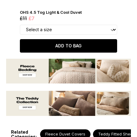
OHS 4.5 Tog Light & Cool Duvet
£11
£7
ADD TO BAG
Related
Fleece Duvet Covers
Teddy Fitted Sheets
Categories: