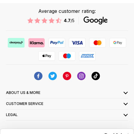
Average customer rating:
4.7
/5
ABOUT US & MORE
CUSTOMER SERVICE
LEGAL
SIGN UP FOR OUR LATEST OFFERS