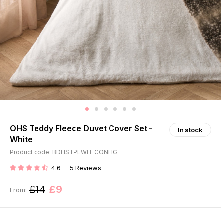
OHS Teddy Fleece Duvet Cover Set -
In stock
White
Product code: BDHSTPLWH-CONFIG
4.6
5
Reviews
RATING:
£14
£9
From: