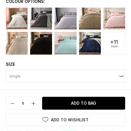
COLOUR OPTIONS:
+11
more
SIZE
ADD TO BAG
ADD TO WISHLIST