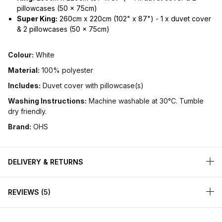
pillowcases (50 x 75cm)
Super King:
260cm x 220cm (102" x 87") - 1 x duvet cover
& 2 pillowcases (50 x 75cm)
Colour:
White
Material:
100% polyester
Includes:
Duvet cover with pillowcase(s)
Washing Instructions:
Machine washable at 30°C. Tumble
dry friendly.
Brand:
OHS
DELIVERY & RETURNS
REVIEWS
5