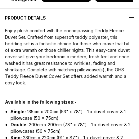
PRODUCT DETAILS
Enjoy plush comfort with the encompassing Teddy Fleece
Duvet Set. Crafted from supersoft teddy polyester, this
bedding set is a fantastic choice for those who crave that bit
of extra warmth on those chillier nights. This easy-care duvet
cover will give your bedroom a modern, fresh feel and once
washed it has great resistance to wrinkles, fading and
shrinkage. Complete with matching pillowcase(s), the OHS
Teddy Fleece Duvet Cover Set offers added warmth and a
cosy look.
Available in the following sizes:-
Single:
135cm x 200cm (53" x 78") - 1 x duvet cover & 1
pillowcase (50 x 75cm)
Double:
200cm x 200cm (78" x 78") - 1 x duvet cover & 2
pillowcases (50 x 75cm)
King:
230cm x 220cm (91" x 87") - 1 x duvet cover & 2