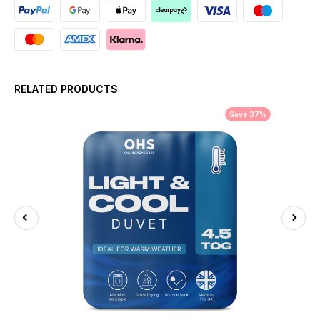
RELATED PRODUCTS
Save 37%