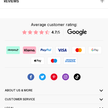
REVIEWS
Average customer rating:
4.7
/5
ABOUT US & MORE
CUSTOMER SERVICE