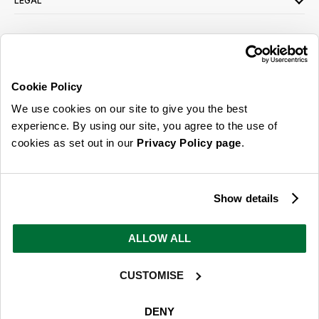
LEGAL
SIGN UP FOR OUR LATEST OFFERS
Sign Me Up
Cookie Policy
You can opt out at any time. To find out more about how your personal data is used,
We use cookies on our site to give you the best
read our
privacy policy
here
experience. By using our site, you agree to the use of
cookies as set out in our
Privacy Policy page
.
© 2026 Online Home Shop Ltd. Registered in England and Wales - Company no.
08885099. All rights reserved.
Show details
Our emails are bursting with bright
ideas, promotions and inspiration
ALLOW ALL
CUSTOMISE
Sign Me Up
You can opt out at any time. To find out more about how your personal data is used,
DENY
read our
privacy policy
here