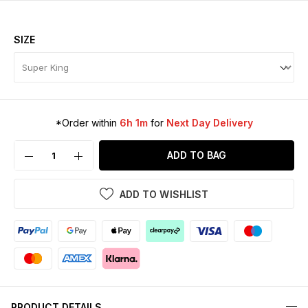
SIZE
*Order within
6h 1m
for
Next Day Delivery
ADD TO BAG
ADD TO WISHLIST
PRODUCT DETAILS