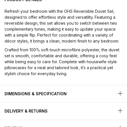
Refresh your bedroom with the OHS Reversible Duvet Set,
designed to offer effortless style and versatility. Featuring a
reversible design, this set allows you to switch between two
complementary tones, making it easy to update your space
with a simple flip. Perfect for coordinating with a variety of
décor styles, it brings a clean, modern finish to any bedroom.
Crafted from 100% soft-touch microfibre polyester, the duvet
set is smooth, comfortable and durable, offering a cosy feel
while being easy to care for. Complete with housewife-style
pillowcases for a neat and tailored look, it’s a practical yet
stylish choice for everyday living.
DIMENSIONS & SPECIFICATION
DELIVERY & RETURNS