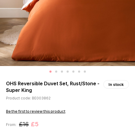
OHS Reversible Duvet Set, Rust/Stone -
In stock
Super King
Product code: BE003862
Be the first to review this product
£16
£5
From: