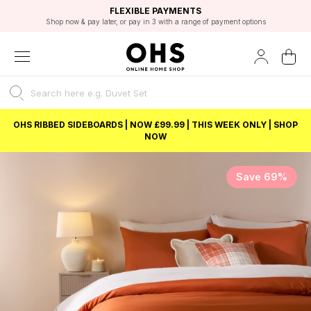
EXCELLENT 4.8/5 GOOGLE
FAST DELIVERY OPTIONS
STUDENT DISCOUNT
FLEXIBLE PAYMENTS
BEST PRICE
Shop now & pay later, or pay in 3 with a range of payment options
Unlock 5% student discount with Student Beans
OHS RIBBED SIDEBOARDS | NOW £99.99 | THIS WEEK ONLY | SHOP
NOW
Save 69%