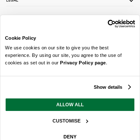
LEGAL
SIGN UP FOR OUR LATEST OFFERS
Sign Me Up
Cookie Policy
You can opt out at any time. To find out more about how your personal data is used,
We use cookies on our site to give you the best
read our
privacy policy
here
experience. By using our site, you agree to the use of
cookies as set out in our
Privacy Policy page
.
© 2026 Online Home Shop Ltd. Registered in England and Wales - Company no.
08885099. All rights reserved.
Show details
Our emails are bursting with bright
ideas, promotions and inspiration
ALLOW ALL
CUSTOMISE
Sign Me Up
You can opt out at any time. To find out more about how your personal data is used,
DENY
read our
privacy policy
here