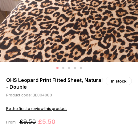
OHS Leopard Print Fitted Sheet, Natural
In stock
- Double
Product code: BE004083
Be the first to review this product
£9.50
£5.50
From: