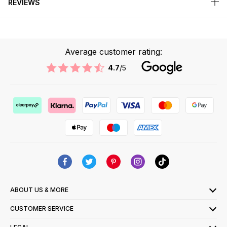
REVIEWS
Average customer rating:
4.7
/5
ABOUT US & MORE
CUSTOMER SERVICE