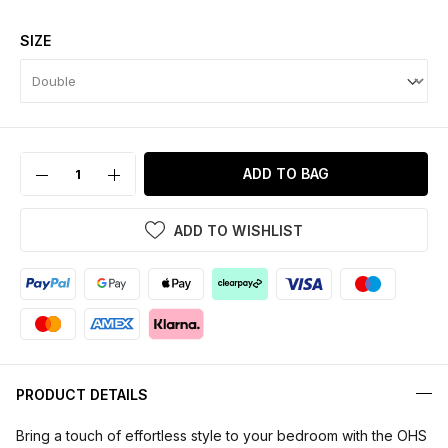
SIZE
ADD TO BAG
ADD TO WISHLIST
PRODUCT DETAILS
Bring a touch of effortless style to your bedroom with the OHS