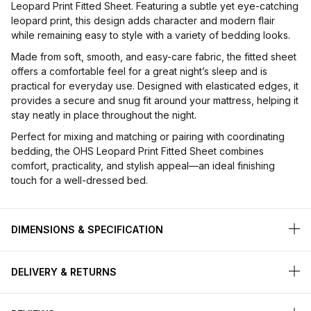
Leopard Print Fitted Sheet. Featuring a subtle yet eye-catching
leopard print, this design adds character and modern flair
while remaining easy to style with a variety of bedding looks.
Made from soft, smooth, and easy-care fabric, the fitted sheet
offers a comfortable feel for a great night’s sleep and is
practical for everyday use. Designed with elasticated edges, it
provides a secure and snug fit around your mattress, helping it
stay neatly in place throughout the night.
Perfect for mixing and matching or pairing with coordinating
bedding, the OHS Leopard Print Fitted Sheet combines
comfort, practicality, and stylish appeal—an ideal finishing
touch for a well-dressed bed.
DIMENSIONS & SPECIFICATION
DELIVERY & RETURNS