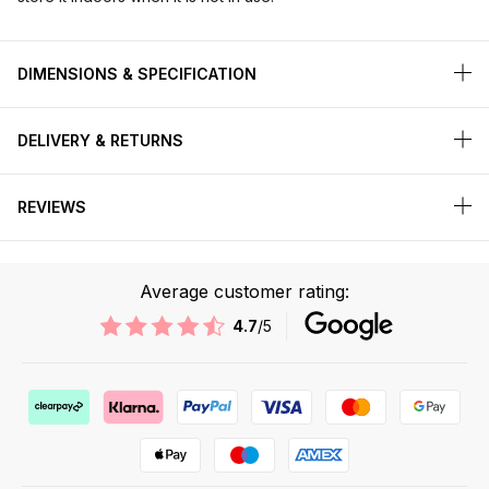
DIMENSIONS & SPECIFICATION
DELIVERY & RETURNS
REVIEWS
Average customer rating:
4.7
/5