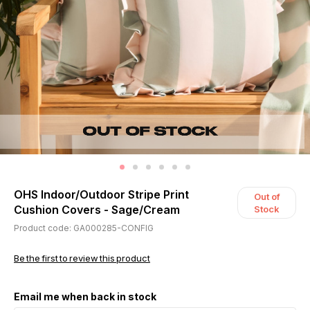
OHS Indoor/Outdoor Stripe Print
Out of
Cushion Covers - Sage/Cream
Stock
Product code: GA000285-CONFIG
Be the first to review this product
Email me when back in stock