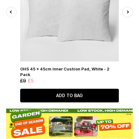
OHS 45 x 45cm Inner Cushion Pad, White - 2
Pack
£9
£5
ADD TO BAG