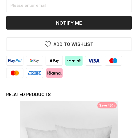
NOTIFY ME
ADD TO WISHLIST
RELATED PRODUCTS
Save 45%