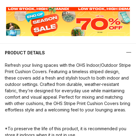
PRODUCT DETAILS
Refresh your living spaces with the OHS Indoor/Outdoor Stripe
Print Cushion Covers. Featuring a timeless striped design,
these covers add a fresh and stylish touch to both indoor and
outdoor settings. Crafted from durable, weather-resistant
fabric, they’re designed for everyday use while maintaining
comfort and visual appeal. Perfect for mixing and matching
with other cushions, the OHS Stripe Print Cushion Covers bring
effortless style and a welcoming feel to your lounging areas.
*To preserve the life of this product, it is recommended you
store it indoors when it is not in use.