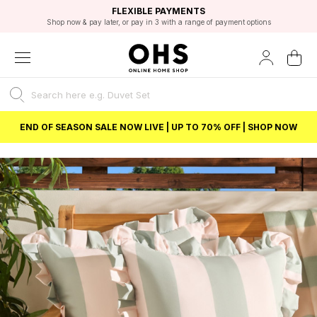
EXCELLENT 4.8/5 GOOGLE
FAST DELIVERY OPTIONS
STUDENT DISCOUNT
FLEXIBLE PAYMENTS
BEST PRICE
Shop now & pay later, or pay in 3 with a range of payment options
Unlock 5% student discount with Student Beans
END OF SEASON SALE NOW LIVE | UP TO 70% OFF | SHOP NOW