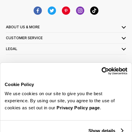
ABOUT US & MORE
CUSTOMER SERVICE
LEGAL
SIGN UP FOR OUR LATEST OFFERS
Sign Me Up
Cookie Policy
You can opt out at any time. To find out more about how your personal data is used,
We use cookies on our site to give you the best
read our
privacy policy
here
experience. By using our site, you agree to the use of
cookies as set out in our
Privacy Policy page
.
© 2026 Online Home Shop Ltd. Registered in England and Wales - Company no.
08885099. All rights reserved.
Show details