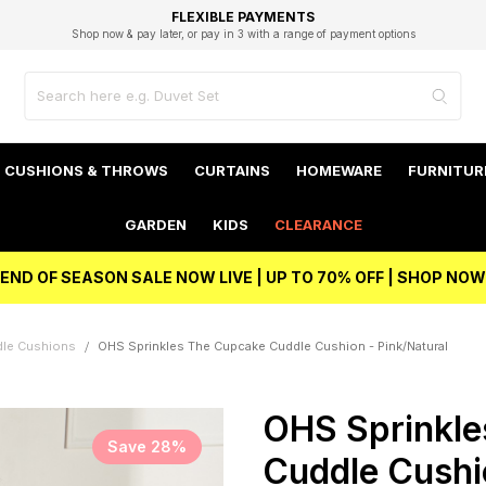
EXCELLENT 4.8/5 GOOGLE
FAST DELIVERY OPTIONS
STUDENT DISCOUNT
FLEXIBLE PAYMENTS
BEST PRICE
Shop now & pay later, or pay in 3 with a range of payment options
Unlock 5% student discount with Student Beans
CUSHIONS & THROWS
CURTAINS
HOMEWARE
FURNITUR
GARDEN
KIDS
CLEARANCE
END OF SEASON SALE NOW LIVE | UP TO 70% OFF | SHOP NOW
dle Cushions
OHS Sprinkles The Cupcake Cuddle Cushion - Pink/Natural
OHS Sprinkle
Save 28%
Cuddle Cushi