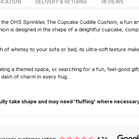
FICATION
DELIVERY & RETURNS
REVIEWS
 the OHS Sprinkles The Cupcake Cuddle Cushion, a fun and f
on is designed in the shape of a delightful cupcake, complet
ch of whimsy to your sofa or bed, its ultra-soft texture mak
ting a themed space, or searching for a fun, feel-good gi
le dash of charm in every hug.
fully take shape and may need 'fluffing' where necessary
verage customer rating:
4.7
/5