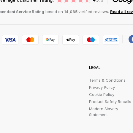
pendent Service Rating
based on
14,065
verified reviews.
Read all re
LEGAL
Terms & Conditions
Privacy Policy
Cookie Policy
Product Safety Recalls
Modern Slavery
Statement