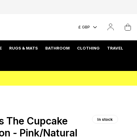
£ GBP
E
RUGS & MATS
BATHROOM
CLOTHING
TRAVEL
s The Cupcake
In stock
on - Pink/Natural