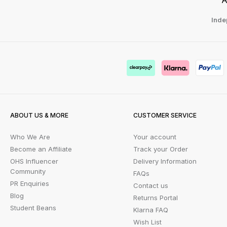
Inde
ABOUT US & MORE
CUSTOMER SERVICE
Who We Are
Your account
Become an Affiliate
Track your Order
OHS Influencer
Delivery Information
Community
FAQs
PR Enquiries
Contact us
Blog
Returns Portal
Student Beans
Klarna FAQ
Wish List