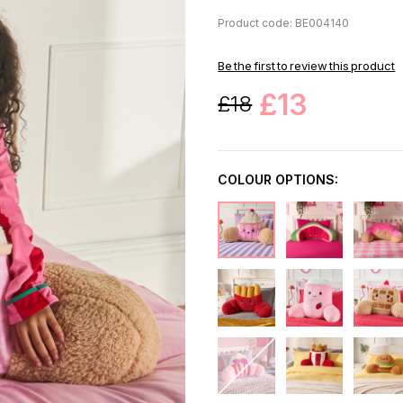
Product code: BE004140
Be the first to review this product
£13
£18
COLOUR OPTIONS: