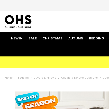
NEW IN
SALE
CHRISTMAS
AUTUMN
BEDDING
Home
Bedding
Duvets & Pillows
Cuddle & Bolster Cushions
Cud