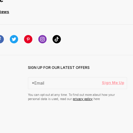
views
SIGN UP FOR OUR LATEST OFFERS
Sign Me Up
You can opt out at any time. To find out more about how your
personal data is used, read our
privacy policy
here