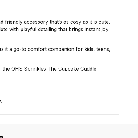
riendly accessory that’s as cosy as it is cute.
e with playful detailing that brings instant joy
es it a go-to comfort companion for kids, teens,
ft, the OHS Sprinkles The Cupcake Cuddle
.