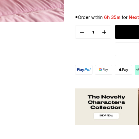
*Order within
6h 35m
for
Next