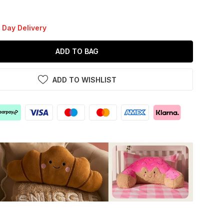
 Day Delivery
ADD TO BAG
ADD TO WISHLIST