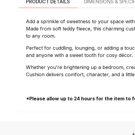
PRODUCT DETAILS
DIMENSIONS & SPECI
Add a sprinkle of sweetness to your space with
Made from soft teddy fleece, this charming cushi
to any room.
Perfect for cuddling, lounging, or adding a tou
and anyone with a sweet tooth for cosy décor.
Whether you’re brightening up a bedroom, crea
Cushion delivers comfort, character, and a litt
*Please allow up to 24 hours for the item to 
A