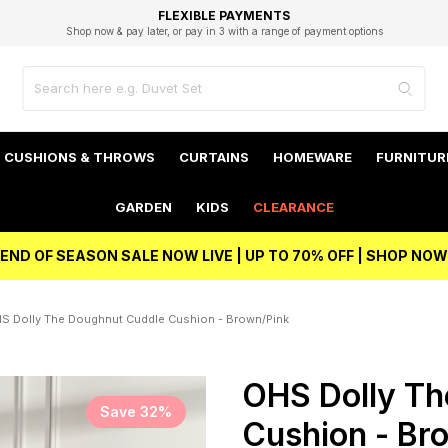
EXCELLENT 4.8/5 GOOGLE
FAST DELIVERY OPTIONS
STUDENT DISCOUNT
FLEXIBLE PAYMENTS
BEST PRICE
Shop now & pay later, or pay in 3 with a range of payment options
Unlock 5% student discount with Student Beans
CUSHIONS & THROWS
CURTAINS
HOMEWARE
FURNITUR
GARDEN
KIDS
CLEARANCE
END OF SEASON SALE NOW LIVE | UP TO 70% OFF | SHOP NOW
S Dolly The Doughnut Cuddle Cushion - Brown/Pink
OHS Dolly Th
Save 32%
Cushion - Br