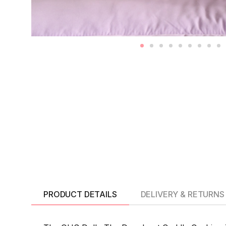
PRODUCT DETAILS
DELIVERY & RETURNS