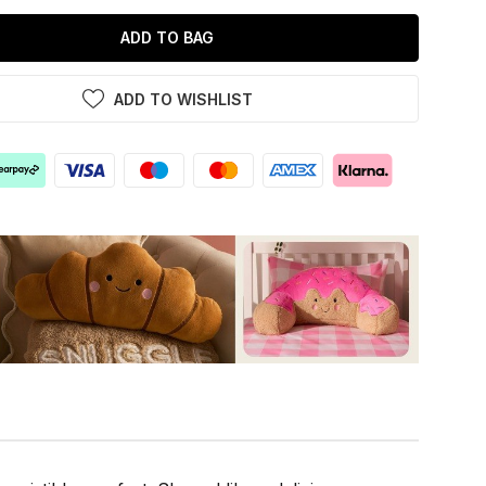
ADD TO BAG
ADD TO WISHLIST