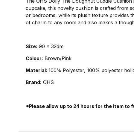
The OHS Dolly The Doughnut Cuddle Cushion is a
cupcake, this novelty cushion is crafted from sof
or bedrooms, while its plush texture provides th
of charm to any room and also makes a thoughtfu
Size:
90 x 32dm
Colour:
Brown/Pink
Material:
100% Polyester, 100% polyester holl
Brand:
OHS
*Please allow up to 24 hours for the item to 