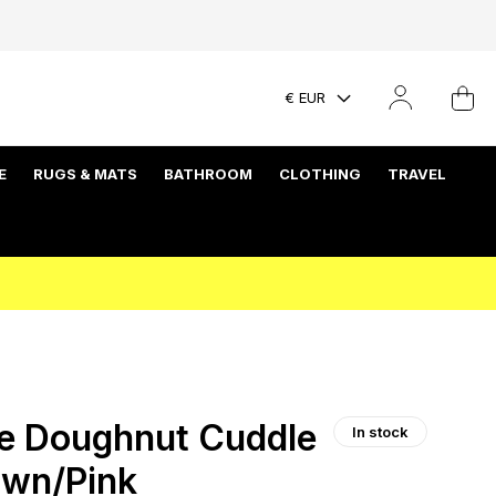
€ EUR
E
RUGS & MATS
BATHROOM
CLOTHING
TRAVEL
e Doughnut Cuddle
In stock
own/Pink