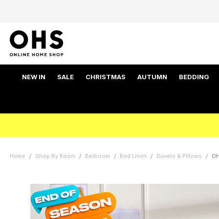
NEW IN
SALE
CHRISTMAS
AUTUMN
BEDDING
Home
Shop By Room
Bedroom
Bed Linen
Duvets & Pillows
OH