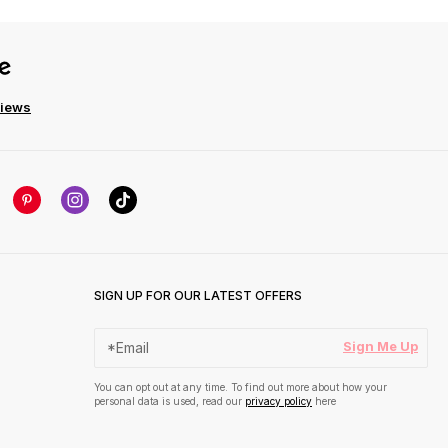
views
SIGN UP FOR OUR LATEST OFFERS
Sign Me Up
You can opt out at any time. To find out more about how your
personal data is used, read our
privacy policy
here