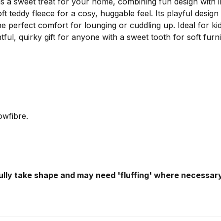
 sweet treat for your home, combining fun design with irre
t teddy fleece for a cosy, huggable feel. Its playful design
e perfect comfort for lounging or cuddling up. Ideal for kid
l, quirky gift for anyone with a sweet tooth for soft furni
owfibre.
fully take shape and may need 'fluffing' where necessary