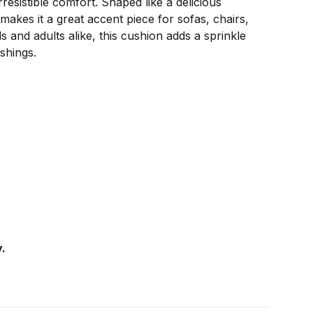
sistible comfort. Shaped like a delicious
 makes it a great accent piece for sofas, chairs,
s and adults alike, this cushion adds a sprinkle
shings.
.