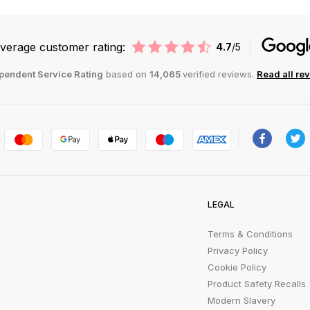
verage customer rating:
4.7
/5
pendent Service Rating
based on
14,065
verified reviews.
Read all re
LEGAL
Terms & Conditions
Privacy Policy
Cookie Policy
Product Safety Recalls
Modern Slavery