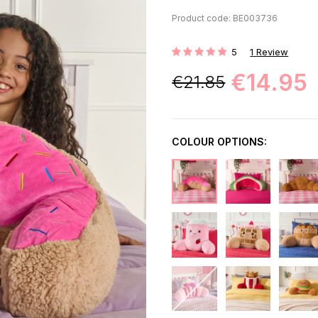
Product code: BE003736
5
1
Review
Rating:
€14.95
€21.85
COLOUR OPTIONS: