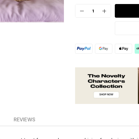
REVIEWS