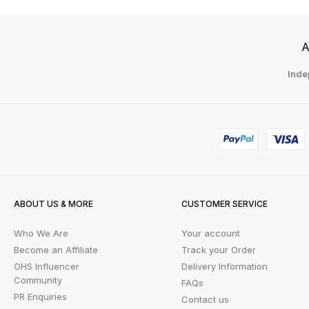
A
Inde
ABOUT US & MORE
CUSTOMER SERVICE
Who We Are
Your account
Become an Affiliate
Track your Order
OHS Influencer
Delivery Information
Community
FAQs
PR Enquiries
Contact us