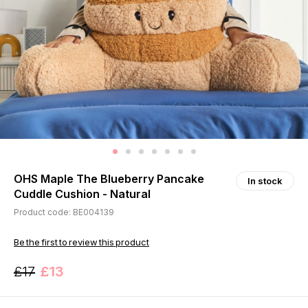
OHS Maple The Blueberry Pancake
In stock
Cuddle Cushion - Natural
Product code: BE004139
Be the first to review this product
£17
£13