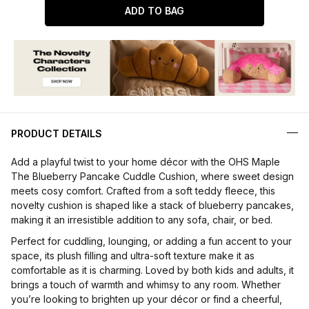
ADD TO BAG
PRODUCT DETAILS
Add a playful twist to your home décor with the OHS Maple
The Blueberry Pancake Cuddle Cushion, where sweet design
meets cosy comfort. Crafted from a soft teddy fleece, this
novelty cushion is shaped like a stack of blueberry pancakes,
making it an irresistible addition to any sofa, chair, or bed.
Perfect for cuddling, lounging, or adding a fun accent to your
space, its plush filling and ultra-soft texture make it as
comfortable as it is charming. Loved by both kids and adults, it
brings a touch of warmth and whimsy to any room. Whether
you’re looking to brighten up your décor or find a cheerful,