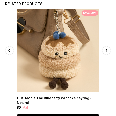
RELATED PRODUCTS
Save 50%
OHS Maple The Blueberry Pancake Keyring -
Natural
£8
£4