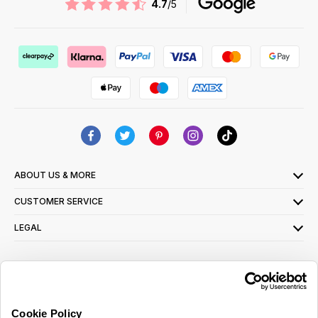
4.7
/5
ABOUT US & MORE
CUSTOMER SERVICE
LEGAL
SIGN UP FOR OUR LATEST OFFERS
Sign Me Up
Cookie Policy