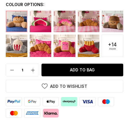
COLOUR OPTIONS:
+14
more
ADD TO BAG
ADD TO WISHLIST