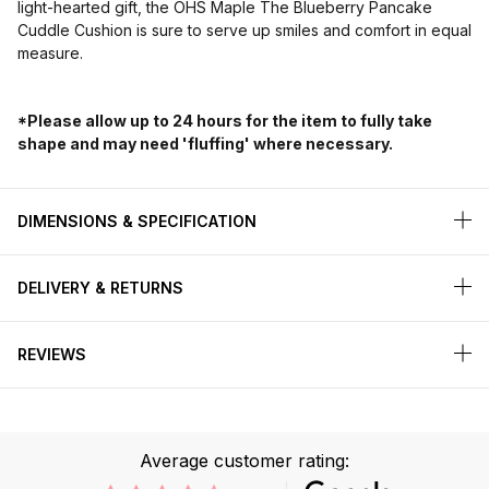
light-hearted gift, the OHS Maple The Blueberry Pancake
Cuddle Cushion is sure to serve up smiles and comfort in equal
measure.
*Please allow up to 24 hours for the item to fully take
shape and may need 'fluffing' where necessary.
DIMENSIONS & SPECIFICATION
DELIVERY & RETURNS
REVIEWS
Average customer rating: