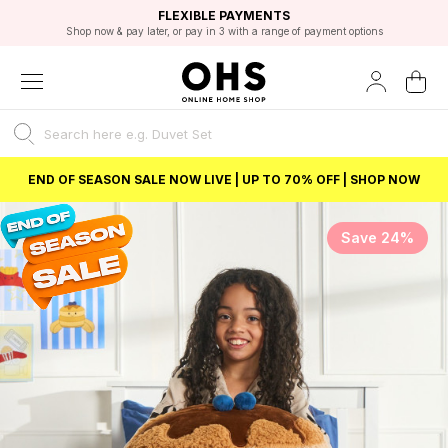
EXCELLENT 4.8/5 GOOGLE
FAST DELIVERY OPTIONS
STUDENT DISCOUNT
FLEXIBLE PAYMENTS
BEST PRICE
Shop now & pay later, or pay in 3 with a range of payment options
Unlock 5% student discount with Student Beans
END OF SEASON SALE NOW LIVE | UP TO 70% OFF | SHOP NOW
Save 24%