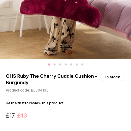
OHS Ruby The Cherry Cuddle Cushion -
In stock
Burgundy
Product code: BE004133
Be the first to review this product
£17
£13