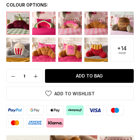
COLOUR OPTIONS:
+14
more
ADD TO BAG
ADD TO WISHLIST