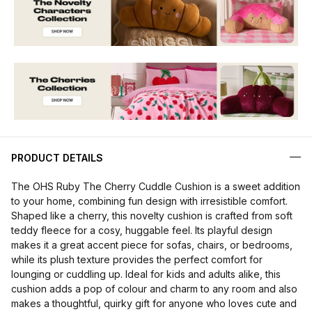
PRODUCT DETAILS
The OHS Ruby The Cherry Cuddle Cushion is a sweet addition
to your home, combining fun design with irresistible comfort.
Shaped like a cherry, this novelty cushion is crafted from soft
teddy fleece for a cosy, huggable feel. Its playful design
makes it a great accent piece for sofas, chairs, or bedrooms,
while its plush texture provides the perfect comfort for
lounging or cuddling up. Ideal for kids and adults alike, this
cushion adds a pop of colour and charm to any room and also
makes a thoughtful, quirky gift for anyone who loves cute and