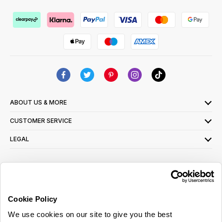
ABOUT US & MORE
CUSTOMER SERVICE
LEGAL
SIGN UP FOR OUR LATEST OFFERS
Sign Me Up
Cookie Policy
You can opt out at any time. To find out more about how your personal data is used,
We use cookies on our site to give you the best
read our
privacy policy
here