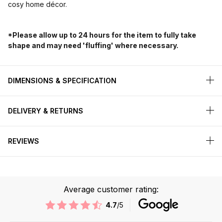
cosy home décor.
*Please allow up to 24 hours for the item to fully take
shape and may need 'fluffing' where necessary.
DIMENSIONS & SPECIFICATION
DELIVERY & RETURNS
REVIEWS
Average customer rating:
4.7
/5