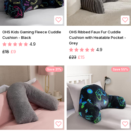
OHS Kids Gaming Fleece Cuddle
OHS Ribbed Faux Fur Cuddle
Cushion - Black
Cushion with Heatable Pocket -
Grey
4.9
4.9
£18
£9
£23
£15
Save 31%
Save 55%