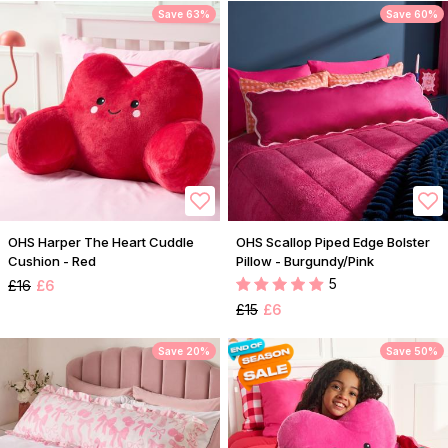
Save 63%
Save 60%
OHS Harper The Heart Cuddle
OHS Scallop Piped Edge Bolster
Cushion - Red
Pillow - Burgundy/Pink
5
£16
£6
£15
£6
Save 20%
Save 50%