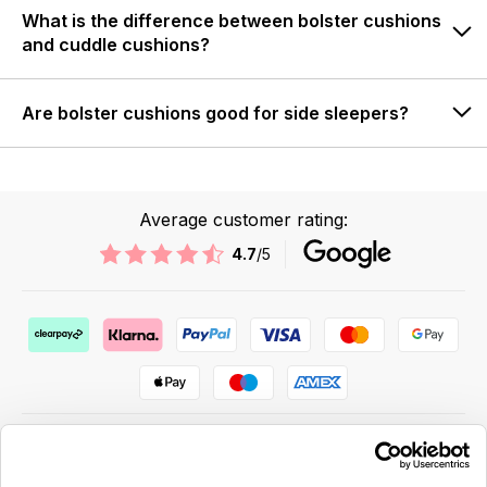
What is the difference between bolster cushions
and cuddle cushions?
Are bolster cushions good for side sleepers?
Average customer rating:
4.7
/5