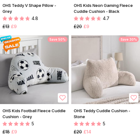
OHS Teddy V Shape Pillow -
OHS Kids Neon Gaming Fleece
Grey
Cuddle Cushion - Black
4.8
4.7
£13
£9
£20
£9
Save 50%
Save 30%
OHS Kids Football Fleece Cuddle
OHS Teddy Cuddle Cushion -
Cushion - Grey
Stone
5
5
£18
£9
£20
£14