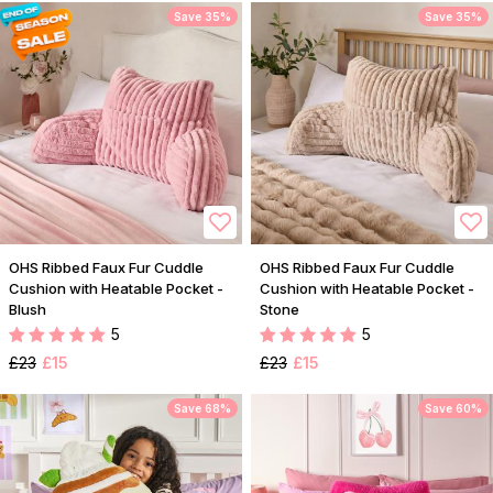
Save 35%
Save 35%
OHS Ribbed Faux Fur Cuddle
OHS Ribbed Faux Fur Cuddle
Cushion with Heatable Pocket -
Cushion with Heatable Pocket -
Blush
Stone
5
5
£23
£15
£23
£15
Save 68%
Save 60%