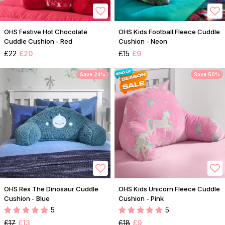
OHS Festive Hot Chocolate
OHS Kids Football Fleece Cuddle
Cuddle Cushion - Red
Cushion - Neon
£22
£20
£15
£9
Save 24%
Save 50%
OHS Rex The Dinosaur Cuddle
OHS Kids Unicorn Fleece Cuddle
Cushion - Blue
Cushion - Pink
5
5
£17
£13
£18
£9