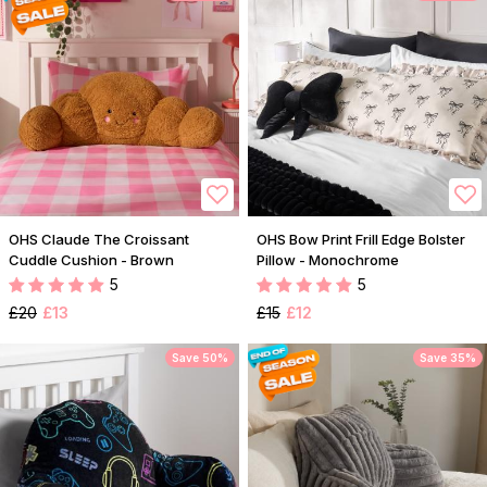
OHS Claude The Croissant
OHS Bow Print Frill Edge Bolster
Cuddle Cushion - Brown
Pillow - Monochrome
5
5
£20
£13
£15
£12
Save 50%
Save 35%