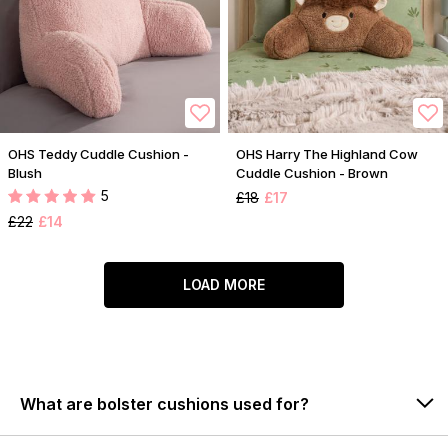
OHS Teddy Cuddle Cushion -
OHS Harry The Highland Cow
Blush
Cuddle Cushion - Brown
5
£18
£17
£22
£14
LOAD MORE
What are bolster cushions used for?