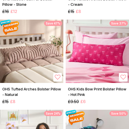
Pillow - Stone
- Cream
£16
£12
£15
£8
Save 47%
Save 37%
OHS Tufted Arches Bolster Pillow
OHS Kids Bow Print Bolster Pillow
- Natural
- Hot Pink
£15
£8
£9.50
£6
Save 24%
Save 50%