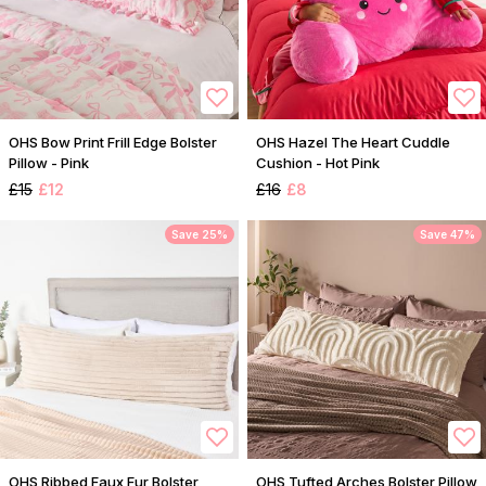
OHS Bow Print Frill Edge Bolster
OHS Hazel The Heart Cuddle
Pillow - Pink
Cushion - Hot Pink
£15
£12
£16
£8
Save 25%
Save 47%
OHS Ribbed Faux Fur Bolster
OHS Tufted Arches Bolster Pillow