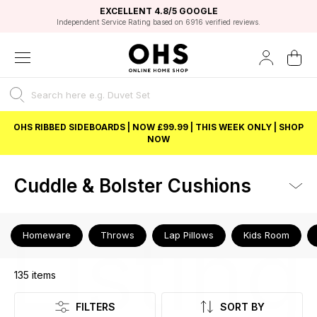
EXCELLENT 4.8/5 GOOGLE
FAST DELIVERY OPTIONS
STUDENT DISCOUNT
FLEXIBLE PAYMENTS
BEST PRICE
Independent Service Rating based on 6916 verified reviews.
Unlock 5% student discount with Student Beans
OHS RIBBED SIDEBOARDS | NOW £99.99 | THIS WEEK ONLY | SHOP
NOW
Cuddle & Bolster Cushions
Listing
Homeware
Throws
Lap Pillows
Kids Room
135
items
FILTERS
SORT BY