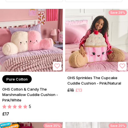
Save 28%
OHS Sprinkles The Cupcake
Pure Cotton
Cuddle Cushion - Pink/Natural
OHS Cotton & Candy The
£18
£13
Marshmallow Cuddle Cushion -
Pink/White
5
£17
Save 35%
Save 20%