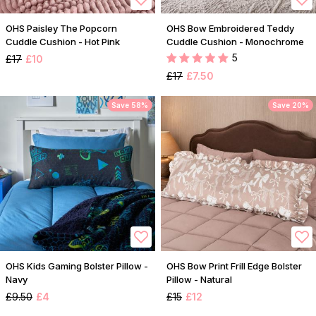
OHS Paisley The Popcorn
OHS Bow Embroidered Teddy
Cuddle Cushion - Hot Pink
Cuddle Cushion - Monochrome
5
£17
£10
£17
£7.50
Save 58%
Save 20%
OHS Kids Gaming Bolster Pillow -
OHS Bow Print Frill Edge Bolster
Navy
Pillow - Natural
£9.50
£4
£15
£12