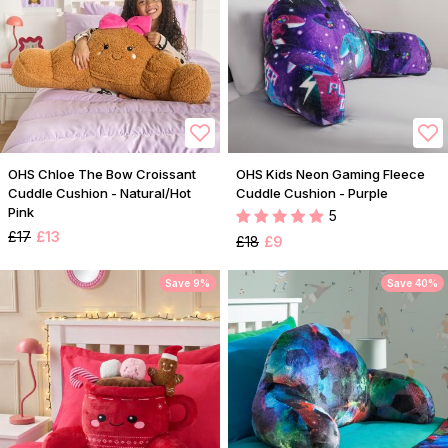
OHS Chloe The Bow Croissant
OHS Kids Neon Gaming Fleece
Cuddle Cushion - Natural/Hot
Cuddle Cushion - Purple
Pink
5
£17
£13
£18
£9
Save 9%
Save 40%