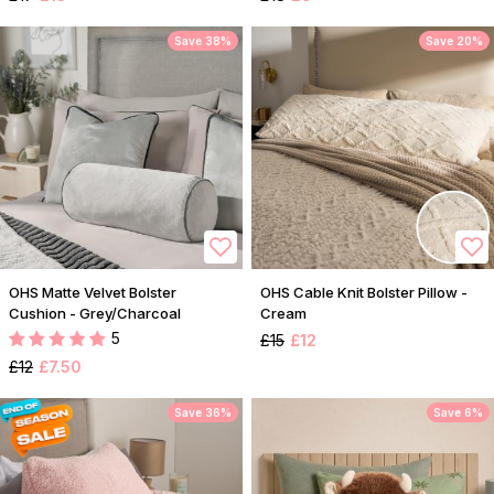
Save 38%
Save 20%
OHS Matte Velvet Bolster
OHS Cable Knit Bolster Pillow -
Cushion - Grey/Charcoal
Cream
5
£15
£12
£12
£7.50
Save 36%
Save 6%