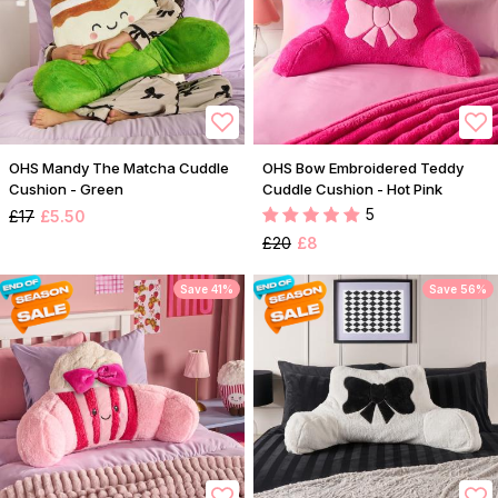
OHS Mandy The Matcha Cuddle
OHS Bow Embroidered Teddy
Cushion - Green
Cuddle Cushion - Hot Pink
5
£17
£5.50
£20
£8
Save 41%
Save 56%