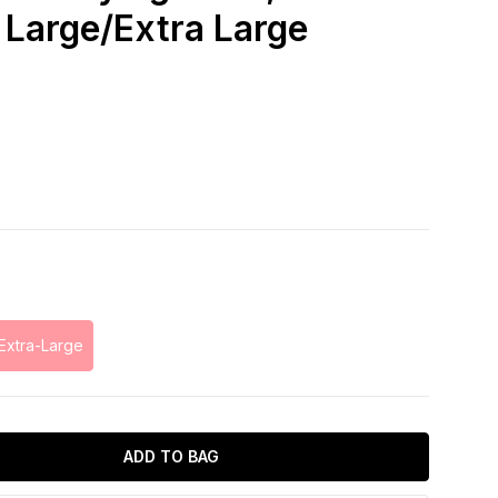
 Large/Extra Large
Extra-Large
ADD TO BAG