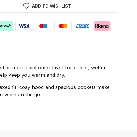
ADD TO WISHLIST
as a practical outer layer for colder, wetter
o help keep you warm and dry.
elaxed fit, cosy hood and spacious pockets make
ed while on the go.