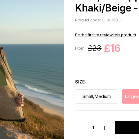
Khaki/Beige -
Product code: CL001633
Be the first to review this product
£16
£23
From:
SIZE
Small/Medium
Large/