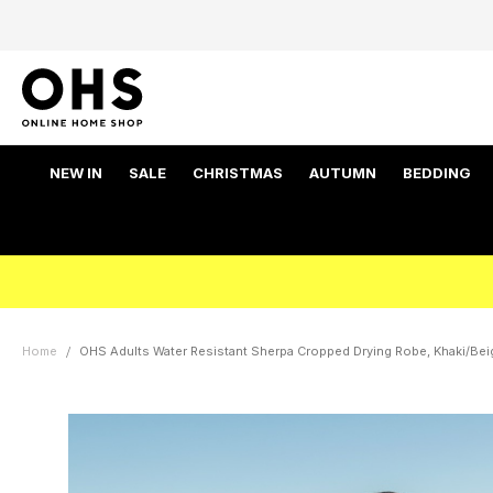
NEW IN
SALE
CHRISTMAS
AUTUMN
BEDDING
Home
OHS Adults Water Resistant Sherpa Cropped Drying Robe, Khaki/Beig