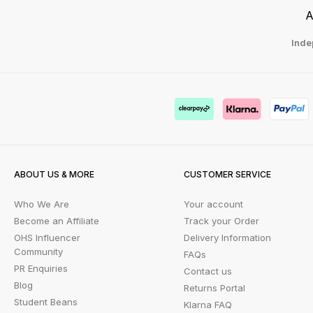
A
Inde
ABOUT US & MORE
CUSTOMER SERVICE
Who We Are
Your account
Become an Affiliate
Track your Order
OHS Influencer
Delivery Information
Community
FAQs
PR Enquiries
Contact us
Blog
Returns Portal
Student Beans
Klarna FAQ