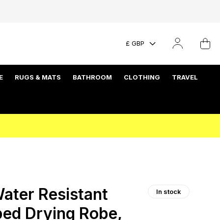
£ GBP
E
RUGS & MATS
BATHROOM
CLOTHING
TRAVEL
ater Resistant
In stock
ed Drying Robe,