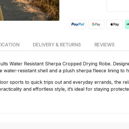
FICATION
DELIVERY & RETURNS
REVIEWS
lts Water Resistant Sherpa Cropped Drying Robe. Designed 
le water-resistant shell and a plush sherpa fleece lining t
oor sports to quick trips out and everyday errands, the r
acticality and effortless style, it’s ideal for staying protect