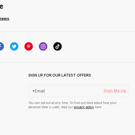
views
SIGN UP FOR OUR LATEST OFFERS
Sign Me Up
You can opt out at any time. To find out more about how your
personal data is used, read our
privacy policy
here