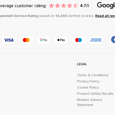
verage customer rating:
4.7
/5
pendent Service Rating
based on
14,065
verified reviews.
Read all re
LEGAL
Terms & Conditions
Privacy Policy
Cookie Policy
Product Safety Recalls
Modern Slavery
Statement