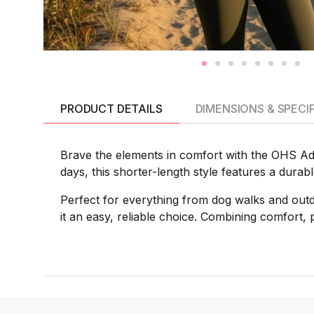
PRODUCT DETAILS
DIMENSIONS & SPECI
Brave the elements in comfort with the OHS Adu
days, this shorter-length style features a durab
Perfect for everything from dog walks and outd
it an easy, reliable choice. Combining comfort, pr