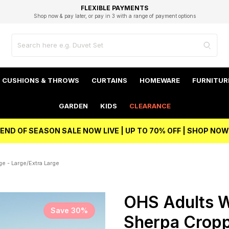
EXCELLENT 4.8/5 GOOGLE
FAST DELIVERY OPTIONS
STUDENT DISCOUNT
FLEXIBLE PAYMENTS
BEST PRICE
Shop now & pay later, or pay in 3 with a range of payment options
Unlock 5% student discount with Student Beans
CUSHIONS & THROWS
CURTAINS
HOMEWARE
FURNITUR
GARDEN
KIDS
CLEARANCE
END OF SEASON SALE NOW LIVE | UP TO 70% OFF | SHOP NOW
e - Large/Extra Large
OHS Adults W
Save 30%
Sherpa Cropp