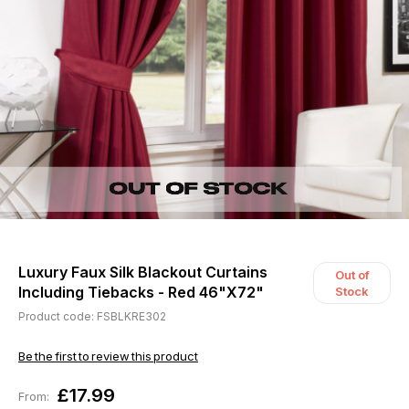
Luxury Faux Silk Blackout Curtains
Out of
Including Tiebacks - Red 46"X72"
Stock
Product code: FSBLKRE302
Be the first to review this product
£17.99
From: