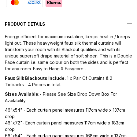
PRODUCT DETAILS
Energy efficient for maximum insulation, keeps heat in / keeps
light out. These heavyweight faux silk thermal curtains will
transform your room with its Blackout qualities and with its
unique supersoft drape material of soft sheen. This is a Double
Face curtain i.e. same colour on both the sides and is perfect
for any room. Easy to Hang & Easycare:-
Faux Silk Blackouts Include:
1 x Pair Of Curtains & 2
Tiebacks - 4 Pieces in total.
Sizes Available:-
Please See Size Drop Down Box For
Availability
46"x54" - Each curtain panel measures 117cm wide x 137cm
drop
46"x72"- Each curtain panel measures 117cm wide x 183cm
drop
66"x54" - Each curtain panel measures 168cm wide x 137cm