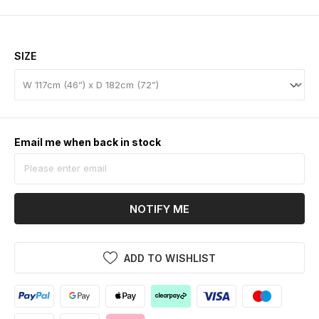
SIZE
Email me when back in stock
NOTIFY ME
ADD TO WISHLIST