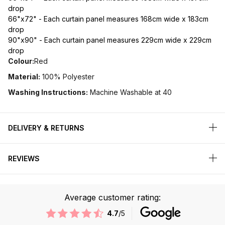
drop
66"x72" - Each curtain panel measures 168cm wide x 183cm
drop
90"x90" - Each curtain panel measures 229cm wide x 229cm
drop
Colour:
Red
Material:
100% Polyester
Washing Instructions:
Machine Washable at 40
DELIVERY & RETURNS
REVIEWS
Average customer rating:
4.7
/5