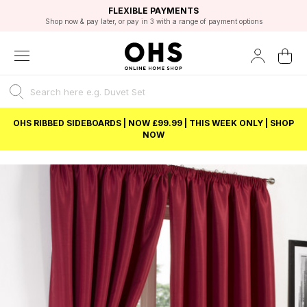
EXCELLENT 4.8/5 GOOGLE
FAST DELIVERY OPTIONS
STUDENT DISCOUNT
FLEXIBLE PAYMENTS
BEST PRICE
Shop now & pay later, or pay in 3 with a range of payment options
Unlock 5% student discount with Student Beans
OHS RIBBED SIDEBOARDS | NOW £99.99 | THIS WEEK ONLY | SHOP
NOW