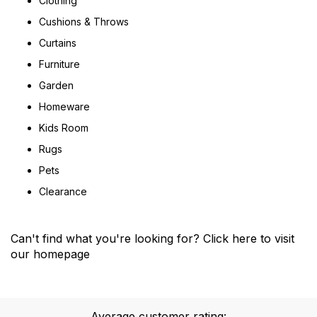
Clothing
Cushions & Throws
Curtains
Furniture
Garden
Homeware
Kids Room
Rugs
Pets
Clearance
Can't find what you're looking for?
Click here
to visit
our homepage
Average customer rating: