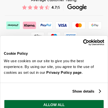
4.7
/5
Cookie Policy
We use cookies on our site to give you the best
ABOUT US & MORE
experience. By using our site, you agree to the use of
cookies as set out in our
Privacy Policy page
.
CUSTOMER SERVICE
LEGAL
Show details
SIGN UP FOR OUR LATEST OFFERS
ALLOW ALL
Sign Me Up