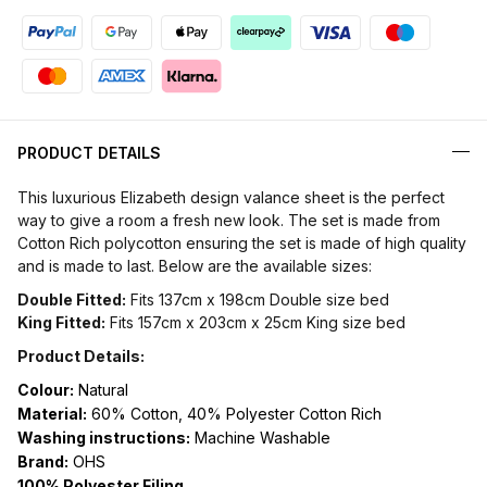
PRODUCT DETAILS
This luxurious Elizabeth design valance sheet is the perfect
way to give a room a fresh new look. The set is made from
Cotton Rich polycotton ensuring the set is made of high quality
and is made to last. Below are the available sizes:
Double Fitted:
Fits 137cm x 198cm Double size bed
King Fitted:
Fits 157cm x 203cm x 25cm King size bed
Product Details:
Colour:
Natural
Material:
60% Cotton, 40% Polyester Cotton Rich
Washing instructions:
Machine Washable
Brand:
OHS
100% Polyester Filing