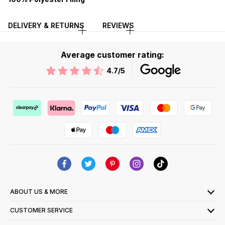
DELIVERY & RETURNS
REVIEWS
Average customer rating:
4.7
/5
ABOUT US & MORE
CUSTOMER SERVICE