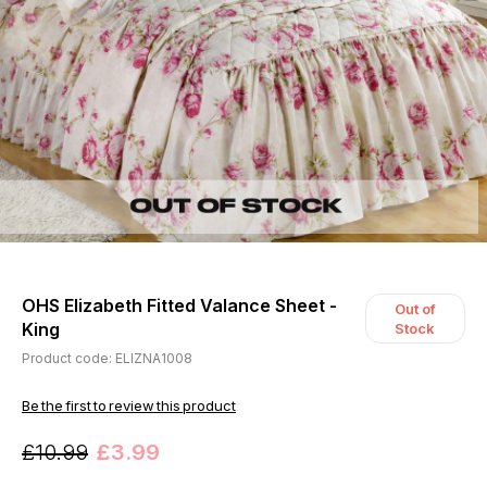
OHS Elizabeth Fitted Valance Sheet -
Out of
King
Stock
Product code: ELIZNA1008
Be the first to review this product
£10.99
£3.99