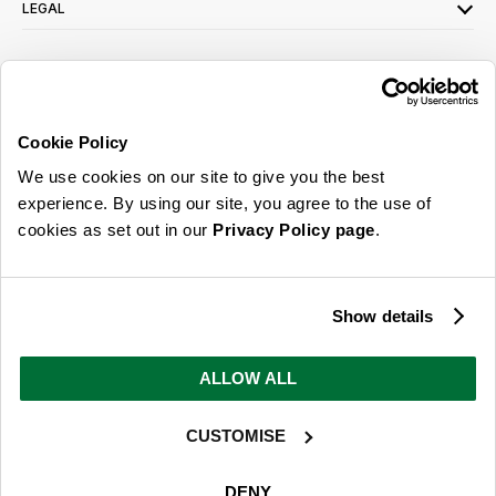
LEGAL
SIGN UP FOR OUR LATEST OFFERS
Sign Me Up
Cookie Policy
You can opt out at any time. To find out more about how your personal data is
We use cookies on our site to give you the best
used, read our
privacy policy
here
experience. By using our site, you agree to the use of
cookies as set out in our
Privacy Policy page
.
© 2026 Online Home Shop Ltd. Registered in England and Wales - Company no.
08885099. All rights reserved.
Show details
Our emails are bursting with bright
ideas, promotions and inspiration
ALLOW ALL
CUSTOMISE
Sign Me Up
You can opt out at any time. To find out more about how your personal data is
DENY