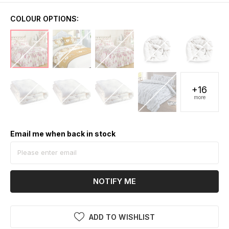
COLOUR OPTIONS:
+16
more
Email me when back in stock
NOTIFY ME
ADD TO WISHLIST