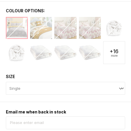
COLOUR OPTIONS:
+16
more
SIZE
Email me when back in stock