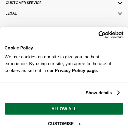
CUSTOMER SERVICE
LEGAL
SIGN UP FOR OUR LATEST OFFERS
Sign Me Up
Cookie Policy
You can opt out at any time. To find out more about how your personal data is used,
We use cookies on our site to give you the best
read our
privacy policy
here
experience. By using our site, you agree to the use of
cookies as set out in our
Privacy Policy page
.
© 2026 Online Home Shop Ltd. Registered in England and Wales - Company no.
08885099. All rights reserved.
Show details
Our emails are bursting with bright
ideas, promotions and inspiration
ALLOW ALL
CUSTOMISE
Sign Me Up