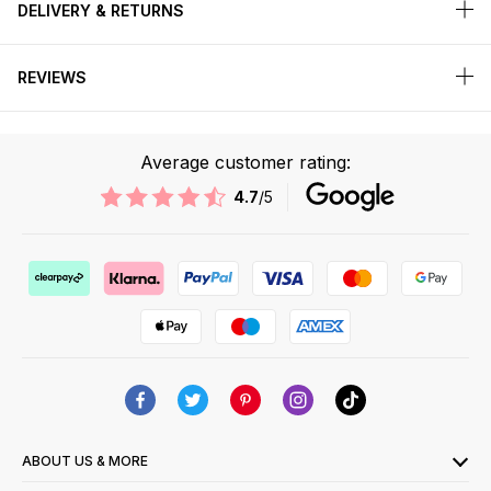
DELIVERY & RETURNS
REVIEWS
Average customer rating:
4.7
/5
ABOUT US & MORE