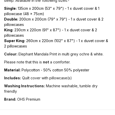
sleep. Available in the following sizes:-
Single:
135cm x 200cm (53" x 79") - 1 x duvet cover & 1
pillowcase (48 x 75cm)
Double:
200cm x 200cm (79" x 79") - 1 x duvet cover & 2
pillowcases
King:
230cm x 220cm (91" x 87") - 1 x duvet cover & 2
pillowcases
Super King:
260cm x 220cm (102" x 87") - 1 x duvet cover &
2 pillowcases
Colour:
Elephant Mandala Print in multi grey ochre & white.
Please note that this is
not
a comforter.
Material:
Polycotton - 50% cotton 50% polyester
Includes:
Quilt cover with pillowcase(s)
Washing Instructions:
Machine washable, tumble dry
friendly
Brand:
OHS Premium