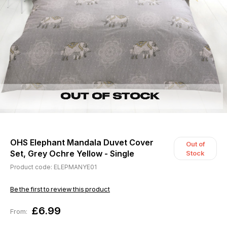
OHS Elephant Mandala Duvet Cover
Out of
Set, Grey Ochre Yellow - Single
Stock
Product code: ELEPMANYE01
Be the first to review this product
£6.99
From: