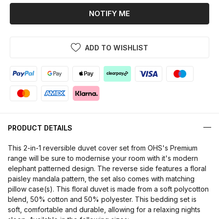
NOTIFY ME
ADD TO WISHLIST
PRODUCT DETAILS
This 2-in-1 reversible duvet cover set from OHS's Premium
range will be sure to modernise your room with it's modern
elephant patterned design. The reverse side features a floral
paisley mandala pattern, the set also comes with matching
pillow case(s). This floral duvet is made from a soft polycotton
blend, 50% cotton and 50% polyester. This bedding set is
soft, comfortable and durable, allowing for a relaxing nights