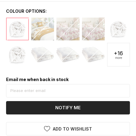
COLOUR OPTIONS:
+16
more
Email me when back in stock
NOTIFY ME
ADD TO WISHLIST