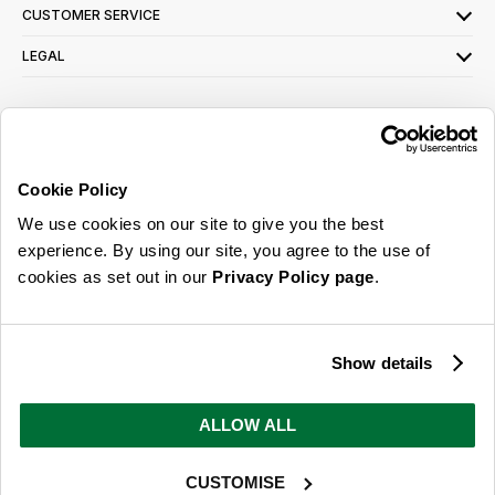
CUSTOMER SERVICE
LEGAL
SIGN UP FOR OUR LATEST OFFERS
Sign Me Up
Cookie Policy
You can opt out at any time. To find out more about how your personal data is used,
We use cookies on our site to give you the best
read our
privacy policy
here
experience. By using our site, you agree to the use of
cookies as set out in our
Privacy Policy page
.
© 2026 Online Home Shop Ltd. Registered in England and Wales - Company no.
08885099. All rights reserved.
Show details
Our emails are bursting with bright
ideas, promotions and inspiration
ALLOW ALL
CUSTOMISE
Sign Me Up