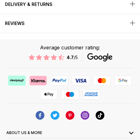
DELIVERY & RETURNS
REVIEWS
Average customer rating:
4.7
/5
ABOUT US & MORE