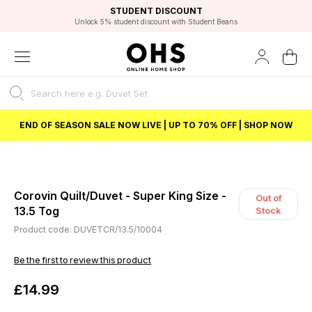
EXCELLENT 4.8/5 GOOGLE
FAST DELIVERY OPTIONS
STUDENT DISCOUNT
FLEXIBLE PAYMENTS
BEST PRICE
Unlock 5% student discount with Student Beans
END OF SEASON SALE NOW LIVE | UP TO 70% OFF | SHOP NOW
Corovin Quilt/Duvet - Super King Size -
Out of
13.5 Tog
Stock
Product code: DUVETCR/13.5/10004
Be the first to review this product
£14.99