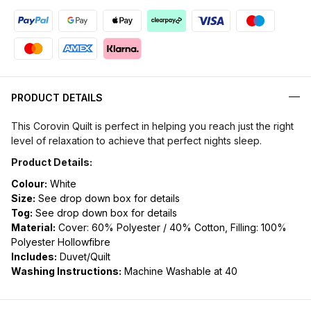
PRODUCT DETAILS
This Corovin Quilt is perfect in helping you reach just the right
level of relaxation to achieve that perfect nights sleep.
Product Details:
Colour:
White
Size:
See drop down box for details
Tog:
See drop down box for details
Material:
Cover: 60% Polyester / 40% Cotton, Filling: 100%
Polyester Hollowfibre
Includes:
Duvet/Quilt
Washing Instructions:
Machine Washable at 40