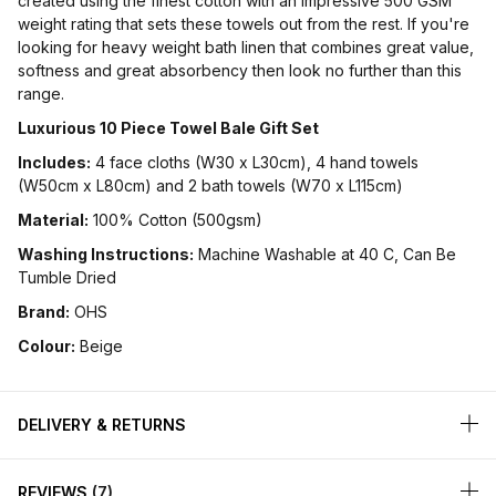
created using the finest cotton with an impressive 500 GSM
weight rating that sets these towels out from the rest. If you're
looking for heavy weight bath linen that combines great value,
softness and great absorbency then look no further than this
range.
Luxurious 10 Piece Towel Bale Gift Set
Includes:
4 face cloths (W30 x L30cm), 4 hand towels
(W50cm x L80cm) and 2 bath towels (W70 x L115cm)
Material:
100% Cotton (500gsm)
Washing Instructions:
Machine Washable at 40 C, Can Be
Tumble Dried
Brand:
OHS
Colour:
Beige
DELIVERY & RETURNS
REVIEWS
7