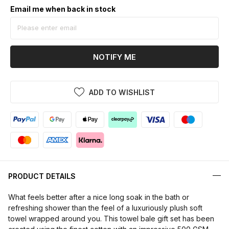
Email me when back in stock
NOTIFY ME
ADD TO WISHLIST
PRODUCT DETAILS
What feels better after a nice long soak in the bath or
refreshing shower than the feel of a luxuriously plush soft
towel wrapped around you. This towel bale gift set has been