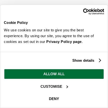
SIGN UP FOR OUR LATEST OFFERS
Sign Me Up
Cookie Policy
You can opt out at any time. To find out more about how your personal data is used,
We use cookies on our site to give you the best
read our
privacy policy
here
experience. By using our site, you agree to the use of
cookies as set out in our
Privacy Policy page
.
© 2026 Online Home Shop Ltd. Registered in England and Wales - Company no.
08885099. All rights reserved.
Show details
Our emails are bursting with bright
ideas, promotions and inspiration
ALLOW ALL
CUSTOMISE
Sign Me Up
You can opt out at any time. To find out more about how your personal data is used,
DENY
read our
privacy policy
here