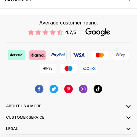
Average customer rating:
4.7
/5
ABOUT US & MORE
CUSTOMER SERVICE
LEGAL