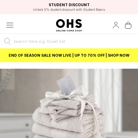
EXCELLENT 4.8/5 GOOGLE
FAST DELIVERY OPTIONS
STUDENT DISCOUNT
FLEXIBLE PAYMENTS
BEST PRICE
Unlock 5% student discount with Student Beans
END OF SEASON SALE NOW LIVE | UP TO 70% OFF | SHOP NOW