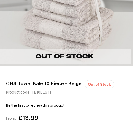
OHS Towel Bale 10 Piece - Beige
Out of Stock
Product code: TB10BE641
Be the first to review this product
£13.99
From: