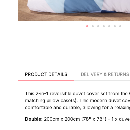
PRODUCT DETAILS
DELIVERY & RETURNS
This 2-in-1 reversible duvet cover set from the
matching pillow case(s). This modern duvet cov
comfortable and durable, allowing for a relaxing
Double:
200cm x 200cm (78" x 78") - 1 x duvet