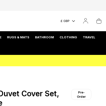
£ GBP
E
RUGS & MATS
BATHROOM
CLOTHING
TRAVEL
uvet Cover Set,
Pre-
Order
e