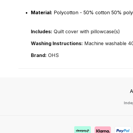
Material:
Polycotton - 50% cotton 50% poly
Includes:
Quilt cover with pillowcase(s)
Washing Instructions:
Machine washable 40°
Brand:
OHS
A
Inde