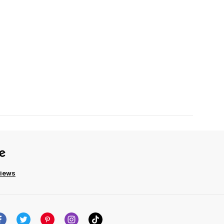
views