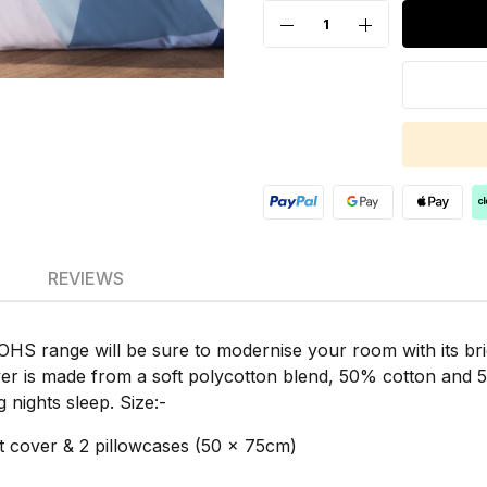
REVIEWS
 OHS range will be sure to modernise your room with its br
er is made from a soft polycotton blend, 50% cotton and 50
 nights sleep. Size:-
 cover & 2 pillowcases (50 x 75cm)