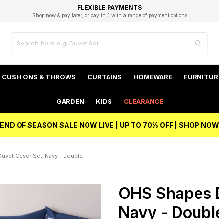
EXCELLENT 4.8/5 GOOGLE
FAST DELIVERY OPTIONS
STUDENT DISCOUNT
FLEXIBLE PAYMENTS
BEST PRICE
Shop now & pay later, or pay in 3 with a range of payment options
Unlock 5% student discount with Student Beans
CUSHIONS & THROWS
CURTAINS
HOMEWARE
FURNITUR
GARDEN
KIDS
CLEARANCE
END OF SEASON SALE NOW LIVE | UP TO 70% OFF | SHOP NOW
uvet Cover Set, Navy - Double
OHS Shapes D
Navy - Doubl