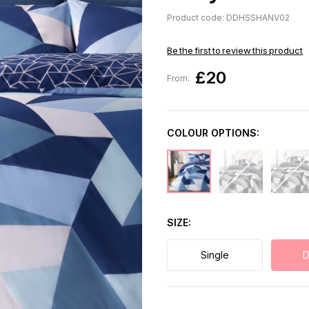
Product code: DDHSSHANV02
Be the first to review this product
£20
From:
COLOUR OPTIONS:
SIZE
Single
D