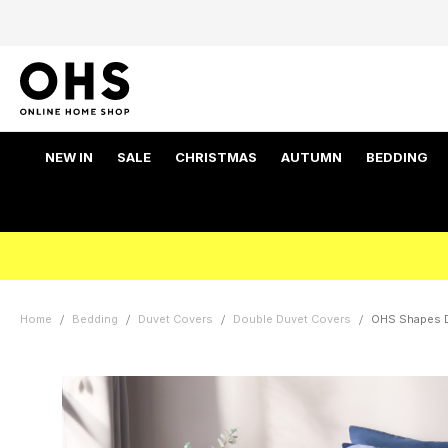
NEW IN
SALE
CHRISTMAS
AUTUMN
BEDDING
Home
Bedding
Duvet Covers
Double Duvet Covers
OHS Shapes D