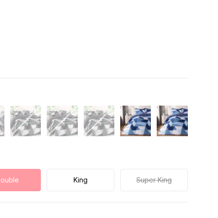
ouble
King
Super King