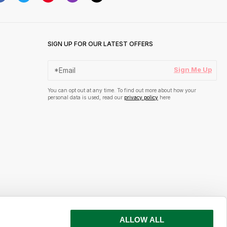
SIGN UP FOR OUR LATEST OFFERS
Sign Me Up
You can opt out at any time. To find out more about how your
personal data is used, read our
privacy policy
here
ALLOW ALL