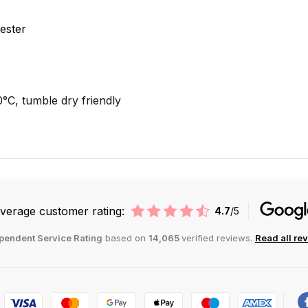
ester
C, tumble dry friendly
verage customer rating:
4.7
/5
pendent Service Rating
based on
14,065
verified reviews.
Read all re