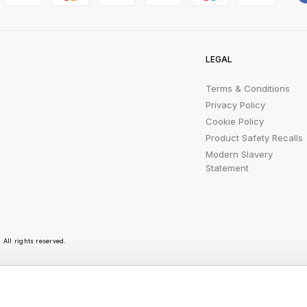
LEGAL
Terms & Conditions
Privacy Policy
Cookie Policy
Product Safety Recalls
Modern Slavery
Statement
All rights reserved.