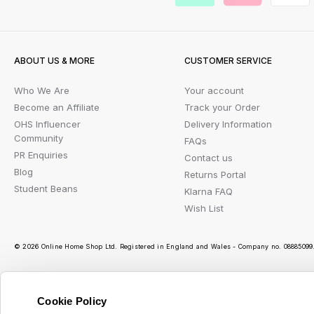
ABOUT US & MORE
CUSTOMER SERVICE
Who We Are
Your account
Become an Affiliate
Track your Order
OHS Influencer
Delivery Information
Community
FAQs
PR Enquiries
Contact us
Blog
Returns Portal
Student Beans
Klarna FAQ
Wish List
© 2026 Online Home Shop Ltd. Registered in England and Wales - Company no. 08885099. 
Cookie Policy