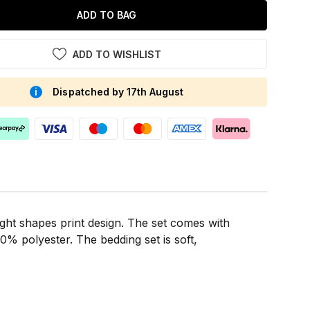
ADD TO BAG
ADD TO WISHLIST
Dispatched by 17th August
ight shapes print design. The set comes with
% polyester. The bedding set is soft,