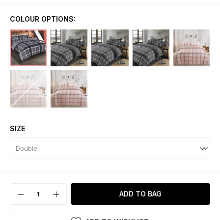
COLOUR OPTIONS:
SIZE
ADD TO BAG