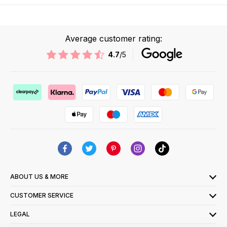
Average customer rating:
4.7
/5
ABOUT US & MORE
CUSTOMER SERVICE
LEGAL