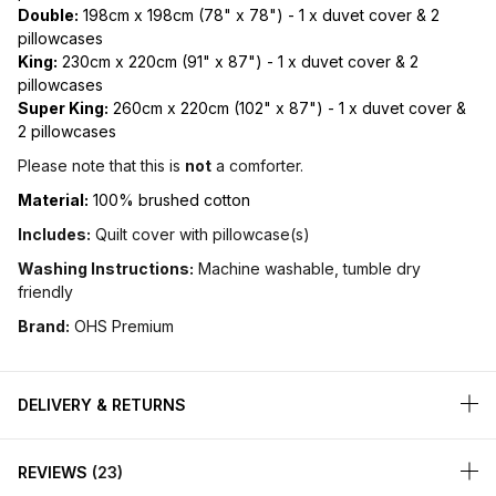
Double:
198cm x 198cm (78" x 78") - 1 x duvet cover & 2
pillowcases
King:
230cm x 220cm (91" x 87") - 1 x duvet cover & 2
pillowcases
Super King:
260cm x 220cm (102" x 87") - 1 x duvet cover &
2 pillowcases
Please note that this is
not
a comforter.
Material:
100% brushed cotton
Includes:
Quilt cover with pillowcase(s)
Washing Instructions:
Machine washable, tumble dry
friendly
Brand:
OHS Premium
DELIVERY & RETURNS
REVIEWS
23