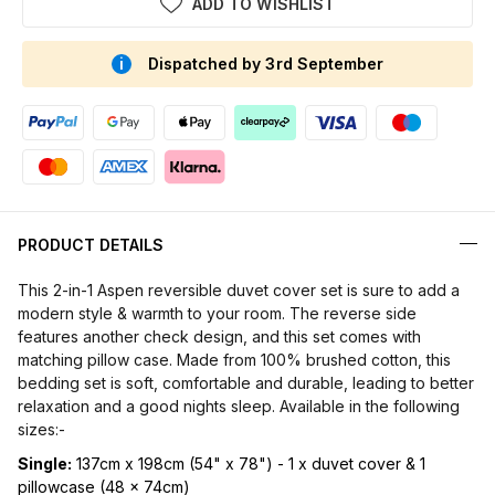
ADD TO WISHLIST
Dispatched by 3rd September
PRODUCT DETAILS
This 2-in-1 Aspen reversible duvet cover set is sure to add a
modern style & warmth to your room. The reverse side
features another check design, and this set comes with
matching pillow case. Made from 100% brushed cotton, this
bedding set is soft, comfortable and durable, leading to better
relaxation and a good nights sleep. Available in the following
sizes:-
Single:
137cm x 198cm (54" x 78") - 1 x duvet cover & 1
pillowcase (48 x 74cm)