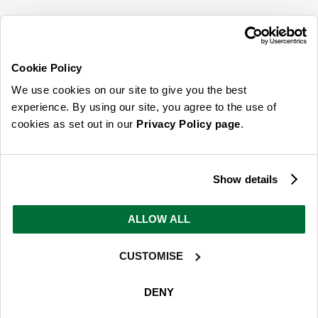
SIGN UP FOR OUR LATEST OFFERS
Sign Me Up
Cookie Policy
You can opt out at any time. To find out more about how your personal data is used,
We use cookies on our site to give you the best
read our
privacy policy
here
experience. By using our site, you agree to the use of
cookies as set out in our
Privacy Policy page
.
© 2026 Online Home Shop Ltd. Registered in England and Wales - Company no.
08885099. All rights reserved.
Show details
Our emails are bursting with bright
ideas, promotions and inspiration
ALLOW ALL
CUSTOMISE
Sign Me Up
You can opt out at any time. To find out more about how your personal data is used,
DENY
read our
privacy policy
here