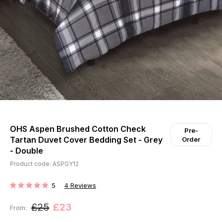
OHS Aspen Brushed Cotton Check
Pre-
Tartan Duvet Cover Bedding Set - Grey
Order
- Double
Product code: ASPGY12
5
4
Reviews
RATING:
£25
£23
From: