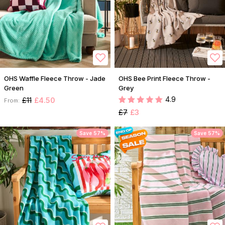
OHS Waffle Fleece Throw - Jade
OHS Bee Print Fleece Throw -
Green
Grey
4.9
£11
£4.50
From:
£7
£3
Save 57%
Save 57%