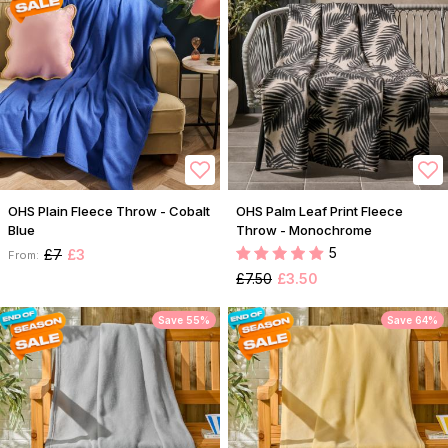
OHS Plain Fleece Throw - Cobalt
OHS Palm Leaf Print Fleece
Blue
Throw - Monochrome
5
£7
£3
From:
£7.50
£3.50
Save 55%
Save 64%