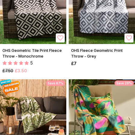
OHS Geometric Tile Print Fleece
OHS Fleece Geometric Print
Throw - Monochrome
Throw - Grey
5
£7
£7.50
£3.50
Save 67%
Save 29%