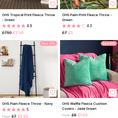
OHS Tropical Print Fleece Throw
OHS Palm Print Fleece Throw -
- Green
Green
4.9
4.3
£7.50
£2.50
£7
£5
Save 50%
Save 81%
OHS Plain Fleece Throw - Navy
OHS Waffle Fleece Cushion
Covers - Jade Green
5
£8
£1.50
From:
£7
£3.50
From: