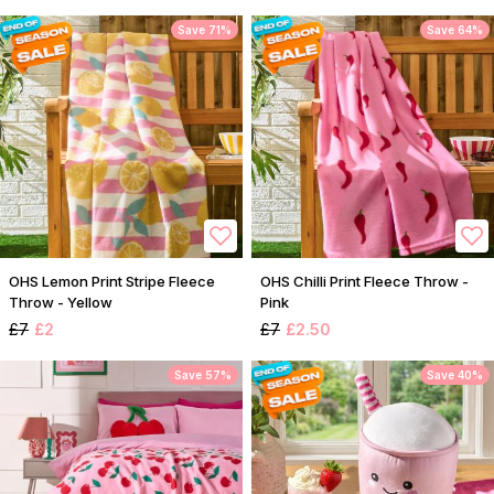
Save 71%
Save 64%
OHS Lemon Print Stripe Fleece
OHS Chilli Print Fleece Throw -
Throw - Yellow
Pink
£7
£2
£7
£2.50
Save 57%
Save 40%