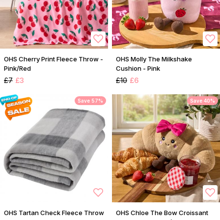
OHS Cherry Print Fleece Throw -
OHS Molly The Milkshake
Pink/Red
Cushion - Pink
£7
£3
£10
£6
Save 57%
Save 40%
OHS Tartan Check Fleece Throw
OHS Chloe The Bow Croissant