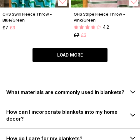
OHS Swirl Fleece Throw -
OHS Stripe Fleece Throw -
Blue/Green
Pink/Green
4.2
£7
£3
£7
£3
LOAD MORE
What materials are commonly used in blankets?
How can I incorporate blankets into my home
decor?
How do I care for my blankets?