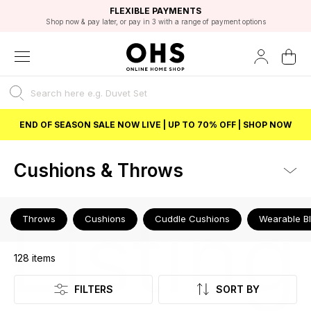
EXCELLENT 4.8/5 GOOGLE
FAST DELIVERY OPTIONS
STUDENT DISCOUNT
FLEXIBLE PAYMENTS
BEST PRICE
Shop now & pay later, or pay in 3 with a range of payment options
Unlock 5% student discount with Student Beans
END OF SEASON SALE NOW LIVE | UP TO 70% OFF | SHOP NOW
Cushions & Throws
Listing
Throws
Cushions
Cuddle Cushions
Wearable B
128
items
FILTERS
SORT BY