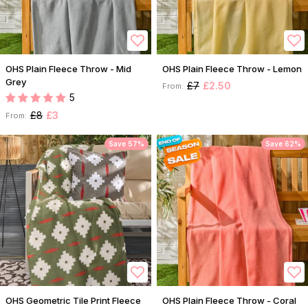
OHS Plain Fleece Throw - Mid
OHS Plain Fleece Throw - Lemon
Grey
£7
£2.50
From:
5
£8
£3
From:
Save 57%
Save 62%
OHS Geometric Tile Print Fleece
OHS Plain Fleece Throw - Coral