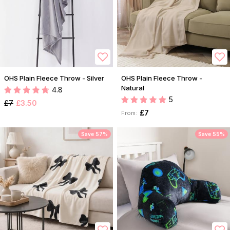
OHS Plain Fleece Throw - Silver
OHS Plain Fleece Throw -
Natural
4.8
5
£7
£3.50
£7
From:
Save 57%
Save 55%