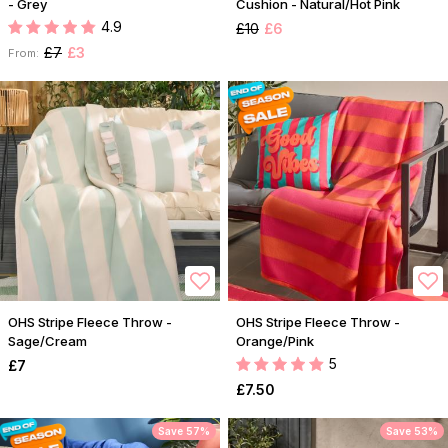
- Grey
Cushion - Natural/Hot Pink
4.9
£10
£6
£7
£3
From:
OHS Stripe Fleece Throw -
OHS Stripe Fleece Throw -
Sage/Cream
Orange/Pink
5
£7
£7.50
Save 57%
Save 53%