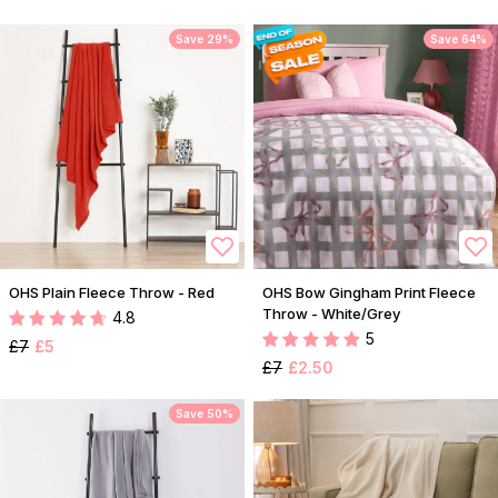
Save 29%
Save 64%
OHS Plain Fleece Throw - Red
OHS Bow Gingham Print Fleece
Throw - White/Grey
4.8
5
£7
£5
£7
£2.50
Save 50%