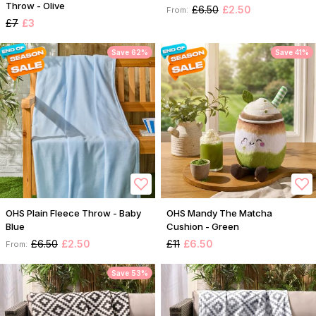
Throw - Olive
£6.50
£2.50
From:
£7
£3
Save 62%
Save 41%
OHS Plain Fleece Throw - Baby
OHS Mandy The Matcha
Blue
Cushion - Green
£6.50
£2.50
£11
£6.50
From:
Save 53%