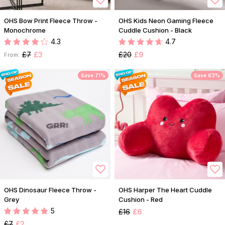
OHS Bow Print Fleece Throw -
OHS Kids Neon Gaming Fleece
Monochrome
Cuddle Cushion - Black
4.3
4.7
£7
£3
£20
£9
From:
Save 71%
Save 63%
OHS Dinosaur Fleece Throw -
OHS Harper The Heart Cuddle
Grey
Cushion - Red
5
£16
£6
£7
£2