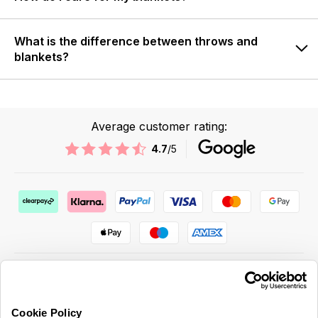
What is the difference between throws and
blankets?
Average customer rating:
4.7
/5
Cookie Policy