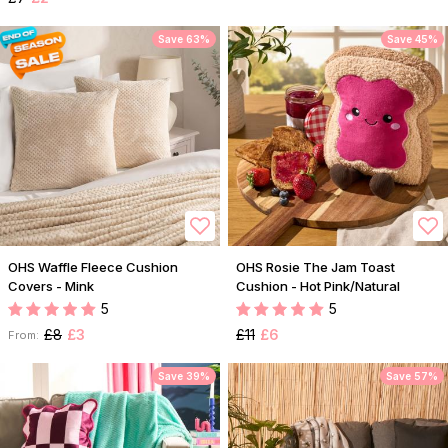
Save 63%
Save 45%
OHS Waffle Fleece Cushion
OHS Rosie The Jam Toast
Covers - Mink
Cushion - Hot Pink/Natural
5
5
£8
£3
£11
£6
From:
Save 39%
Save 57%