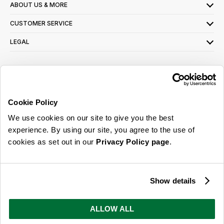
ABOUT US & MORE
CUSTOMER SERVICE
LEGAL
SIGN UP FOR OUR LATEST OFFERS
Sign Me Up
Cookie Policy
You can opt out at any time. To find out more about how your personal data is used,
We use cookies on our site to give you the best
read our
privacy policy
here
experience. By using our site, you agree to the use of
cookies as set out in our
Privacy Policy page
.
© 2026 Online Home Shop Ltd. Registered in England and Wales - Company no.
08885099. All rights reserved.
Show details
Our emails are bursting with bright
ideas, promotions and inspiration
ALLOW ALL