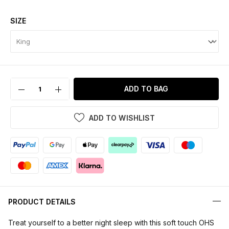
SIZE
ADD TO BAG
ADD TO WISHLIST
PRODUCT DETAILS
Treat yourself to a better night sleep with this soft touch OHS