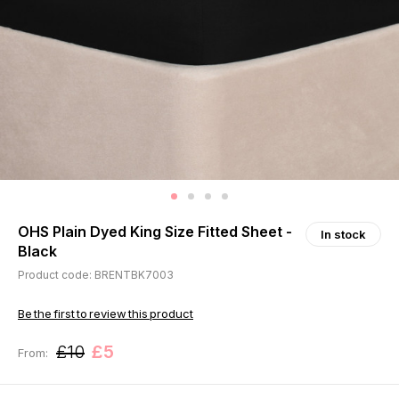
OHS Plain Dyed King Size Fitted Sheet -
In stock
Black
Product code: BRENTBK7003
Be the first to review this product
£10
£5
From: