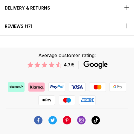
DELIVERY & RETURNS
REVIEWS
17
Average customer rating:
4.7
/5