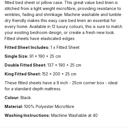
fitted bed sheet or pillow case. This great value bed linen is
stitched from a light weight microfibre, providing resistance to
wrinkles, fading and shrinkage. Machine washable and tumble
dry friendly makes this easy care bed linen an essential for
every home. Available in 12 luxury colours, this is sure to match
your existing bedroom design, or create a fresh new look.
Fitted sheets have elasticated edges
Fitted Sheet Includes:
1 x Fitted Sheet
Single Size:
91 x 190 + 25 cm
Double Fitted Sheet:
137 x 190 + 25 cm
King Fitted Sheet:
152 x 200 + 25 cm
These fitted sheets have a 9 inch - 25cm corner box - ideal
for a standard depth mattress.
Colour:
Black.
Material:
100% Polyester Microfibre
Washing Instructions:
Machine Washable at 40