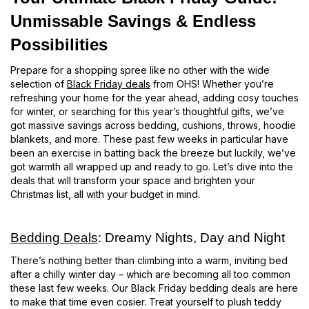
Unmissable Savings & Endless
Possibilities
Prepare for a shopping spree like no other with the wide
selection of
Black Friday deals
from OHS! Whether you’re
refreshing your home for the year ahead, adding cosy touches
for winter, or searching for this year’s thoughtful gifts, we’ve
got massive savings across bedding, cushions, throws, hoodie
blankets, and more. These past few weeks in particular have
been an exercise in batting back the breeze but luckily, we’ve
got warmth all wrapped up and ready to go. Let’s dive into the
deals that will transform your space and brighten your
Christmas list, all with your budget in mind.
Bedding Deals
: Dreamy Nights, Day and Night
There’s nothing better than climbing into a warm, inviting bed
after a chilly winter day – which are becoming all too common
these last few weeks. Our Black Friday bedding deals are here
to make that time even cosier. Treat yourself to plush teddy