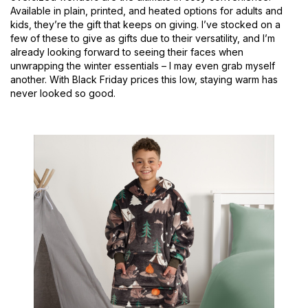
Available in plain, printed, and heated options for adults and
kids, they’re the gift that keeps on giving. I’ve stocked on a
few of these to give as gifts due to their versatility, and I’m
already looking forward to seeing their faces when
unwrapping the winter essentials – I may even grab myself
another. With Black Friday prices this low, staying warm has
never looked so good.