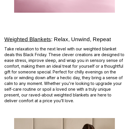
Weighted Blankets
: Relax, Unwind, Repeat
Take relaxation to the next level with our weighted blanket
deals this Black Friday. These clever creations are designed to
ease stress, improve sleep, and wrap you in sensory sense of
comfort, making them an ideal treat for yourself or a thoughtful
gift for someone special. Perfect for chilly evenings on the
sofa or winding down after a hectic day, they bring a sense of
calm to any moment. Whether you're looking to upgrade your
self-care routine or spoil a loved one with a truly unique
present, our raved-about weighted blankets are here to
deliver comfort at a price you’ll love.