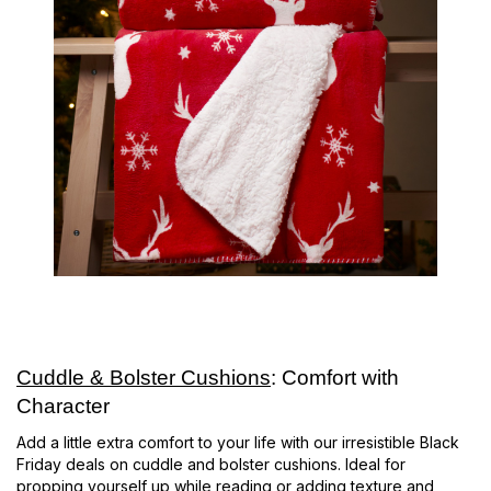
Cuddle & Bolster Cushions
: Comfort with
Character
Add a little extra comfort to your life with our irresistible Black
Friday deals on cuddle and bolster cushions. Ideal for
propping yourself up while reading or adding texture and