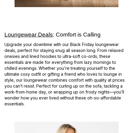
Loungewear Deals
: Comfort is Calling
Upgrade your downtime with our Black Friday loungewear
deals, perfect for staying snug all season long. From relaxed
onesies and lined hoodies to ultra-soft co-ords, these
essentials are made for everything from lazy mornings to
chilled evenings. Whether you’re treating yourself to the
ultimate cosy outfit or gifting a friend who loves to lounge in
style, our loungewear combines comfort with quality at prices
you can’t resist. Perfect for curling up on the sofa, tackling a
work-from-home day, or wrapping up on frosty nights—you’ll
wonder how you ever lived without these oh-so-affordable
essentials.