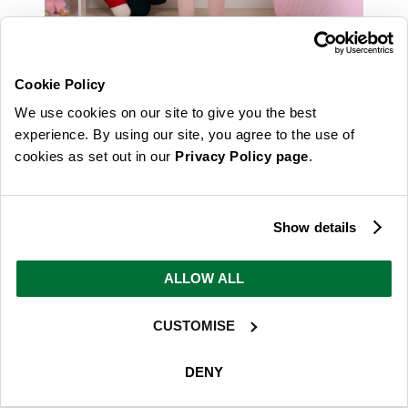
Cookie Policy
We use cookies on our site to give you the best
experience. By using our site, you agree to the use of
cookies as set out in our
Privacy Policy page
.
Show details
ALLOW ALL
CUSTOMISE
DENY