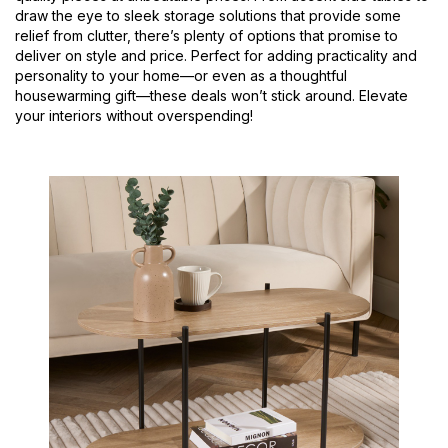
draw the eye to sleek storage solutions that provide some
relief from clutter, there’s plenty of options that promise to
deliver on style and price. Perfect for adding practicality and
personality to your home—or even as a thoughtful
housewarming gift—these deals won’t stick around. Elevate
your interiors without overspending!