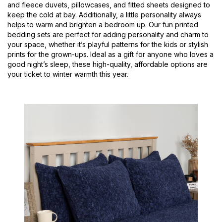
and fleece duvets, pillowcases, and fitted sheets designed to
keep the cold at bay. Additionally, a little personality always
helps to warm and brighten a bedroom up. Our fun printed
bedding sets are perfect for adding personality and charm to
your space, whether it’s playful patterns for the kids or stylish
prints for the grown-ups. Ideal as a gift for anyone who loves a
good night’s sleep, these high-quality, affordable options are
your ticket to winter warmth this year.