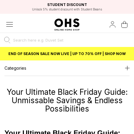
EXCELLENT 4.8/5 GOOGLE
FAST DELIVERY OPTIONS
STUDENT DISCOUNT
FLEXIBLE PAYMENTS
BEST PRICE
Independent Service Rating based on 6916 verified reviews.
Unlock 5% student discount with Student Beans
END OF SEASON SALE NOW LIVE | UP TO 70% OFF | SHOP NOW
Categories
Your Ultimate Black Friday Guide:
Unmissable Savings & Endless
Possibilities
Your Ultimate Black Friday Guide: