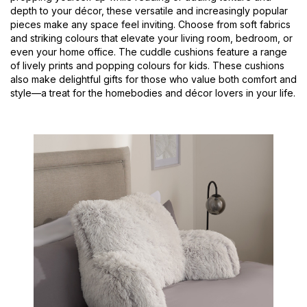
depth to your décor, these versatile and increasingly popular
pieces make any space feel inviting. Choose from soft fabrics
and striking colours that elevate your living room, bedroom, or
even your home office. The cuddle cushions feature a range
of lively prints and popping colours for kids. These cushions
also make delightful gifts for those who value both comfort and
style—a treat for the homebodies and décor lovers in your life.