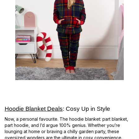
Hoodie Blanket Deals
: Cosy Up in Style
Now, a personal favourite. The hoodie blanket: part blanket,
part hoodie, and I’d argue 100% genius. Whether you’re
lounging at home or braving a chilly garden party, these
oversized wonders are the ultimate in cosy convenience.