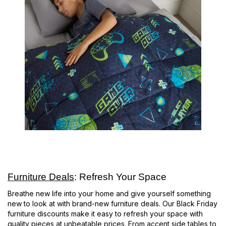
Furniture Deals
: Refresh Your Space
Breathe new life into your home and give yourself something
new to look at with brand-new furniture deals. Our Black Friday
furniture discounts make it easy to refresh your space with
quality pieces at unbeatable prices. From accent side tables to