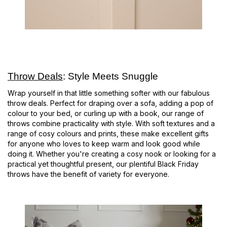
Throw Deals
: Style Meets Snuggle
Wrap yourself in that little something softer with our fabulous
throw deals. Perfect for draping over a sofa, adding a pop of
colour to your bed, or curling up with a book, our range of
throws combine practicality with style. With soft textures and a
range of cosy colours and prints, these make excellent gifts
for anyone who loves to keep warm and look good while
doing it. Whether you're creating a cosy nook or looking for a
practical yet thoughtful present, our plentiful Black Friday
throws have the benefit of variety for everyone.