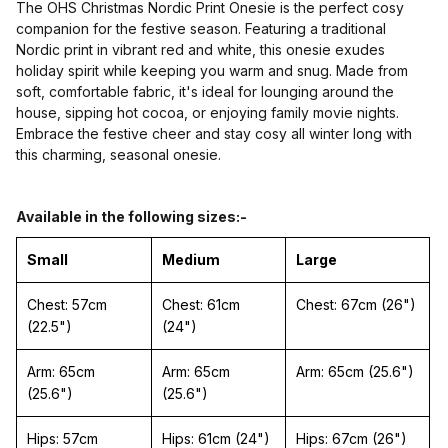
The OHS Christmas Nordic Print Onesie is the perfect cosy
companion for the festive season. Featuring a traditional
Nordic print in vibrant red and white, this onesie exudes
holiday spirit while keeping you warm and snug. Made from
soft, comfortable fabric, it's ideal for lounging around the
house, sipping hot cocoa, or enjoying family movie nights.
Embrace the festive cheer and stay cosy all winter long with
this charming, seasonal onesie.
Available in the following sizes:-
Small
Medium
Large
Chest: 57cm
Chest: 61cm
Chest: 67cm (26")
(22.5")
(24")
Arm: 65cm
Arm: 65cm
Arm: 65cm (25.6")
(25.6")
(25.6")
Hips: 57cm
Hips: 61cm (24")
Hips: 67cm (26")