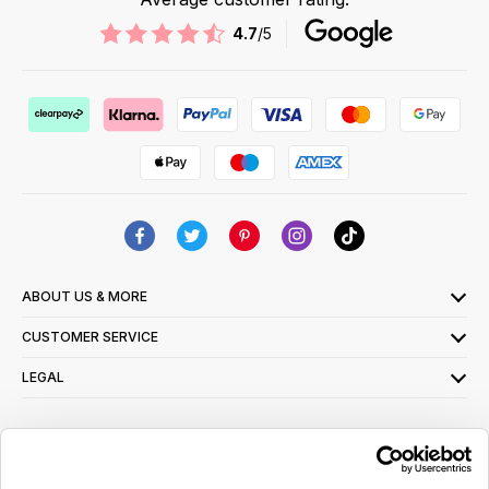
4.7
/5
ABOUT US & MORE
CUSTOMER SERVICE
LEGAL
SIGN UP FOR OUR LATEST OFFERS
Sign Me Up