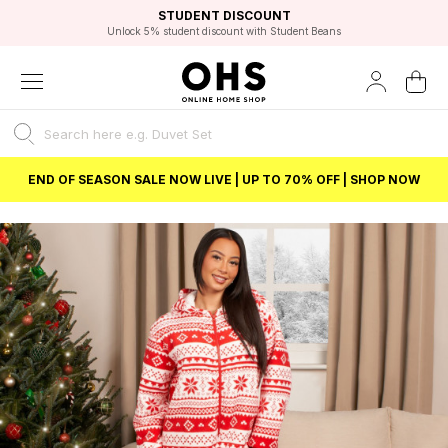
EXCELLENT 4.8/5 GOOGLE
FAST DELIVERY OPTIONS
STUDENT DISCOUNT
FLEXIBLE PAYMENTS
BEST PRICE
Unlock 5% student discount with Student Beans
END OF SEASON SALE NOW LIVE | UP TO 70% OFF | SHOP NOW