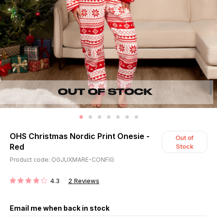
OHS Christmas Nordic Print Onesie -
Out of
Red
Stock
Product code: OGJUXMARE-CONFIG
4.3
2
Reviews
RATING:
Email me when back in stock