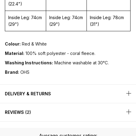
(22.4")
Inside Leg: 74cm
Inside Leg: 74cm
Inside Leg: 78cm
(29")
(29")
(31")
Colour:
Red & White
Material:
100% soft polyester - coral fleece.
Washing Instructions:
Machine washable at 30°C.
Brand:
OHS
DELIVERY & RETURNS
REVIEWS
2
Average customer rating: