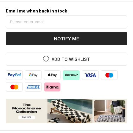
Email me when back in stock
NOTIFY ME
ADD TO WISHLIST