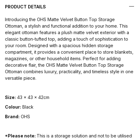
PRODUCT DETAILS
Introducing the OHS Matte Velvet Button Top Storage
Ottoman, a stylish and functional addition to your home. This
elegant ottoman features a plush matte velvet exterior with a
classic button-tufted top, adding a touch of sophistication to
your room. Designed with a spacious hidden storage
compartment, it provides a convenient place to store blankets,
magazines, or other household items. Perfect for adding
decorative flair, the OHS Matte Velvet Button Top Storage
Ottoman combines luxury, practicality, and timeless style in one
versatile piece.
Size:
43 x 43 x 42cm
Colour:
Black
Brand:
OHS
*Please note:
This is a storage solution and not to be utilised