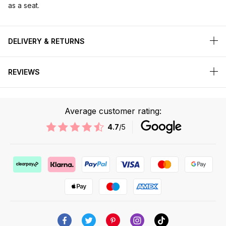
as a seat.
DELIVERY & RETURNS
REVIEWS
Average customer rating:
4.7
/5