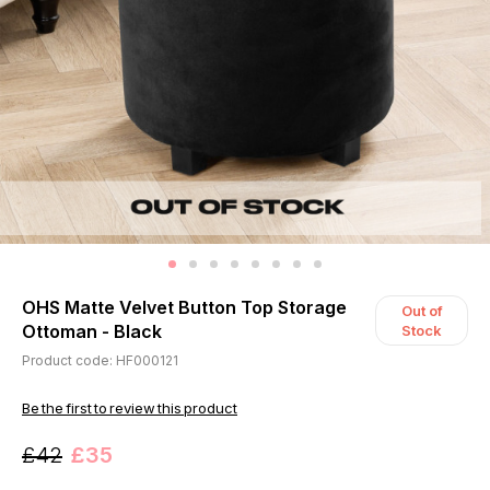
OHS Matte Velvet Button Top Storage
Out of
Ottoman - Black
Stock
Product code: HF000121
Be the first to review this product
£42
£35