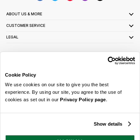
ABOUT US & MORE
CUSTOMER SERVICE
LEGAL
SIGN UP FOR OUR LATEST OFFERS
Sign Me Up
Cookie Policy
You can opt out at any time. To find out more about how your personal data is used,
We use cookies on our site to give you the best
read our
privacy policy
here
experience. By using our site, you agree to the use of
cookies as set out in our
Privacy Policy page
.
© 2026 Online Home Shop Ltd. Registered in England and Wales - Company no.
08885099. All rights reserved.
Show details
Our emails are bursting with bright
ideas, promotions and inspiration