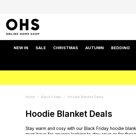
NEW IN
SALE
CHRISTMAS
AUTUMN
BEDDING
Home
Black Friday
Hoodie Blanket Deals
Hoodie Blanket Deals
Stay warm and cosy with our Black Friday hoodie blanke
must-have for anyone looking to stay snug or for those