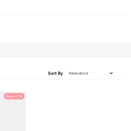
r those people who are always cold!
ing
Sort By
Save 27%