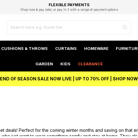
EXCELLENT 4.8/5 GOOGLE
FAST DELIVERY OPTIONS
STUDENT DISCOUNT
FLEXIBLE PAYMENTS
BEST PRICE
Shop now & pay later, or pay in 3 with a range of payment options
Unlock 5% student discount with Student Beans
CUSHIONS & THROWS
CURTAINS
HOMEWARE
FURNITUR
GARDEN
KIDS
CLEARANCE
END OF SEASON SALE NOW LIVE | UP TO 70% OFF | SHOP NOW
t deals! Perfect for the coming winter months and saving on that en
 who just want to wear something comfy and stay at home. They also 