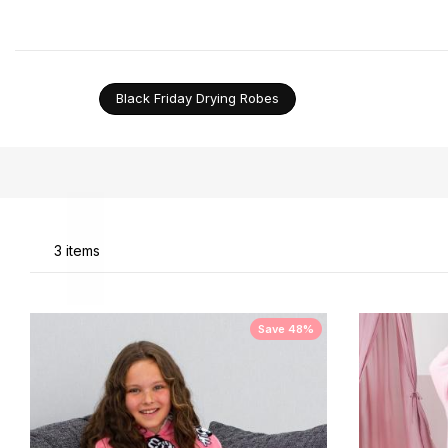
want to be comfortable while relaxing. Should you ne
Black Friday Drying Robes
Li
3
items
Save 48%