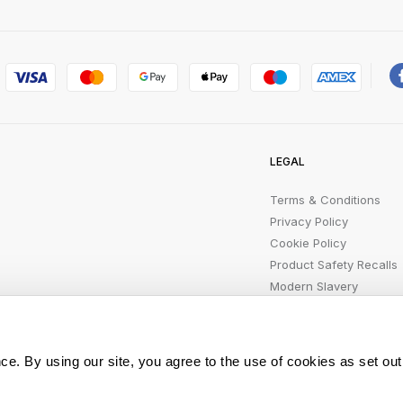
LEGAL
Terms & Conditions
Privacy Policy
Cookie Policy
Product Safety Recalls
Modern Slavery
Statement
ce. By using our site, you agree to the use of cookies as set out
All rights reserved.