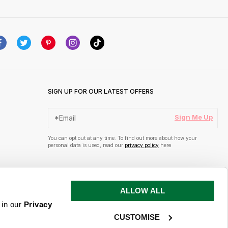
SIGN UP FOR OUR LATEST OFFERS
Sign Me Up
You can opt out at any time. To find out more about how your
personal data is used, read our
privacy policy
here
ALLOW ALL
 in our
Privacy
CUSTOMISE