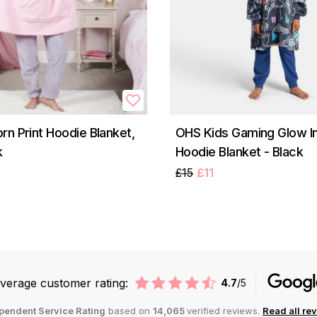
rn Print Hoodie Blanket,
OHS Kids Gaming Glow I
k
Hoodie Blanket - Black
£15
£11
verage customer rating:
4.7
/5
pendent Service Rating
based on
14,065
verified reviews.
Read all re