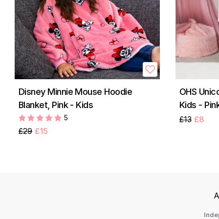
Disney Minnie Mouse Hoodie
OHS Unico
Blanket, Pink - Kids
Kids - Pin
5
£13
£8
£29
£15
A
Inde