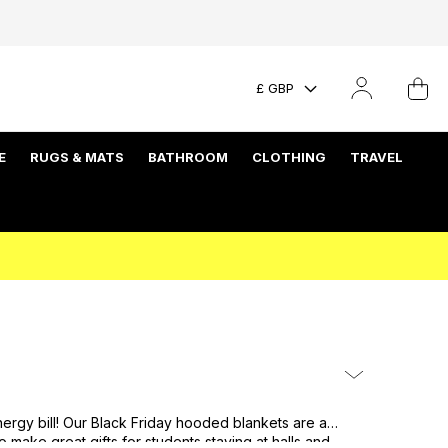
£ GBP
E
RUGS & MATS
BATHROOM
CLOTHING
TRAVEL
ergy bill! Our Black Friday hooded blankets are a
make great gifts for students staying at halls and