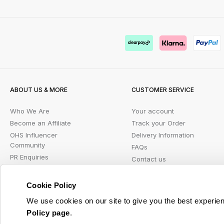
ABOUT US & MORE
CUSTOMER SERVICE
Who We Are
Your account
Become an Affiliate
Track your Order
OHS Influencer
Delivery Information
Community
FAQs
PR Enquiries
Contact us
Blog
Returns Portal
Student Beans
Klarna FAQ
Cookie Policy
Wish List
We use cookies on our site to give you the best experien
Policy page
.
© 2026 Online Home Shop Ltd. Registered in England and Wales - Company no. 08885099. 