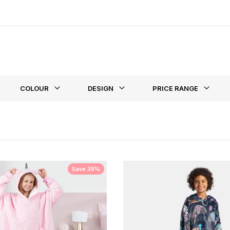
ed extra warmth however we also have a range of
heated blankets
fo
st
COLOUR
DESIGN
PRICE RANGE
Save 38%