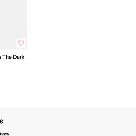
n The Dark
views