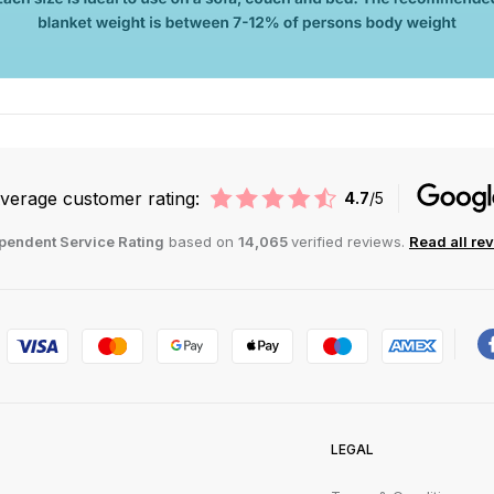
verage customer rating:
4.7
/5
pendent Service Rating
based on
14,065
verified reviews.
Read all re
LEGAL