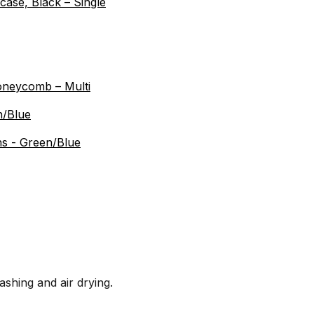
ase, Black – Single
oneycomb – Multi
n/Blue
s - Green/Blue
ing and air drying.