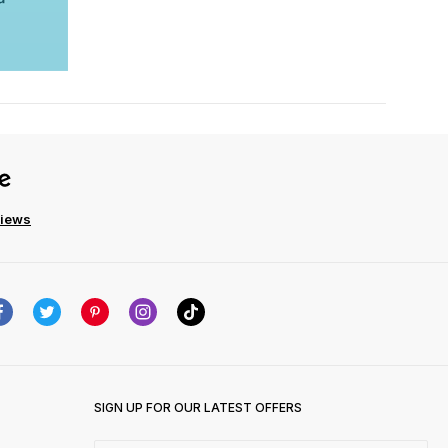
views
SIGN UP FOR OUR LATEST OFFERS