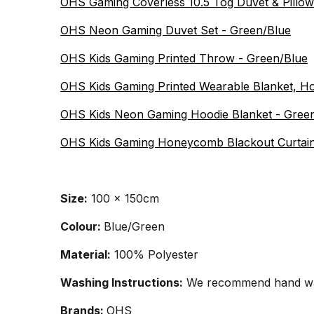
OHS Gaming Coverless 10.5 Tog Duvet & Pillowc
OHS Neon Gaming Duvet Set - Green/Blue
OHS Kids Gaming Printed Throw - Green/Blue
OHS Kids Gaming Printed Wearable Blanket, H
OHS Kids Neon Gaming Hoodie Blanket - Gree
OHS Kids Gaming Honeycomb Blackout Curtain
Size:
100 x 150cm
Colour:
Blue/Green
Material:
100% Polyester
Washing Instructions:
We recommend hand wash
Brands:
OHS