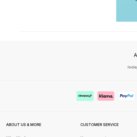
A
Inde
ABOUT US & MORE
CUSTOMER SERVICE