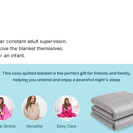
r constant adult supervision.
move the blanket themselves.
r an infant.