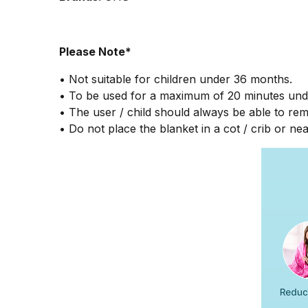
Please Note*
• Not suitable for children under 36 months.
• To be used for a maximum of 20 minutes unde
• The user / child should always be able to re
• Do not place the blanket in a cot / crib or nea