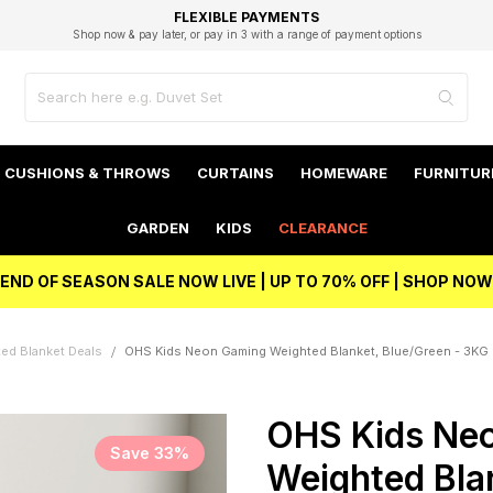
EXCELLENT 4.8/5 GOOGLE
FAST DELIVERY OPTIONS
STUDENT DISCOUNT
FLEXIBLE PAYMENTS
BEST PRICE
Shop now & pay later, or pay in 3 with a range of payment options
Unlock 5% student discount with Student Beans
CUSHIONS & THROWS
CURTAINS
HOMEWARE
FURNITUR
GARDEN
KIDS
CLEARANCE
END OF SEASON SALE NOW LIVE | UP TO 70% OFF | SHOP NOW
ed Blanket Deals
OHS Kids Neon Gaming Weighted Blanket, Blue/Green - 3KG
OHS Kids Ne
Save 33%
Weighted Blan