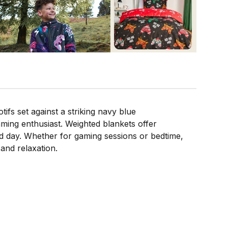
fs set against a striking navy blue
ming enthusiast. Weighted blankets offer
ked day. Whether for gaming sessions or bedtime,
and relaxation.