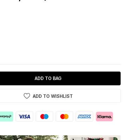
ADD TO BAG
ADD TO WISHLIST