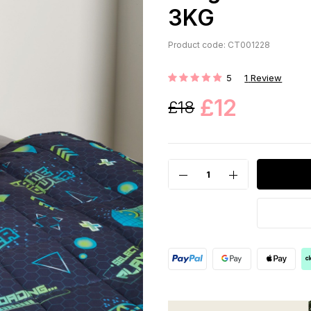
3KG
Product code: CT001228
5
1
Review
Rating:
£12
£18