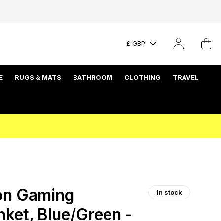
£ GBP
E
RUGS & MATS
BATHROOM
CLOTHING
TRAVEL
on Gaming
In stock
ket, Blue/Green -