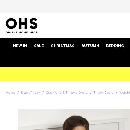
NEW IN
SALE
CHRISTMAS
AUTUMN
BEDDING
Home
Black Friday
Cushions & Throws Deals
Throw Deals
Weight