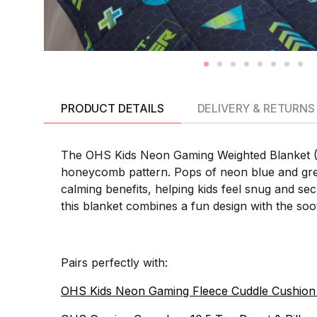
PRODUCT DETAILS
DELIVERY & RETURNS
The OHS Kids Neon Gaming Weighted Blanket (3KG
honeycomb pattern. Pops of neon blue and gree
calming benefits, helping kids feel snug and se
this blanket combines a fun design with the soo
Pairs perfectly with:
OHS Kids Neon Gaming Fleece Cuddle Cushion 