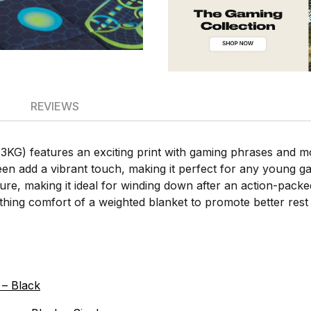
REVIEWS
) features an exciting print with gaming phrases and moti
n add a vibrant touch, making it perfect for any young ga
cure, making it ideal for winding down after an action-pac
thing comfort of a weighted blanket to promote better rest 
– Black