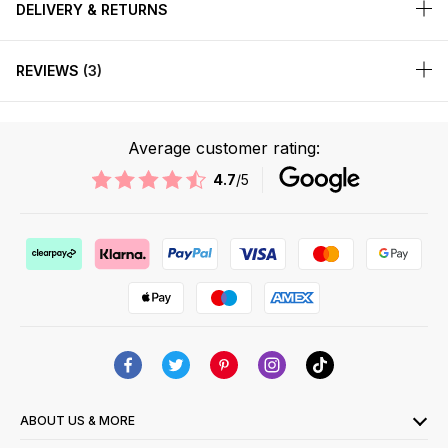
DELIVERY & RETURNS
REVIEWS
3
Average customer rating:
4.7
/5
ABOUT US & MORE