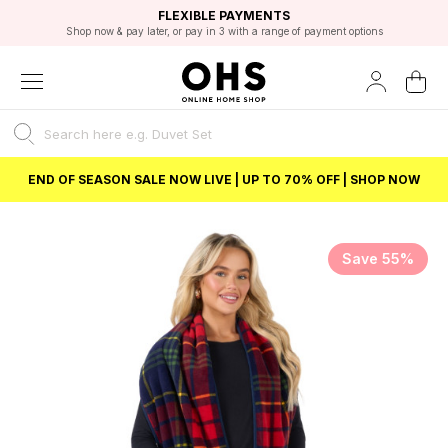
EXCELLENT 4.8/5 GOOGLE
FAST DELIVERY OPTIONS
STUDENT DISCOUNT
FLEXIBLE PAYMENTS
BEST PRICE
Shop now & pay later, or pay in 3 with a range of payment options
Unlock 5% student discount with Student Beans
END OF SEASON SALE NOW LIVE | UP TO 70% OFF | SHOP NOW
Save 55%