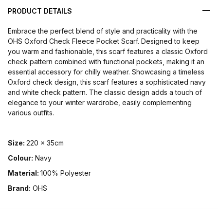
PRODUCT DETAILS
Embrace the perfect blend of style and practicality with the
OHS Oxford Check Fleece Pocket Scarf. Designed to keep
you warm and fashionable, this scarf features a classic Oxford
check pattern combined with functional pockets, making it an
essential accessory for chilly weather. Showcasing a timeless
Oxford check design, this scarf features a sophisticated navy
and white check pattern. The classic design adds a touch of
elegance to your winter wardrobe, easily complementing
various outfits.
Size:
220 x 35cm
Colour:
Navy
Material:
100% Polyester
Brand:
OHS