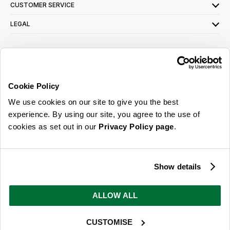
CUSTOMER SERVICE
LEGAL
SIGN UP FOR OUR LATEST OFFERS
Sign Me Up
Cookie Policy
You can opt out at any time. To find out more about how your personal data is used,
We use cookies on our site to give you the best
read our
privacy policy
here
experience. By using our site, you agree to the use of
cookies as set out in our
Privacy Policy page
.
© 2026 Online Home Shop Ltd. Registered in England and Wales - Company no.
08885099. All rights reserved.
Show details
Our emails are bursting with bright
ideas, promotions and inspiration
ALLOW ALL
CUSTOMISE
Sign Me Up