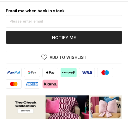
Email me when back in stock
NOTIFY ME
ADD TO WISHLIST