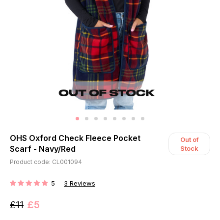
OHS Oxford Check Fleece Pocket
Out of
Scarf - Navy/Red
Stock
Product code: CL001094
5
3
Reviews
RATING:
£11
£5